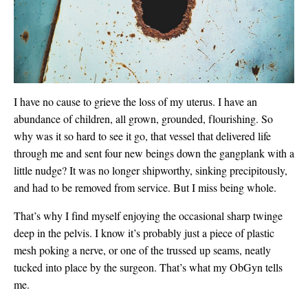
I have no cause to grieve the loss of my uterus. I have an
abundance of children, all grown, grounded, flourishing. So
why was it so hard to see it go, that vessel that delivered life
through me and sent four new beings down the gangplank with a
little nudge? It was no longer shipworthy, sinking precipitously,
and had to be removed from service. But I miss being whole.
That’s why I find myself enjoying the occasional sharp twinge
deep in the pelvis. I know it’s probably just a piece of plastic
mesh poking a nerve, or one of the trussed up seams, neatly
tucked into place by the surgeon. That’s what my ObGyn tells
me.