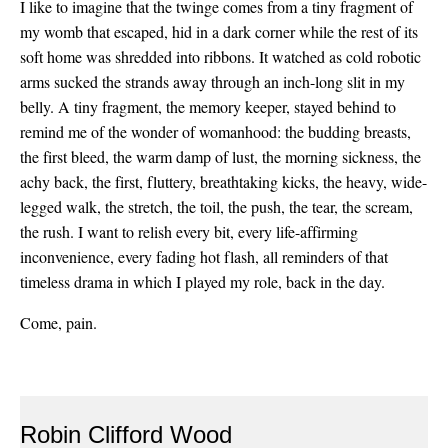
I like to imagine that the twinge comes from a tiny fragment of
my womb that escaped, hid in a dark corner while the rest of its
soft home was shredded into ribbons. It watched as cold robotic
arms sucked the strands away through an inch-long slit in my
belly. A tiny fragment, the memory keeper, stayed behind to
remind me of the wonder of womanhood: the budding breasts,
the first bleed, the warm damp of lust, the morning sickness, the
achy back, the first, fluttery, breathtaking kicks, the heavy, wide-
legged walk, the stretch, the toil, the push, the tear, the scream,
the rush. I want to relish every bit, every life-affirming
inconvenience, every fading hot flash, all reminders of that
timeless drama in which I played my role, back in the day.
Come, pain.
Robin Clifford Wood