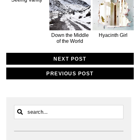
Down the Middle
Hyacinth Girl
of the World
NEXT POST
PREVIOUS POST