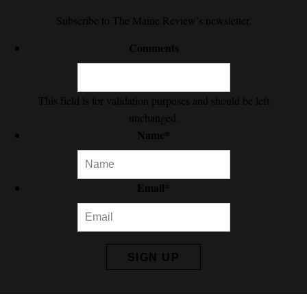
Subscribe to The Maine Review’s newsletter.
Comments
This field is for validation purposes and should be left
unchanged.
Name
*
Email
*