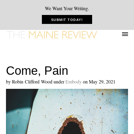
We Want Your Writing.
SUBMIT TODAY!
Come, Pain
by Robin Clifford Wood
under
Embody
on May 29, 2021