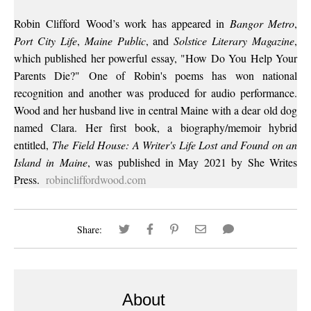
Robin
Clifford
Wood
’s work has appeared in
Bangor Metro
,
Port City Life
,
Maine Public
, and
Solstice Literary Magazine
,
which published her powerful essay, "How Do You Help Your
Parents Die?" One of Robin's poems has won national
recognition and another was produced for audio performance.
Wood
and her husband live in central Maine with a dear old dog
named Clara. Her first book, a biography/memoir hybrid
entitled,
The Field House: A Writer's Life Lost and Found on an
Island in Maine
, was published in May 2021 by She Writes
Press.
robincliffordwood.com
Share:
About