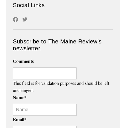
Social Links
Subscribe to The Maine Review’s
newsletter.
Comments
This field is for validation purposes and should be left
unchanged.
Name
*
Email
*