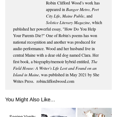
Robin
Clifford
Wood
’s work has
appeared in
Bangor Metro
,
Port
City Life
,
Maine Public
, and
Solstice Literary Magazine
, which
published her powerful essay, "How Do You Help
Your Parents Die?" One of Robin's poems has won
national recognition and another was produced for
audio performance.
Wood
and her husband live in
central Maine with a dear old dog named Clara. Her
first book, a biography/memoir hybrid entitled,
The
Field House: A Writer's Life Lost and Found on an
Island in Maine
, was published in May 2021 by She
Writes Press.
robincliffordwood.com
You Might Also Like...
Seeing Vanity