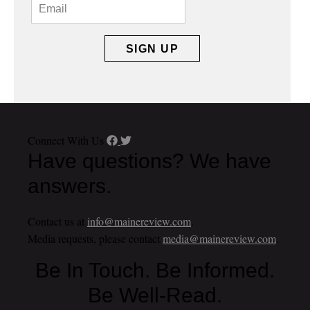
Connect With Us
Have questions? We have
answers.
Contact us at
info@mainereview.com
.
Media requests, please contact
media@mainereview.com
.
Be In Touch. Be Informed.
Be Well-Read.