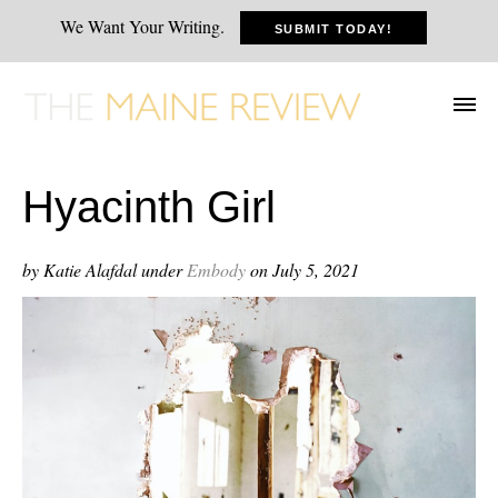
We Want Your Writing.
SUBMIT TODAY!
Hyacinth Girl
by Katie Alafdal
under
Embody
on July 5, 2021