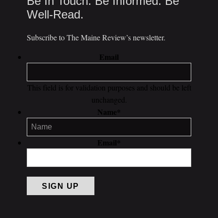
Be In Touch. Be Informed. Be
Well-Read.
Subscribe to The Maine Review’s newsletter.
Email
This field is for validation purposes and should be left
unchanged.
Name
*
Email
*