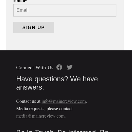
Email
*
Connect With Us
Have questions? We have
answers.
Contact us at
info@mainereview.com
.
Media requests, please contact
media@mainereview.com
.