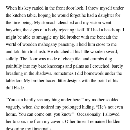
When his key rattled in the front door lock, I threw myself under
the kitchen table, hoping he would forget he had a daughter for
the time being. My stomach clenched and my vision went
haywire, the signs of a body rejecting itself. If I had a heads up, I
might be able to smuggle my kid brother with me beneath the
world of wooden mahogany paneling. I held him close to me
and told him to shush. He clutched at his little wooden sword,
sulkily. The floor was made of cheap tile, and crumbs dug
painfully into my bare kneecaps and palms as I crouched, barely
breathing in the shadows. Sometimes I did homework under the
table too. My brother traced little designs with the point of his
dull blade.
“You can hardly see anything under here,” my mother scolded
vaguely, when she noticed my prolonged hiding. “He’s not even
home. You can come out, you know.” Occasionally, I allowed
her to coax me from my cavern. Other times I remained hidden,
devouring my fingernails.