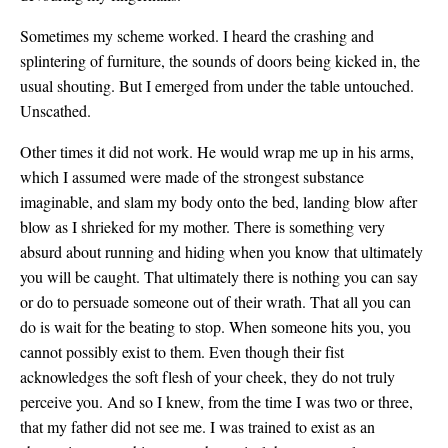
Sometimes my scheme worked. I heard the crashing and
splintering of furniture, the sounds of doors being kicked in, the
usual shouting. But I emerged from under the table untouched.
Unscathed.
Other times it did not work. He would wrap me up in his arms,
which I assumed were made of the strongest substance
imaginable, and slam my body onto the bed, landing blow after
blow as I shrieked for my mother. There is something very
absurd about running and hiding when you know that ultimately
you will be caught. That ultimately there is nothing you can say
or do to persuade someone out of their wrath. That all you can
do is wait for the beating to stop. When someone hits you, you
cannot possibly exist to them. Even though their fist
acknowledges the soft flesh of your cheek, they do not truly
perceive you. And so I knew, from the time I was two or three,
that my father did not see me. I was trained to exist as an