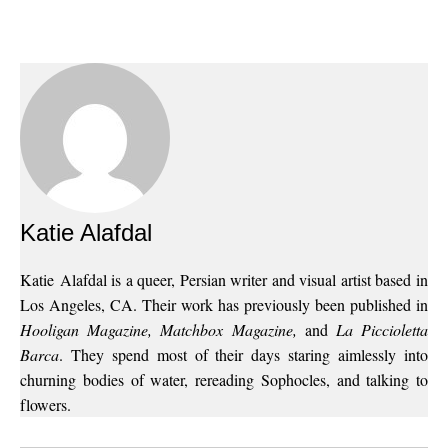
Katie Alafdal
Katie Alafdal is a queer, Persian writer and visual artist based in
Los Angeles, CA. Their work has previously been published in
Hooligan Magazine, Matchbox Magazine,
and
La Piccioletta
Barca
. They spend most of their days staring aimlessly into
churning bodies of water, rereading Sophocles, and talking to
flowers.