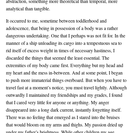
abstraction, something more theoretical than temporal, more
analytical than tangible.
It occurred to me, sometime between toddlerhood and
adolescence, that being in possession of a body was a rather
dangerous undertaking. One that I perhaps was not fit for. In the
manner of a ship unloading its cargo into a tempestuous sea to
rid itself of excess weight in times of necessary hastiness, I
discarded the things that seemed the least essential. The
extremities of my body came first. Everything but my head and
my heart and the mess in-between. And at some point, I began
to push more immaterial things overboard. But when you have to
travel fast at a moment’s notice, you must travel lightly. Although
outwardly I maintained my friendships and my grades, I found
that I cared very little for anyone or anything. My anger
disappeared into a long dark current, instantly forgetting itself.
There was no feeling that emerged as I stared into the bruises
that would bloom on my arms and thighs. My passion dried up
under my father’s brightness. While other children my age