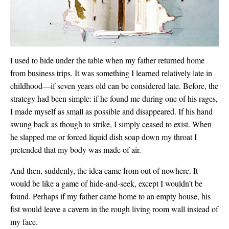
I used to hide under the table when my father returned home
from business trips. It was something I learned relatively late in
childhood—if seven years old can be considered late. Before, the
strategy had been simple: if he found me during one of his rages,
I made myself as small as possible and disappeared. If his hand
swung back as though to strike, I simply ceased to exist. When
he slapped me or forced liquid dish soap down my throat I
pretended that my body was made of air.
And then, suddenly, the idea came from out of nowhere. It
would be like a game of hide-and-seek, except I wouldn’t be
found. Perhaps if my father came home to an empty house, his
fist would
leave a cavern in the rough living room wall instead of
my face.