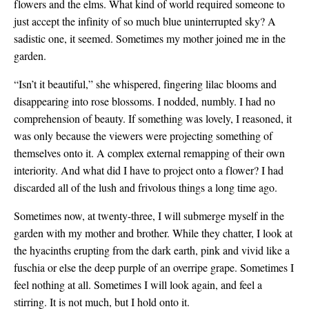
flowers and the elms. What kind of world required someone to
just accept the infinity of so much blue uninterrupted sky? A
sadistic one, it seemed. Sometimes my mother joined me in the
garden.
“Isn’t it beautiful,” she whispered, fingering lilac blooms and
disappearing into rose blossoms. I nodded, numbly. I had no
comprehension of beauty. If something was lovely, I reasoned, it
was only because the viewers were projecting something of
themselves onto it. A complex external remapping of their own
interiority. And what did I have to project onto a flower? I had
discarded all of the lush and frivolous things a long time ago.
Sometimes now, at twenty-three, I will submerge myself in the
garden with my mother and brother. While they chatter, I look at
the hyacinths erupting from the dark earth, pink and vivid like a
fuschia or else the deep purple of an overripe grape. Sometimes I
feel nothing at all. Sometimes I will look again, and feel a
stirring. It is not much, but I hold onto it.