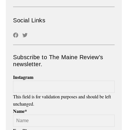
Social Links
Subscribe to The Maine Review’s
newsletter.
Instagram
This field is for validation purposes and should be left
unchanged.
Name
*