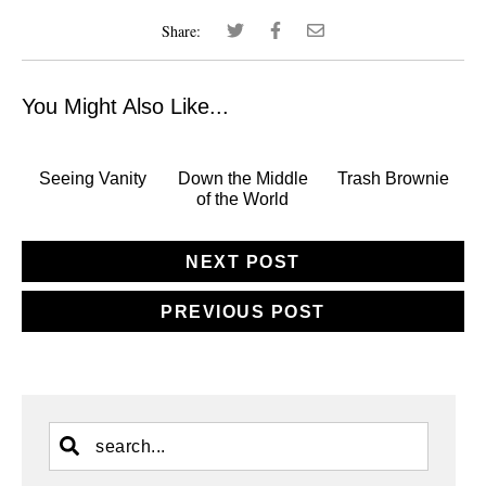
Share:
You Might Also Like...
Seeing Vanity
Down the Middle
Trash Brownie
of the World
NEXT POST
PREVIOUS POST