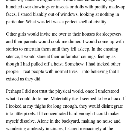
hunched over drawings or insects or dolls with prettily made-up
faces, I stared blankly out of windows, looking at nothing in
particular. What was left was a perfect shell of civility.
Other girls would invite me over to their houses for sleepovers,
and their parents would cook me dinner. I would come up with
stories to entertain them until they fell asleep. In the ensuing
silence, I would stare at their unfamiliar ceilings, feeling as
though I had pulled off a heist. Somehow, I had tricked other
people—real people with normal lives—into believing that I
existed as they did.
Perhaps I did not trust the physical world, once I understood
what it could do to me. Materiality itself seemed to be a hoax. If
I looked at my thighs for long enough, they would disintegrate
into little pixels. If I concentrated hard enough I could make
myself dissolve. Alone in the backyard, making no noise and
wandering aimlessly in circles, I stared menacingly at the