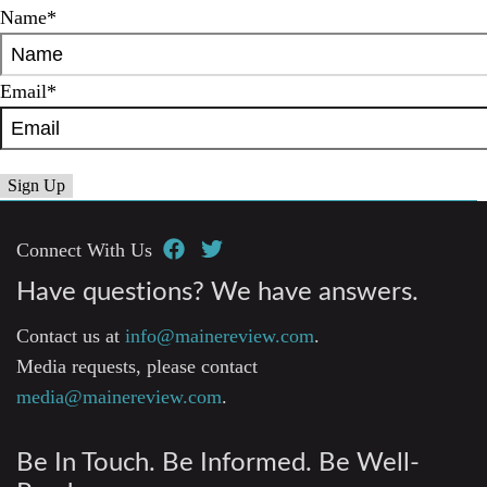
Name
*
Email
*
Connect With Us
Have questions? We have answers.
Contact us at
info@mainereview.com
.
Media requests, please contact
media@mainereview.com
.
Be In Touch. Be Informed. Be Well-