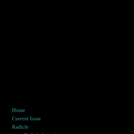
Home
Current Issue
Radicle