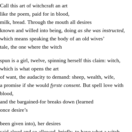
Call this art of witchcraft an art
like the poem, paid for in blood,
milk, bread. Through the mouth all desires
known and willed into being, doing
as she was instructed
,
which means speaking the body of an old wives’
tale, the one where the witch
spun is a girl, twelve, spinning herself this claim: witch,
which is what opens the art
of want, the audacity to demand: sheep, wealth, wife,
a promise if she would
fyrste consent
. But spell love with
blood,
and the bargained-for breaks down (learned
once desire’s
been given into), her desires
said aloud and so allowed, briefly, to have what a witch