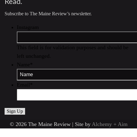
Read.
Subscribe to The Maine Review’s newsletter.
Instagram
This field is for validation purposes and should be
left unchanged.
Name
*
Email
*
© 2026 The Maine Review | Site by
Alchemy + Aim