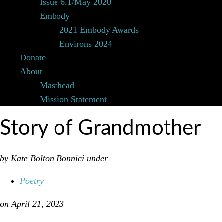
Issue 6.1/May 2020
Embody
2021 Embody Awards
Environs 2024
Donate
About
Masthead
Mission Statement
Story of Grandmother
by Kate Bolton Bonnici
under
Poetry
on April 21, 2023