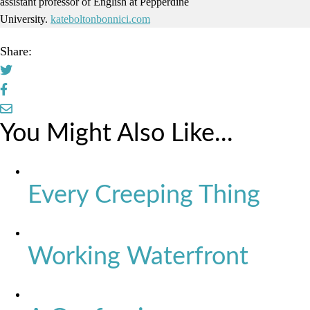
assistant professor of English at Pepperdine
University.
kateboltonbonnici.com
Share:
You Might Also Like...
Every Creeping Thing
Working Waterfront