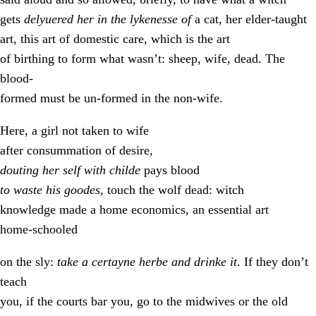
gets
delyuered her in the lykenesse of
a cat, her elder-taught
art, this art of domestic care, which is the art
of birthing to form what wasn’t: sheep, wife, dead. The
blood-
formed must be un-formed in the non-wife.
Here, a girl not taken to wife
after consummation of desire,
douting her self with childe
pays blood
to waste his goodes
, touch the wolf dead: witch
knowledge made a home economics, an essential art
home-schooled
on the sly:
take a certayne herbe and drinke it
. If they don’t
teach
you, if the courts bar you, go to the midwives or the old