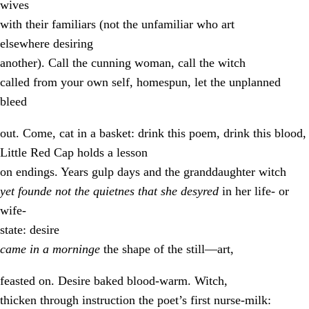
wives
with their familiars (not the unfamiliar who art
elsewhere desiring
another). Call the cunning woman, call the witch
called from your own self, homespun, let the unplanned
bleed
out. Come, cat in a basket: drink this poem, drink this blood,
Little Red Cap holds a lesson
on endings. Years gulp days and the granddaughter witch
yet founde not the quietnes that she desyred
in her life- or
wife-
state: desire
came in a morninge
the shape of the still—art,
feasted on. Desire baked blood-warm. Witch,
thicken through instruction the poet’s first nurse-milk: