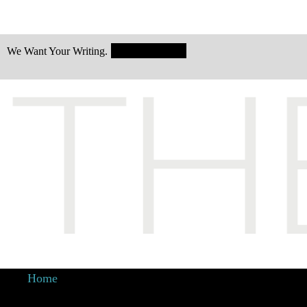
Submit Today!
We Want Your Writing.
Home