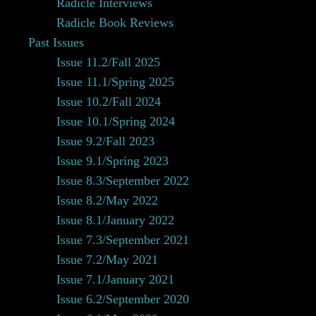
Radicle Interviews
Radicle Book Reviews
Past Issues
Issue 11.2/Fall 2025
Issue 11.1/Spring 2025
Issue 10.2/Fall 2024
Issue 10.1/Spring 2024
Issue 9.2/Fall 2023
Issue 9.1/Spring 2023
Issue 8.3/September 2022
Issue 8.2/May 2022
Issue 8.1/January 2022
Issue 7.3/September 2021
Issue 7.2/May 2021
Issue 7.1/January 2021
Issue 6.2/September 2020