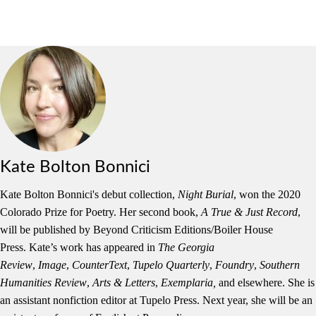
Kate Bolton Bonnici
Kate
Bolton
Bonnici
's debut collection,
Night Burial
, won the 2020
Colorado Prize for Poetry. Her second book,
A True & Just Record
,
will be published by Beyond Criticism Editions/Boiler House
Press.
Kate
’s work has appeared in
The
Georgia
Review
,
Image
,
CounterText
,
Tupelo Quarterly
,
Foundry
,
Southern
Humanities Review
,
Arts & Letters
,
Exemplaria,
and elsewhere. She is
an assistant nonfiction editor at Tupelo Press. Next year, she will be an