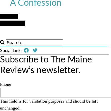
A Confession
Next Post
Previous Post
Social Links
Subscribe to The Maine
Review’s newsletter.
Phone
This field is for validation purposes and should be left
unchanged.