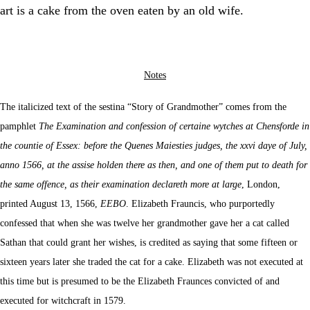
art is a cake from the oven eaten by an old wife.
Notes
The italicized text of the sestina “Story of Grandmother” comes from the
pamphlet
The Examination and confession of certaine wytches at Chensforde in
the countie of Essex: before the Quenes Maiesties judges, the xxvi daye of July,
anno 1566, at the assise holden there as then, and one of them put to death for
the same offence, as their examination declareth more at large
, London,
printed August 13, 1566,
EEBO
. Elizabeth Frauncis, who purportedly
confessed that when she was twelve her grandmother gave her a cat called
Sathan that could grant her wishes, is credited as saying that some fifteen or
sixteen years later she traded the cat for a cake. Elizabeth was not executed at
this time but is presumed to be the Elizabeth Fraunces convicted of and
executed for witchcraft in 1579.