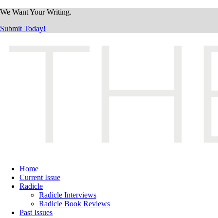
We Want Your Writing.
Submit Today!
Home
Current Issue
Radicle
Radicle Interviews
Radicle Book Reviews
Past Issues