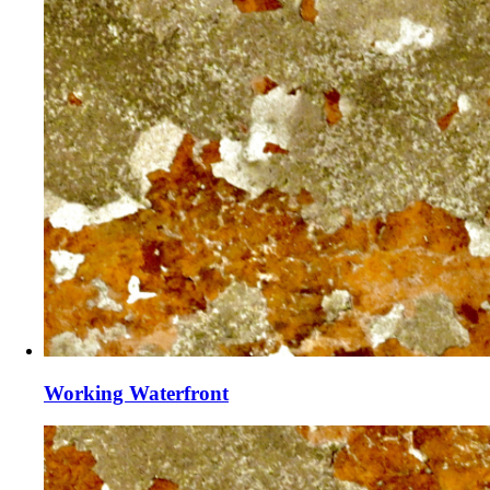
Working Waterfront