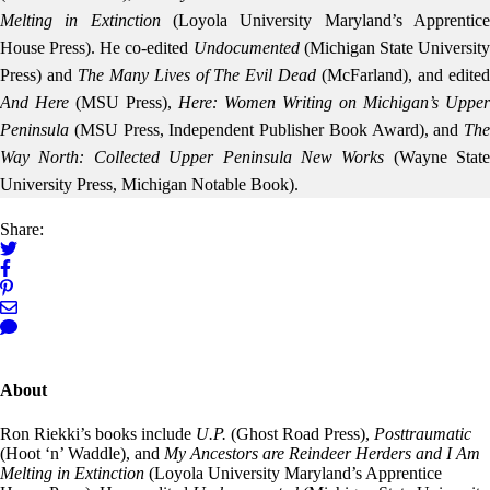
Melting in Extinction
(Loyola University Maryland’s Apprentic
House Press). He co-edited
Undocumented
(Michigan State Universit
Press) and
The Many Lives of The Evil Dead
(McFarland), and edite
And Here
(MSU Press),
Here: Women Writing on Michigan’s Upper
Peninsula
(MSU Press, Independent Publisher Book Award), and
The
Way North: Collected Upper Peninsula New Works
(Wayne State
University Press, Michigan Notable Book).
Share:
About
Ron Riekki’s books include
U.P.
(Ghost Road Press),
Posttraumatic
(Hoot ‘n’ Waddle), and
My Ancestors are Reindeer Herders and I Am
Melting in Extinction
(Loyola University Maryland’s Apprentice