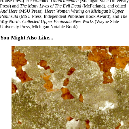
House Press). He co-edited
Undocumented
(Michigan State University
Press) and
The Many Lives of The Evil Dead
(McFarland), and edited
And Here
(MSU Press),
Here: Women Writing on Michigan’s Upper
Peninsula
(MSU Press, Independent Publisher Book Award), and
The
Way North: Collected Upper Peninsula New Works
(Wayne State
University Press, Michigan Notable Book).
You Might Also Like...