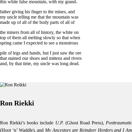
this white false mountain, with my grand-
father giving his finger to the mines, and
my uncle telling me that the mountain was
made up of all of the body parts of all of
the miners from all of history, the white on
top of them all melting slowly so that when
spring came I expected to see a monstrous
pile of legs and hands, but I just saw the ore
that stained our shoes and mittens and rivers
and, by that time, my uncle was long dead.
Ron Riekki
Ron Riekki’s books include
U.P.
(Ghost Road Press),
Posttraumatic
(Hoot ‘n’ Waddle), and
My Ancestors are Reindeer Herders and I A