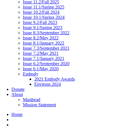
Issue 11.2/Fall 2025
Issue 11.1/Spring 2025
Issue 10.2/Fall 2024
Issue 10.1/Spring 2024
Issue 9.2/Fall 2023
Issue 9.1/Spring 2023
Issue 8.3/September 2022
Issue 8.2/May 2022
Issue 8.1/January 2022
Issue 7.3/September 2021
Issue 7.2/May 2021
Issue 7.1/January 2021
Issue 6.2/September 2020
Issue 6.1/May 2020
Embody
2021 Embody Awards
Environs 2024
Donate
About
Masthead
Mission Statement
Home