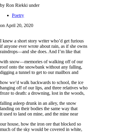
by Ron Riekki
under
Poetry
on April 20, 2020
I knew a short story writer who’d get furious
if anyone ever wrote about rain, as if she owns
raindrops—and she does. And I’m like that
with snow—memories of walking off of our
roof onto the snowbank without any falling,
digging a tunnel to get to our mailbox and
how we’d walk backwards to school, the ice
hanging off of our lips, and three relatives who
froze to death: a drowning, lost in the woods,
falling asleep drunk in an alley, the snow
landing on their bodies the same way that
it used to land on mine, and the mine near
our house, how the iron ore that blocked so
much of the sky would be covered in white,