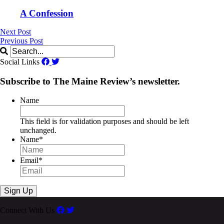
A Confession
Next Post
Previous Post
Social Links
Subscribe to The Maine Review’s newsletter.
Name
This field is for validation purposes and should be left
unchanged.
Name
*
Email
*
Connect With Us