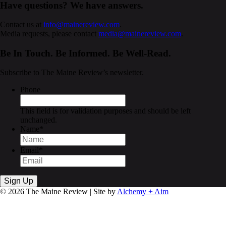
Have questions? We have answers.
Contact us at
info@mainereview.com
.
Media requests, please contact
media@mainereview.com
.
Be In Touch. Be Informed. Be Well-Read.
Subscribe to The Maine Review’s newsletter.
Phone
This field is for validation purposes and should be left
unchanged.
Name
*
Email
*
© 2026 The Maine Review | Site by
Alchemy + Aim