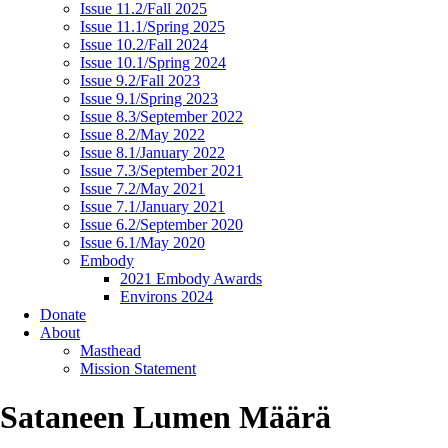
Issue 11.2/Fall 2025
Issue 11.1/Spring 2025
Issue 10.2/Fall 2024
Issue 10.1/Spring 2024
Issue 9.2/Fall 2023
Issue 9.1/Spring 2023
Issue 8.3/September 2022
Issue 8.2/May 2022
Issue 8.1/January 2022
Issue 7.3/September 2021
Issue 7.2/May 2021
Issue 7.1/January 2021
Issue 6.2/September 2020
Issue 6.1/May 2020
Embody
2021 Embody Awards
Environs 2024
Donate
About
Masthead
Mission Statement
Sataneen Lumen Määrä