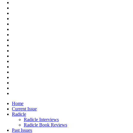
Home
Current Issue
Radicle
Radicle Interviews
Radicle Book Reviews
Past Issues