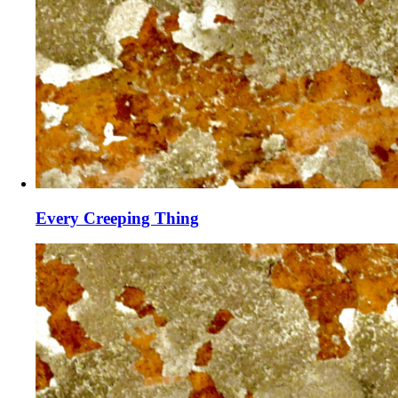
Every Creeping Thing