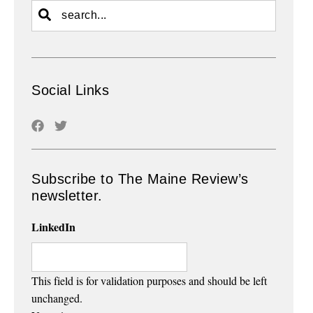
Social Links
Subscribe to The Maine Review’s
newsletter.
LinkedIn
This field is for validation purposes and should be left
unchanged.