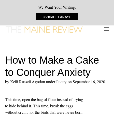
We Want Your Writing.
SUBMIT TODAY!
How to Make a Cake
to Conquer Anxiety
by Kelli Russell Agodon
under
Poetry
on September 16, 2020
This time, open the bag of flour instead of trying
to hide behind it. This time, break the eggs
without crying for the birds that were never born.