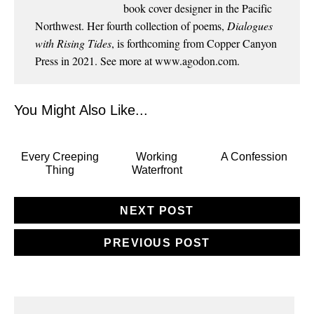
book cover designer in the Pacific
Northwest. Her fourth collection of poems,
Dialogues
with Rising Tides
, is forthcoming from Copper Canyon
Press in 2021. See more at
www.agodon.com
.
You Might Also Like...
Every Creeping
Working
A Confession
Thing
Waterfront
NEXT POST
PREVIOUS POST