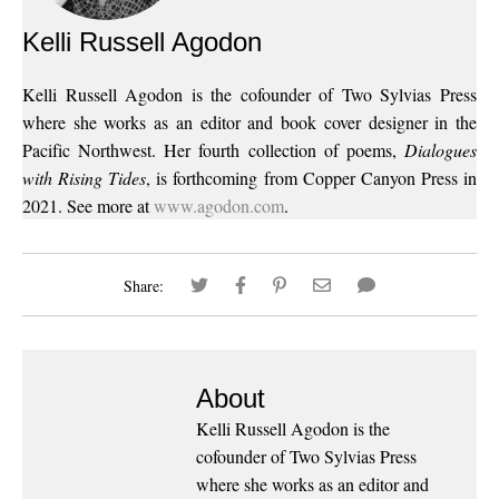
Kelli Russell Agodon
Kelli Russell Agodon is the cofounder of Two Sylvias Press
where she works as an editor and book cover designer in the
Pacific Northwest. Her fourth collection of poems,
Dialogues
with Rising Tides
, is forthcoming from Copper Canyon Press in
2021. See more at
www.agodon.com
.
Share:
About
Kelli Russell Agodon is the
cofounder of Two Sylvias Press
where she works as an editor and