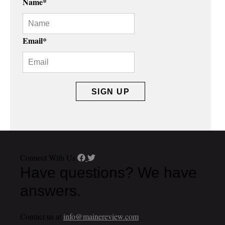
Name
*
Email
*
Connect With Us
Have questions? We have
answers.
Contact us at
info@mainereview.com
.