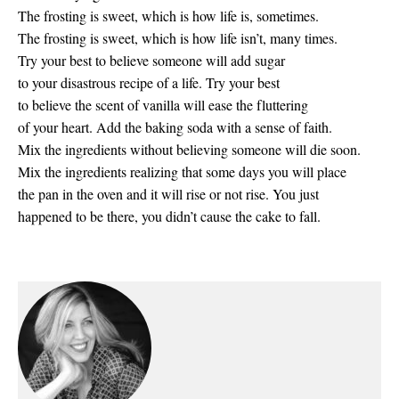
The frosting is sweet, which is how life is, sometimes.
The frosting is sweet, which is how life isn’t, many times.
Try your best to believe someone will add sugar
to your disastrous recipe of a life. Try your best
to believe the scent of vanilla will ease the fluttering
of your heart. Add the baking soda with a sense of faith.
Mix the ingredients without believing someone will die soon.
Mix the ingredients realizing that some days you will place
the pan in the oven and it will rise or not rise. You just
happened to be there, you didn’t cause the cake to fall.