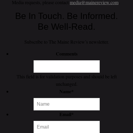
Media requests, please contact
media@mainereview.com
.
Be In Touch. Be Informed.
Be Well-Read.
Subscribe to The Maine Review’s newsletter.
Comments
This field is for validation purposes and should be left
unchanged.
Name
*
Email
*