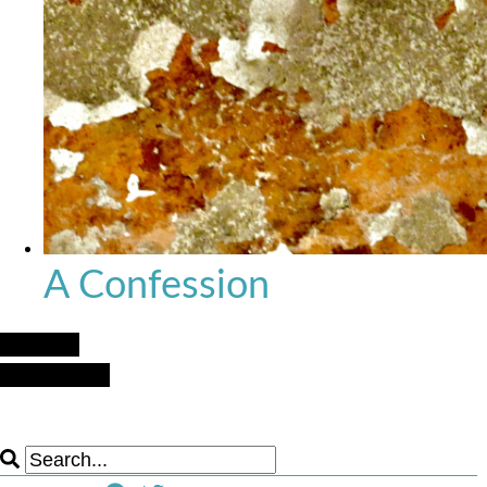
A Confession
Next Post
Previous Post