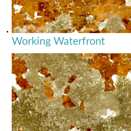
Working Waterfront