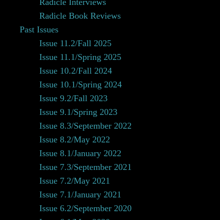
Radicle Interviews
Radicle Book Reviews
Past Issues
Issue 11.2/Fall 2025
Issue 11.1/Spring 2025
Issue 10.2/Fall 2024
Issue 10.1/Spring 2024
Issue 9.2/Fall 2023
Issue 9.1/Spring 2023
Issue 8.3/September 2022
Issue 8.2/May 2022
Issue 8.1/January 2022
Issue 7.3/September 2021
Issue 7.2/May 2021
Issue 7.1/January 2021
Issue 6.2/September 2020