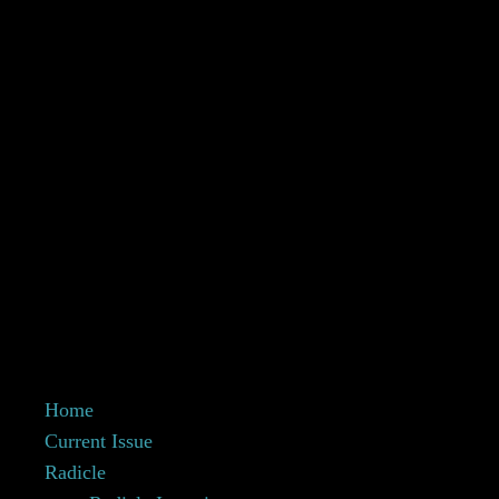
Home
Current Issue
Radicle