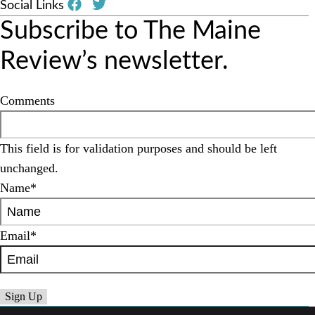
Social Links
Subscribe to The Maine
Review’s newsletter.
Comments
This field is for validation purposes and should be left
unchanged.
Name
*
Email
*