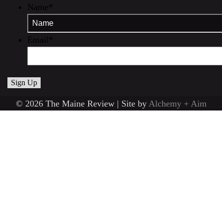
Name
*
Email
*
© 2026 The Maine Review | Site by
Alchemy + Aim