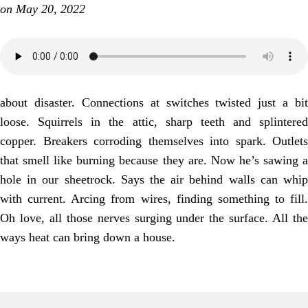
on May 20, 2022
about disaster. Connections at switches twisted just a bit
loose. Squirrels in the attic, sharp teeth and splintered
copper. Breakers corroding themselves into spark. Outlets
that smell like burning because they are. Now he’s sawing a
hole in our sheetrock. Says the air behind walls can whip
with current. Arcing from wires, finding something to fill.
Oh love, all those nerves surging under the surface. All the
ways heat can bring down a house.