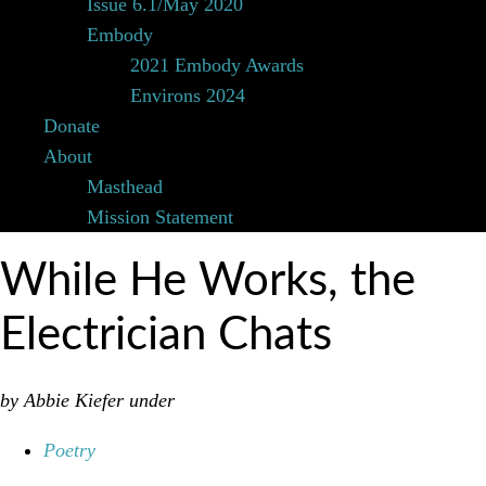
Issue 6.1/May 2020
Embody
2021 Embody Awards
Environs 2024
Donate
About
Masthead
Mission Statement
While He Works, the
Electrician Chats
by Abbie Kiefer
under
Poetry