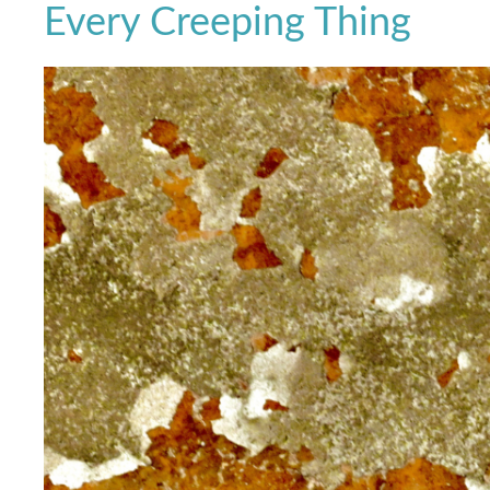
Every Creeping Thing