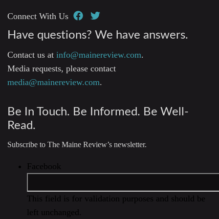
Connect With Us
Have questions? We have answers.
Contact us at
info@mainereview.com
.
Media requests, please contact
media@mainereview.com
.
Be In Touch. Be Informed. Be Well-
Read.
Subscribe to The Maine Review’s newsletter.
Facebook
This field is for validation purposes and should be
left unchanged.