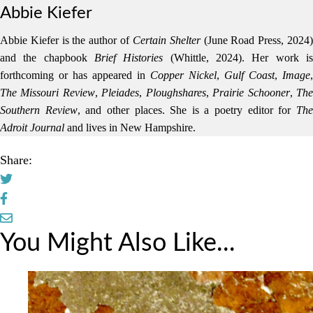
Abbie Kiefer
Abbie Kiefer is the author of
Certain Shelter
(June Road Press, 2024
and the chapbook
Brief Histories
(Whittle, 2024). Her work i
forthcoming or has appeared in
Copper Nickel
,
Gulf Coast
,
Image
,
The Missouri Review
,
Pleiades
,
Ploughshares
,
Prairie Schooner
,
Th
Southern Review
, and other places. She is a poetry editor for
Th
Adroit Journal
and lives in New Hampshire.
Share:
You Might Also Like...