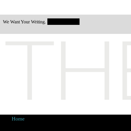
Submit Today!
We Want Your Writing.
Home