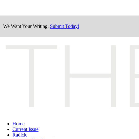
We Want Your Writing.
Submit Today!
Home
Current Issue
Radicle