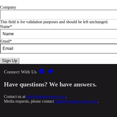
Company
This field is for validation purposes and should be left unchanged.
Name
*
Email
*
Connect With Us
Have questions? We have answers.
Contact us at
info@mainereview.com
.
Media requests, please contact
media@mainereview.com
.