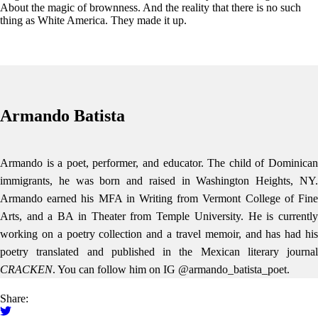
About the magic of brownness. And the reality that there is no such
thing as White America. They made it up.
Armando Batista
Armando is a poet, performer, and educator. The child of Dominican
immigrants, he was born and raised in Washington Heights, NY.
Armando earned his MFA in Writing from Vermont College of Fine
Arts, and a BA in Theater from Temple University. He is currently
working on a poetry collection and a travel memoir, and has had his
poetry translated and published in the Mexican literary journal
CRACKEN
. You can follow him on IG @armando_batista_poet.
Share: