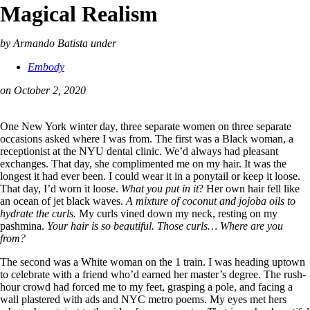
Magical Realism
by Armando Batista
under
Embody
on October 2, 2020
One New York winter day, three separate women on three separate
occasions asked where I was from. The first was a Black woman, a
receptionist at the NYU dental clinic. We’d always had pleasant
exchanges. That day, she complimented me on my hair. It was the
longest it had ever been. I could wear it in a ponytail or keep it loose.
That day, I’d worn it loose.
What you put in it
? Her own hair fell like
an ocean of jet black waves.
A mixture of coconut and jojoba oils to
hydrate the curls.
My curls vined down my neck, resting on my
pashmina.
Your hair is so beautiful.
Those curls… Where are you
from?
The second was a White woman on the 1 train. I was heading uptown
to celebrate with a friend who’d earned her master’s degree. The rush-
hour crowd had forced me to my feet, grasping a pole, and facing a
wall plastered with ads and NYC metro poems. My eyes met hers