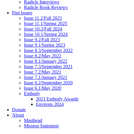
Radicle Interviews
Radicle Book Reviews
Past Issues
Issue 11.2/Fall 2025
Issue 11.1/Spring 2025
Issue 10.2/Fall 2024
Issue 10.1/Spring 2024
Issue 9.2/Fall 2023
Issue 9.1/Spring 2023
Issue 8.3/September 2022
Issue 8.2/May 2022
Issue 8.1/January 2022
Issue 7.3/September 2021
Issue 7.2/May 2021
Issue 7.1/January 2021
Issue 6.2/September 2020
Issue 6.1/May 2020
Embody
2021 Embody Awards
Environs 2024
Donate
About
Masthead
Mission Statement