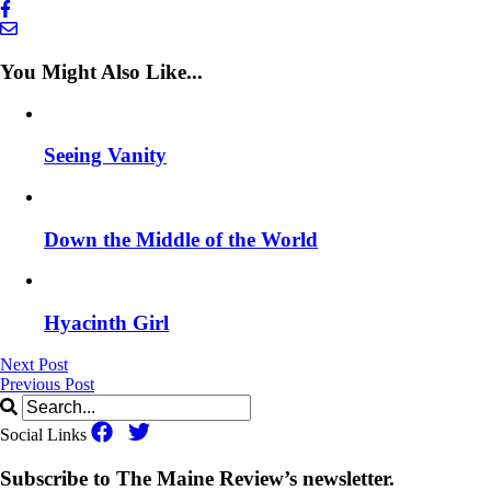
You Might Also Like...
Seeing Vanity
Down the Middle of the World
Hyacinth Girl
Next Post
Previous Post
Social Links
Subscribe to The Maine Review’s newsletter.