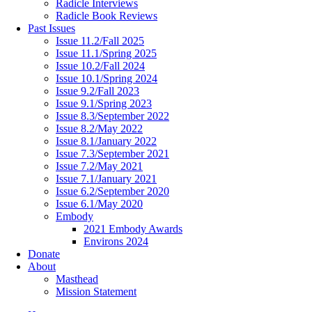
Radicle Interviews
Radicle Book Reviews
Past Issues
Issue 11.2/Fall 2025
Issue 11.1/Spring 2025
Issue 10.2/Fall 2024
Issue 10.1/Spring 2024
Issue 9.2/Fall 2023
Issue 9.1/Spring 2023
Issue 8.3/September 2022
Issue 8.2/May 2022
Issue 8.1/January 2022
Issue 7.3/September 2021
Issue 7.2/May 2021
Issue 7.1/January 2021
Issue 6.2/September 2020
Issue 6.1/May 2020
Embody
2021 Embody Awards
Environs 2024
Donate
About
Masthead
Mission Statement