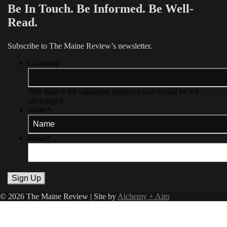
Be In Touch. Be Informed. Be Well-
Read.
Subscribe to The Maine Review’s newsletter.
Company
This field is for validation purposes and should be left
unchanged.
Name
*
Email
*
© 2026 The Maine Review | Site by
Alchemy + Aim