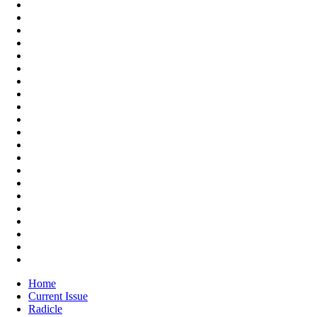
Home
Current Issue
Radicle