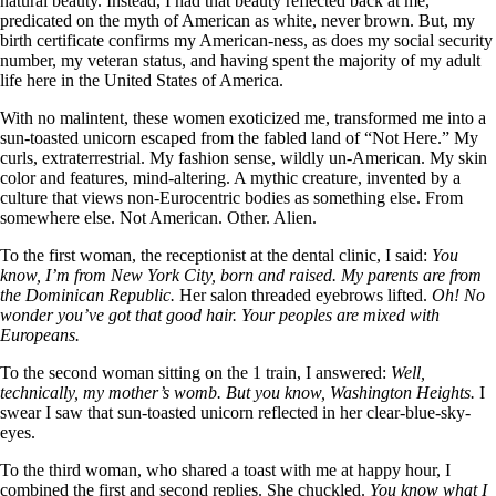
natural beauty. Instead, I had that beauty reflected back at me,
predicated on the myth of American as white, never brown. But, my
birth certificate confirms my American-ness, as does my social security
number, my veteran status, and having spent the majority of my adult
life here in the United States of America.
With no malintent, these women exoticized me, transformed me into a
sun-toasted unicorn escaped from the fabled land of “Not Here.” My
curls, extraterrestrial. My fashion sense, wildly un-American. My skin
color and features, mind-altering. A mythic creature, invented by a
culture that views non-Eurocentric bodies as something else. From
somewhere else. Not American. Other. Alien.
To the first woman, the receptionist at the dental clinic, I said:
You
know, I’m from New York City, born and raised. My parents are from
the Dominican Republic.
Her salon threaded eyebrows lifted.
Oh! No
wonder you’ve got that good hair. Your peoples are mixed with
Europeans.
To the second woman sitting on the 1 train, I answered:
Well,
technically, my mother’s womb. But you know, Washington Heights.
I
swear I saw that sun-toasted unicorn reflected in her clear-blue-sky-
eyes.
To the third woman, who shared a toast with me at happy hour, I
combined the first and second replies. She chuckled.
You know what I