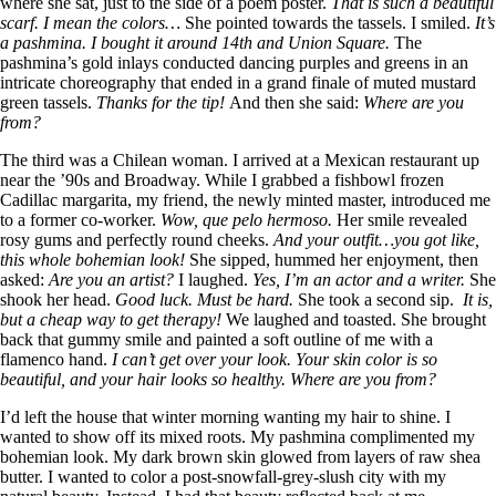
where she sat, just to the side of a poem poster.
That is such a beautiful
scarf. I mean the colors…
She pointed towards the tassels. I smiled.
It’s
a pashmina. I bought it around 14th and Union Square.
The
pashmina’s gold inlays conducted dancing purples and greens in an
intricate choreography that ended in a grand finale of muted mustard
green tassels.
Thanks for the tip!
And then she said:
Where are you
from?
The third was a Chilean woman. I arrived at a Mexican restaurant up
near the ’90s and Broadway. While I grabbed a fishbowl frozen
Cadillac margarita, my friend, the newly minted master, introduced me
to a former co-worker.
Wow, que pelo hermoso.
Her smile revealed
rosy gums and perfectly round cheeks.
And your outfit…you got like,
this whole bohemian look!
She sipped, hummed her enjoyment, then
asked:
Are you an artist?
I laughed.
Yes, I’m an actor and a writer.
She
shook her head.
Good luck. Must be hard.
She took a second sip.
It is,
but a cheap way to get therapy!
We laughed and toasted. She brought
back that gummy smile and painted a soft outline of me with a
flamenco hand.
I can’t get over your look. Your skin color is so
beautiful, and your hair looks so healthy. Where are you from?
I’d left the house that winter morning wanting my hair to shine. I
wanted to show off its mixed roots. My pashmina complimented my
bohemian look. My dark brown skin glowed from layers of raw shea
butter. I wanted to color a post-snowfall-grey-slush city with my