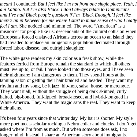
mean!
I continued:
But I feel like I’m not from one single place. Yeah, I
am Latino. But I’m also Black. I don’t always relate to Dominicans,
and I’ve had Black people question if I’m ‘Black Enough.’ I feel like
there’s an in-between for me where I start to make sense of who I really
feel I am.
She nodded and mhmm’ed. The word “American” is a
misnomer for people like us: descendants of the cultural collision when
Europeans forced enslaved Africans across an ocean to an island they
had invaded to replace an indigenous population decimated through
forced labor, disease, and outright slaughter.
The white gaze renders my skin color as a freak show, while the
features ferried from Europe remain the standard to which all others
must live up to, or fail. I have looked into those eyes, and I have seen
their nightmare: I am dangerous to them. They spend hours at the
tanning salon or getting their hair braided and beaded. They want my
rhythm and my song, be it jazz, hip-hop, salsa, house, or merengue.
They want it all, without the struggle of being dark-skinned, curly-
haired, big-boned, full-lipped, broad-nosed, and hybrid-tongued in
White America. They want the magic sans the real. They want to keep
their aliens.
It’s been four years since that winter day. My hair is shorter. My style
more poet meets scholar rocking a Nehru collar and chucks. I don’t get
asked where I’m from as much. But when someone does ask, I no
longer mind. Instead, I share an American story about immigrants.