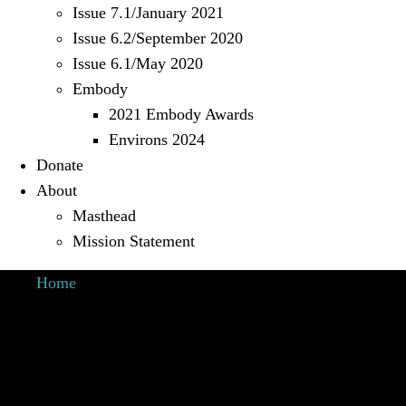
Issue 7.1/January 2021
Issue 6.2/September 2020
Issue 6.1/May 2020
Embody
2021 Embody Awards
Environs 2024
Donate
About
Masthead
Mission Statement
Home