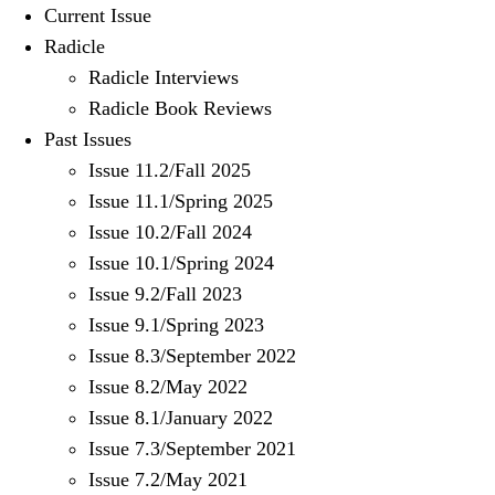
Current Issue
Radicle
Radicle Interviews
Radicle Book Reviews
Past Issues
Issue 11.2/Fall 2025
Issue 11.1/Spring 2025
Issue 10.2/Fall 2024
Issue 10.1/Spring 2024
Issue 9.2/Fall 2023
Issue 9.1/Spring 2023
Issue 8.3/September 2022
Issue 8.2/May 2022
Issue 8.1/January 2022
Issue 7.3/September 2021
Issue 7.2/May 2021