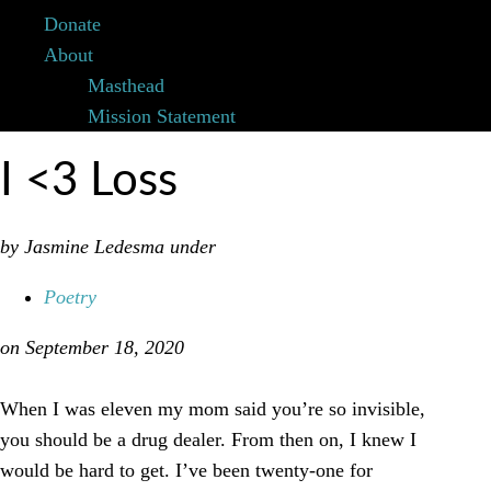
Donate
About
Masthead
Mission Statement
I <3 Loss
by Jasmine Ledesma
under
Poetry
on September 18, 2020
When I was eleven my mom said you’re so invisible,
you should be a drug dealer. From then on, I knew I
would be hard to get. I’ve been twenty-one for