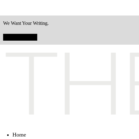
We Want Your Writing.
Submit Today!
Home