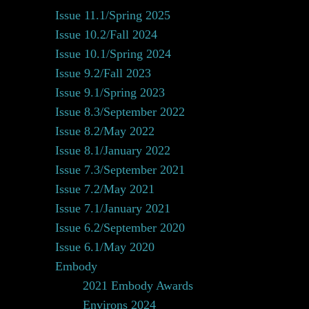
Issue 11.1/Spring 2025
Issue 10.2/Fall 2024
Issue 10.1/Spring 2024
Issue 9.2/Fall 2023
Issue 9.1/Spring 2023
Issue 8.3/September 2022
Issue 8.2/May 2022
Issue 8.1/January 2022
Issue 7.3/September 2021
Issue 7.2/May 2021
Issue 7.1/January 2021
Issue 6.2/September 2020
Issue 6.1/May 2020
Embody
2021 Embody Awards
Environs 2024