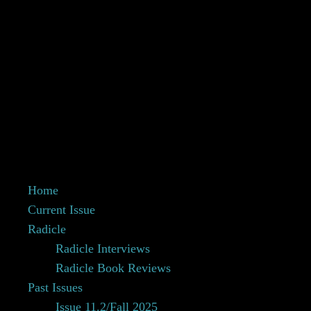
Home
Current Issue
Radicle
Radicle Interviews
Radicle Book Reviews
Past Issues
Issue 11.2/Fall 2025