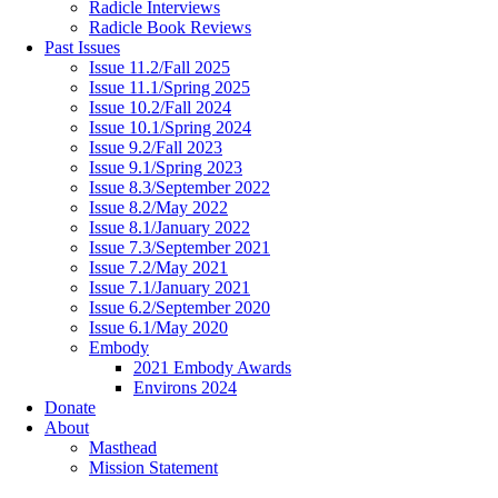
Radicle Interviews
Radicle Book Reviews
Past Issues
Issue 11.2/Fall 2025
Issue 11.1/Spring 2025
Issue 10.2/Fall 2024
Issue 10.1/Spring 2024
Issue 9.2/Fall 2023
Issue 9.1/Spring 2023
Issue 8.3/September 2022
Issue 8.2/May 2022
Issue 8.1/January 2022
Issue 7.3/September 2021
Issue 7.2/May 2021
Issue 7.1/January 2021
Issue 6.2/September 2020
Issue 6.1/May 2020
Embody
2021 Embody Awards
Environs 2024
Donate
About
Masthead
Mission Statement