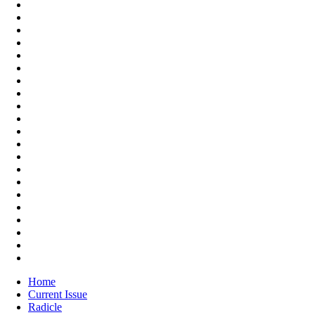
Home
Current Issue
Radicle