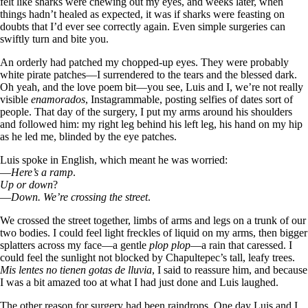
felt like sharks were chewing out my eyes, and weeks later, when
things hadn’t healed as expected, it was if sharks were feasting on
doubts that I’d ever see correctly again. Even simple surgeries can
swiftly turn and bite you.
An orderly had patched my chopped-up eyes. They were probably
white pirate patches—I surrendered to the tears and the blessed dark.
Oh yeah, and the love poem bit—you see, Luis and I, we’re not really
visible
enamorados
, Instagrammable, posting selfies of dates sort of
people. That day of the surgery, I put my arms around his shoulders
and followed him: my right leg behind his left leg, his hand on my hip
as he led me, blinded by the eye patches.
Luis spoke in English, which meant he was worried:
—
Here’s a ramp
.
Up or down
?
—
Down. We’re crossing the street
.
We crossed the street together, limbs of arms and legs on a trunk of our
two bodies. I could feel light freckles of liquid on my arms, then bigger
splatters across my face—a gentle
plop plop
—a rain that caressed. I
could feel the sunlight not blocked by Chapultepec’s tall, leafy trees.
Mis lentes no tienen gotas de lluvia
, I said to reassure him, and because
I was a bit amazed too at what I had just done and Luis laughed.
The other reason for surgery had been raindrops. One day Luis and I