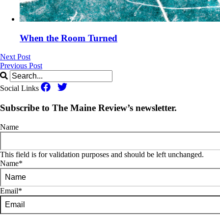
When the Room Turned
Next Post
Previous Post
Social Links
Subscribe to The Maine Review’s newsletter.
Name
This field is for validation purposes and should be left unchanged.
Name
*
Email
*