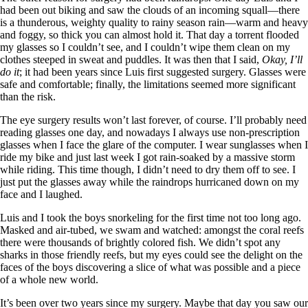
had been out biking and saw the clouds of an incoming squall—there
is a thunderous, weighty quality to rainy season rain—warm and heavy
and foggy, so thick you can almost hold it. That day a torrent flooded
my glasses so I couldn’t see, and I couldn’t wipe them clean on my
clothes steeped in sweat and puddles. It was then that I said,
Okay, I’ll
do it
; it had been years since Luis first suggested surgery. Glasses were
safe and comfortable; finally, the limitations seemed more significant
than the risk.
The eye surgery results won’t last forever, of course. I’ll probably need
reading glasses one day, and nowadays I always use non-prescription
glasses when I face the glare of the computer. I wear sunglasses when I
ride my bike and just last week I got rain-soaked by a massive storm
while riding. This time though, I didn’t need to dry them off to see. I
just put the glasses away while the raindrops hurricaned down on my
face and I laughed.
Luis and I took the boys snorkeling for the first time not too long ago.
Masked and air-tubed, we swam and watched: amongst the coral reefs
there were thousands of brightly colored fish. We didn’t spot any
sharks in those friendly reefs, but my eyes could see the delight on the
faces of the boys discovering a slice of what was possible and a piece
of a whole new world.
It’s been over two years since my surgery. Maybe that day you saw our