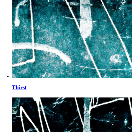
Thirst