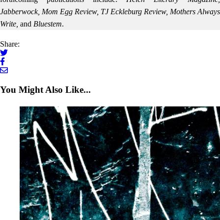
Jabberwock, Mom Egg Review, TJ Eckleburg Review, Mothers Always
Write,
and
Bluestem
.
Share:
You Might Also Like...