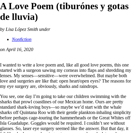
A Love Poem (tiburónes y gotas
de lluvia)
by Lisa López Smith
under
Nonfiction
on April 16, 2020
I wanted to write a love poem and, like all good love poems, this one
started with a surgeon sawing my corneas into flaps and shredding my
lenses. My senses—sensitive—were overwhelmed. But maybe both
love and surgeries are like that: open heart/open eyes? The reasons for
my eye surgery are, obviously, sharks and raindrops.
You see, one day I’m going to take our children swimming with the
sharks that prowl coastlines of our Mexican home. Ours are pretty
standard shark-loving boys—so maybe we’d start with the whale
sharks off Quintana Roo with their gentle plankton-inhaling simplicity
before perhaps cage-touring the hammerheads or the Great Whites off
Isla Guadalupe. Goggles would be required. I couldn’t see without
glasses. So, laser eye surgery seemed like the answer. But that day, it