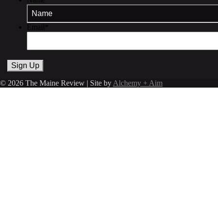
Email
*
© 2026 The Maine Review | Site by
Alchemy + Aim