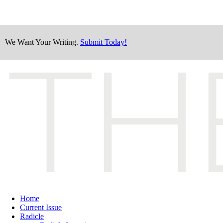
We Want Your Writing.
Submit Today!
Home
Current Issue
Radicle