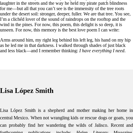
laughter in the streets and the way he held my pirate patch blindness
for me—but all that you can’t see is the immensity of the tree roots
under the desert soil: stronger, deeper, fuller. We are that tree. You see,
I’m a clichéd lover of the sound of raindrops on the rooftop and the
wind in the pines. For now, this poem, this delight is so deep, it is
unseen. For now, this memory is the best love poem I can write:
Arms around him, my right leg behind his left leg, his hand on my hip
as he led me in that darkness. I walked through shades of just black
and less black—and I remember thinking:
I have everything I need
.
Lisa López Smith
Lisa López Smith is a shepherd and mother making her home in
central Mexico. When not wrangling kids or rescue dogs or goats, you
can probably find her wandering the wilds of Jalisco. Recent and
forthcoming publications include:
Helen Literary Magazine,