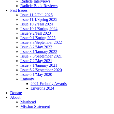
Radicle Interviews
Radicle Book Reviews
Past Issues
Issue 11.2/Fall 2025
Issue 11.1/Spring 2025
Issue 10.2/Fall 2024
Issue 10.1/Spring 2024
Issue 9.2/Fall 2023
Issue 9.1/Spring 2023
Issue 8.3/September 2022
Issue 8.2/May 2022
Issue 8.1/January 2022
Issue 7.3/September 2021
Issue 7.2/May 2021
Issue 7.1/January 2021
Issue 6.2/September 2020
Issue 6.1/May 2020
Embody
2021 Embody Awards
Environs 2024
Donate
About
Masthead
Mission Statement