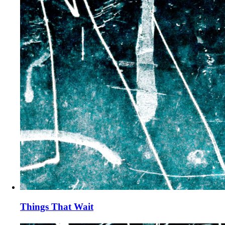
Things That Wait