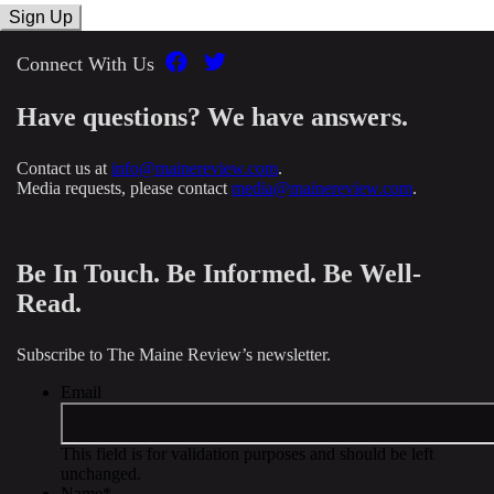
Connect With Us
Have questions? We have answers.
Contact us at
info@mainereview.com
.
Media requests, please contact
media@mainereview.com
.
Be In Touch. Be Informed. Be Well-
Read.
Subscribe to The Maine Review’s newsletter.
Email
This field is for validation purposes and should be left
unchanged.
Name
*