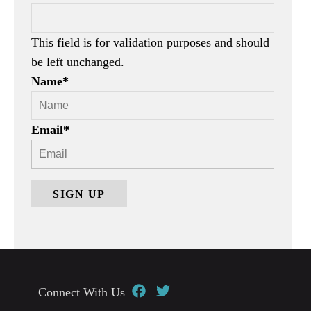
This field is for validation purposes and should
be left unchanged.
Name
*
Email
*
Connect With Us