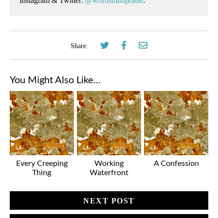
Instagram & Twitter:
@wordsmithpraise
.
Share:
You Might Also Like...
Every Creeping
Working
A Confession
Thing
Waterfront
NEXT POST