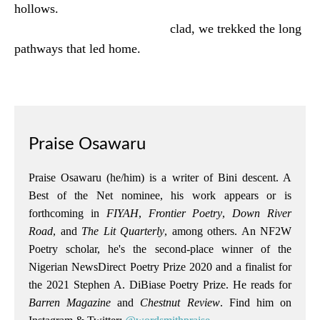
hollows.
clad, we trekked the long
pathways that led home.
Praise Osawaru
Praise Osawaru (he/him) is a writer of Bini descent. A
Best of the Net nominee, his work appears or is
forthcoming in
FIYAH
,
Frontier Poetry
,
Down River
Road
, and
The Lit Quarterly
, among others. An NF2W
Poetry scholar, he's the second-place winner of the
Nigerian NewsDirect Poetry Prize 2020 and a finalist for
the 2021 Stephen A. DiBiase Poetry Prize. He reads for
Barren Magazine
and
Chestnut Review
. Find him on