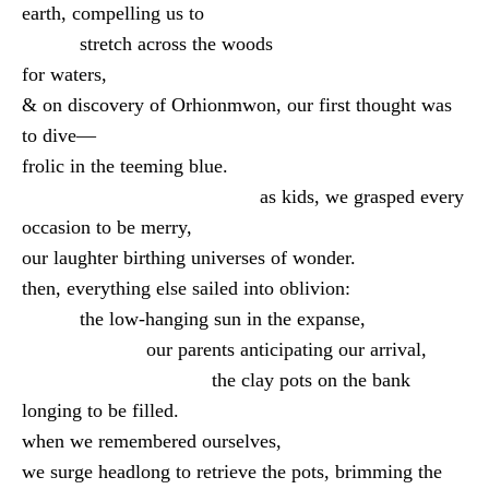
earth, compelling us to
stretch across the woods
for waters,
& on discovery of Orhionmwon, our first thought was
to dive—
frolic in the teeming blue.
as kids, we grasped every
occasion to be merry,
our laughter birthing universes of wonder.
then, everything else sailed into oblivion:
the low-hanging sun in the expanse,
our parents anticipating our arrival,
the clay pots on the bank
longing to be filled.
when we remembered ourselves,
we surge headlong to retrieve the pots, brimming the