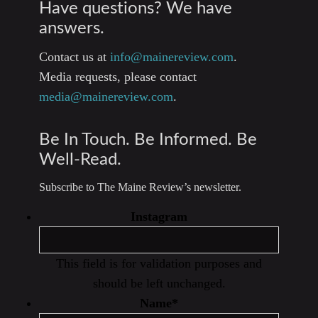
Have questions? We have
answers.
Contact us at
info@mainereview.com
.
Media requests, please contact
media@mainereview.com
.
Be In Touch. Be Informed. Be
Well-Read.
Subscribe to The Maine Review’s newsletter.
Instagram
This field is for validation purposes and
should be left unchanged.
Name
*