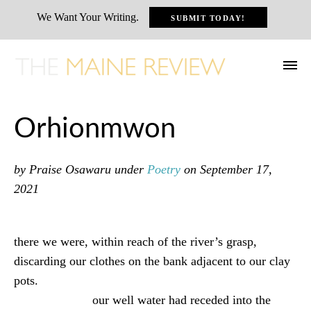
We Want Your Writing.
SUBMIT TODAY!
Orhionmwon
by Praise Osawaru
under
Poetry
on September 17,
2021
there we were, within reach of the river’s grasp,
discarding our clothes on the bank adjacent to our clay
pots.
our well water had receded into the