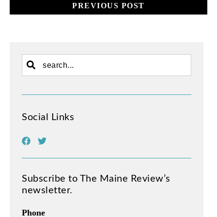
PREVIOUS POST
Social Links
Subscribe to The Maine Review’s
newsletter.
Phone