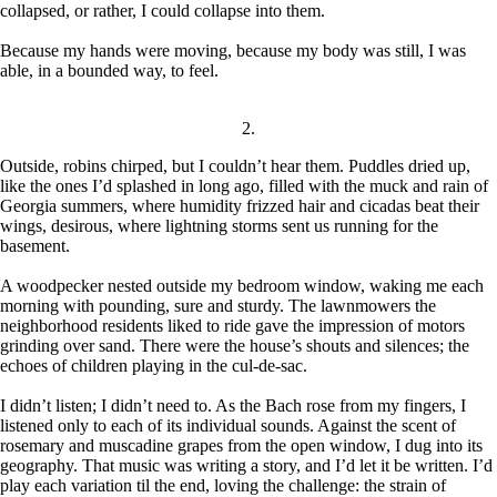
collapsed, or rather, I could collapse into them.
Because my hands were moving, because my body was still, I was
able, in a bounded way, to feel.
2.
Outside, robins chirped, but I couldn’t hear them. Puddles dried up,
like the ones I’d splashed in long ago, filled with the muck and rain of
Georgia summers, where humidity frizzed hair and cicadas beat their
wings, desirous, where lightning storms sent us running for the
basement.
A woodpecker nested outside my bedroom window, waking me each
morning with pounding, sure and sturdy. The lawnmowers the
neighborhood residents liked to ride gave the impression of motors
grinding over sand. There were the house’s shouts and silences; the
echoes of children playing in the cul-de-sac.
I didn’t listen; I didn’t need to. As the Bach rose from my fingers, I
listened only to each of its individual sounds. Against the scent of
rosemary and muscadine grapes from the open window, I dug into its
geography. That music was writing a story, and I’d let it be written. I’d
play each variation til the end, loving the challenge: the strain of