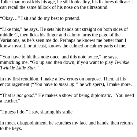
Taller than most kids his age, he still looks tiny, his features delicate. I
can recall the same hillock of his nose on the ultrasound.
“Okay…” I sit and do my best to pretend.
“Like this,” he says. He sets his hands out straight on both sides of
middle C, then licks his finger and calmly turns the page of the
Variations, as he’s seen me do. Perhaps he knows me better than I
know myself, or at least, knows the calmed or calmer parts of me.
“You have to hit this note once, and this note twice,” he says,
mimicking me. “Go up and then down, if you want to play
Twinkle
Twinkle Little Star
.”
In my first rendition, I make a few errors on purpose. Then, at his
encouragement (“You have to
mess up,”
he whispers), I make more.
“That is
not good.
” He makes a show of being diplomatic. “You need
a teacher.”
“I guess I do,” I say, sharing his smile.
In mock disappointment, he searches my face and hands, then returns
to the keys.