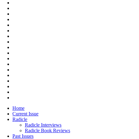
Home
Current Issue
Radicle
Radicle Interviews
Radicle Book Reviews
Past Issues