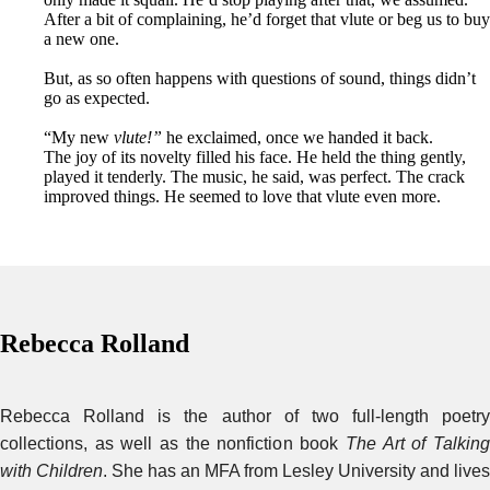
After a bit of complaining, he’d forget that vlute or beg us to buy
a new one.
But, as so often happens with questions of sound, things didn’t
go as expected.
“My new
vlute!”
he exclaimed, once we handed it back.
The joy of its novelty filled his face. He held the thing gently,
played it tenderly. The music, he said, was perfect. The crack
improved things. He seemed to love that vlute even more.
Rebecca Rolland
Rebecca Rolland is the author of two full-length poetry
collections, as well as the nonfiction book
The Art of Talkin
with Children
. She has an MFA from Lesley University and lives