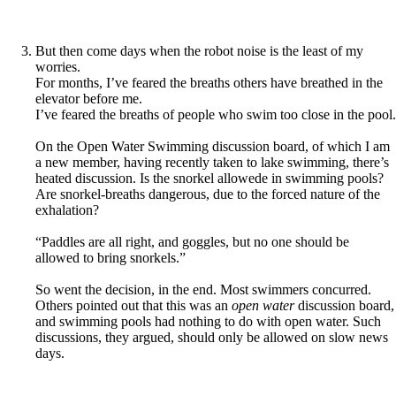
But then come days when the robot noise is the least of my
worries.
For months, I’ve feared the breaths others have breathed in the
elevator before me.
I’ve feared the breaths of people who swim too close in the pool.
On the Open Water Swimming discussion board, of which I am
a new member, having recently taken to lake swimming, there’s
heated discussion. Is the snorkel allowede in swimming pools?
Are snorkel-breaths dangerous, due to the forced nature of the
exhalation?
“Paddles are all right, and goggles, but no one should be
allowed to bring snorkels.”
So went the decision, in the end. Most swimmers concurred.
Others pointed out that this was an
open water
discussion board,
and swimming pools had nothing to do with open water. Such
discussions, they argued, should only be allowed on slow news
days.