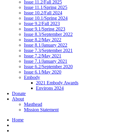
Issue 11.2/Fall 2025
Issue 11.1/Spring 2025
Issue 10.2/Fall 2024
Issue 10.1/Spring 2024
Issue 9.2/Fall 2023
Issue 9.1/Spring 2023
Issue 8.3/September 2022
Issue 8.2/May 2022
Issue 8.1/January 2022
Issue 7.3/September 2021
Issue 7.2/May 2021
Issue 7.1/January 2021
Issue 6.2/September 2020
Issue 6.1/May 2020
Embody
2021 Embody Awards
Environs 2024
Donate
About
Masthead
Mission Statement
Home