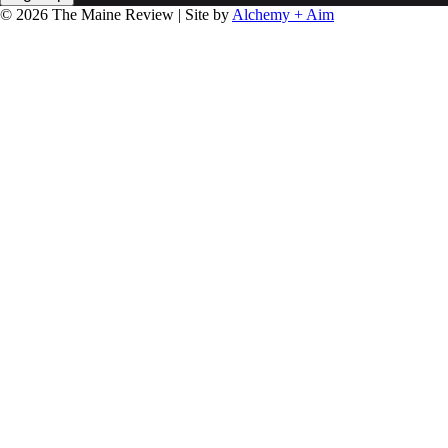
© 2026 The Maine Review | Site by
Alchemy + Aim