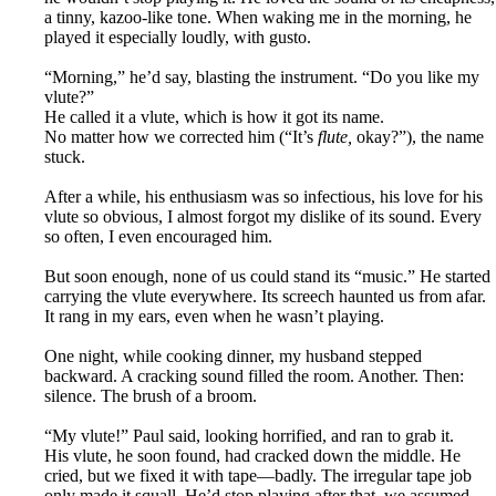
a tinny, kazoo-like tone. When waking me in the morning, he
played it especially loudly, with gusto.
“Morning,” he’d say, blasting the instrument. “Do you like my
vlute?”
He called it a vlute, which is how it got its name.
No matter how we corrected him (“It’s
flute,
okay?”), the name
stuck.
After a while, his enthusiasm was so infectious, his love for his
vlute so obvious, I almost forgot my dislike of its sound. Every
so often, I even encouraged him.
But soon enough, none of us could stand its “music.” He started
carrying the vlute everywhere. Its screech haunted us from afar.
It rang in my ears, even when he wasn’t playing.
One night, while cooking dinner, my husband stepped
backward. A cracking sound filled the room. Another. Then:
silence. The brush of a broom.
“My vlute!” Paul said, looking horrified, and ran to grab it.
His vlute, he soon found, had cracked down the middle. He
cried, but we fixed it with tape—badly. The irregular tape job
only made it squall. He’d stop playing after that, we assumed.