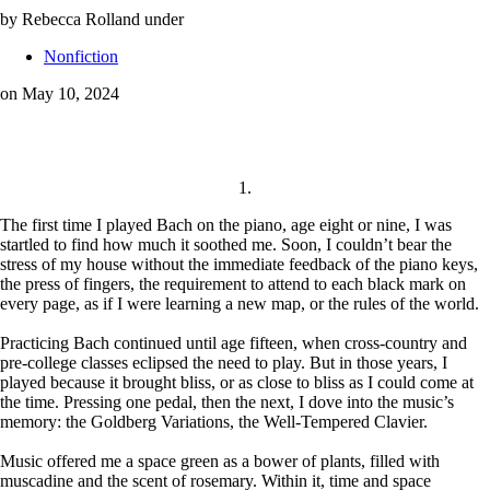
by Rebecca Rolland
under
Nonfiction
on May 10, 2024
1.
The first time I played Bach on the piano, age eight or nine, I was
startled to find how much it soothed me. Soon, I couldn’t bear the
stress of my house without the immediate feedback of the piano keys,
the press of fingers, the requirement to attend to each black mark on
every page, as if I were learning a new map, or the rules of the world.
Practicing Bach continued until age fifteen, when cross-country and
pre-college classes eclipsed the need to play. But in those years, I
played because it brought bliss, or as close to bliss as I could come at
the time. Pressing one pedal, then the next, I dove into the music’s
memory: the Goldberg Variations, the Well-Tempered Clavier.
Music offered me a space green as a bower of plants, filled with
muscadine and the scent of rosemary. Within it, time and space