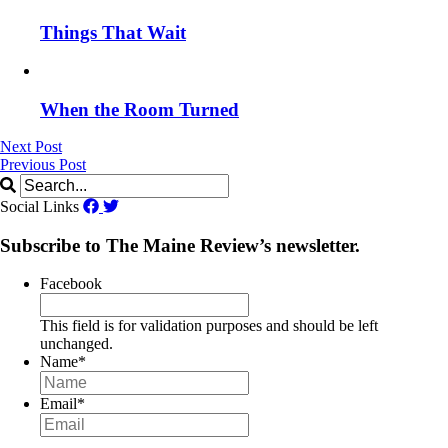
Things That Wait
When the Room Turned
Next Post
Previous Post
Social Links
Subscribe to The Maine Review’s newsletter.
Facebook
This field is for validation purposes and should be left
unchanged.
Name
*
Email
*