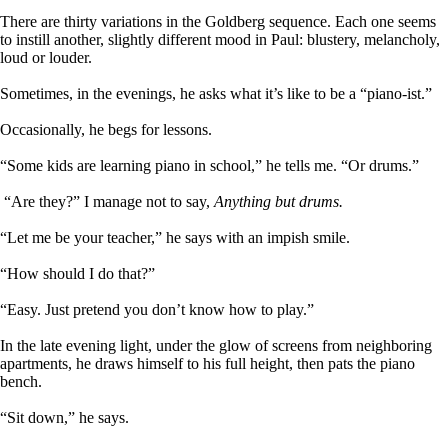
There are thirty variations in the Goldberg sequence. Each one seems
to instill another, slightly different mood in Paul: blustery, melancholy,
loud or louder.
Sometimes, in the evenings, he asks what it’s like to be a “piano-ist.”
Occasionally, he begs for lessons.
“Some kids are learning piano in school,” he tells me. “Or drums.”
“Are they?” I manage not to say,
Anything but drums.
“Let me be your teacher,” he says with an impish smile.
“How should I do that?”
“Easy. Just pretend you don’t know how to play.”
In the late evening light, under the glow of screens from neighboring
apartments, he draws himself to his full height, then pats the piano
bench.
“Sit down,” he says.