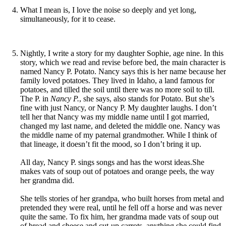
What I mean is, I love the noise so deeply and yet long,
simultaneously, for it to cease.
Nightly, I write a story for my daughter Sophie, age nine. In this
story, which we read and revise before bed, the main character is
named Nancy P. Potato. Nancy says this is her name because her
family loved potatoes. They lived in Idaho, a land famous for
potatoes, and tilled the soil until there was no more soil to till.
The P. in
Nancy P.
, she says, also stands for Potato. But she’s
fine with just Nancy, or Nancy P. My daughter laughs. I don’t
tell her that Nancy was my middle name until I got married,
changed my last name, and deleted the middle one. Nancy was
the middle name of my paternal grandmother. While I think of
that lineage, it doesn’t fit the mood, so I don’t bring it up.
All day, Nancy P. sings songs and has the worst ideas.She
makes vats of soup out of potatoes and orange peels, the way
her grandma did.
She tells stories of her grandpa, who built horses from metal and
pretended they were real, until he fell off a horse and was never
quite the same. To fix him, her grandma made vats of soup out
of bread and cheese and cut-up carrots, anything she could find