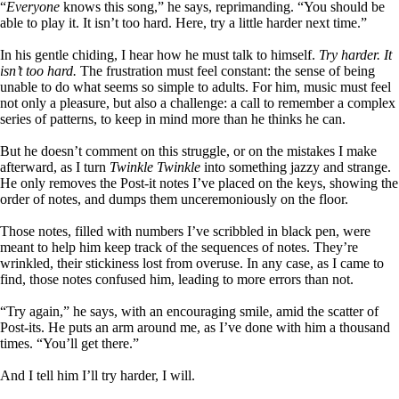
“
Everyone
knows this song,” he says, reprimanding. “You should be
able to play it. It isn’t too hard. Here, try a little harder next time.”
In his gentle chiding, I hear how he must talk to himself.
Try harder. It
isn’t too hard.
The frustration must feel constant: the sense of being
unable to do what seems so simple to adults. For him, music must feel
not only a pleasure, but also a challenge: a call to remember a complex
series of patterns, to keep in mind more than he thinks he can.
But he doesn’t comment on this struggle, or on the mistakes I make
afterward, as I turn
Twinkle Twinkle
into something jazzy and strange.
He only removes the Post-it notes I’ve placed on the keys, showing the
order of notes, and dumps them unceremoniously on the floor.
Those notes, filled with numbers I’ve scribbled in black pen, were
meant to help him keep track of the sequences of notes. They’re
wrinkled, their stickiness lost from overuse. In any case, as I came to
find, those notes confused him, leading to more errors than not.
“Try again,” he says, with an encouraging smile, amid the scatter of
Post-its. He puts an arm around me, as I’ve done with him a thousand
times. “You’ll get there.”
And I tell him I’ll try harder, I will.