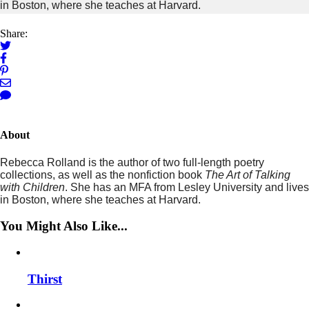
in Boston, where she teaches at Harvard.
Share:
About
Rebecca Rolland is the author of two full-length poetry
collections, as well as the nonfiction book
The Art of Talking
with Children
. She has an MFA from Lesley University and lives
in Boston, where she teaches at Harvard.
You Might Also Like...
Thirst