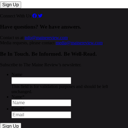
Connect With Us
Have questions? We have answers.
Contact us at
info@mainereview.com
.
Media requests, please contact
media@mainereview.com
.
Be In Touch. Be Informed. Be Well-Read.
Subscribe to The Maine Review’s newsletter.
Name
This field is for validation purposes and should be left
unchanged.
Name
*
Email
*