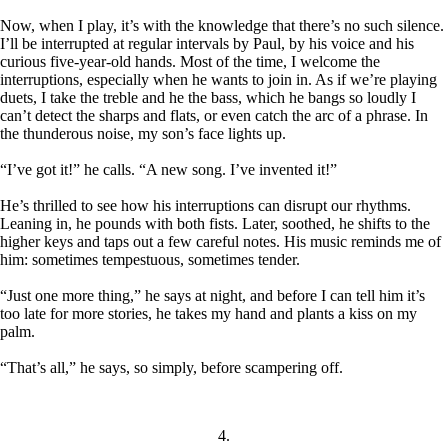
Now, when I play, it’s with the knowledge that there’s no such silence.
I’ll be interrupted at regular intervals by Paul, by his voice and his
curious five-year-old hands. Most of the time, I welcome the
interruptions, especially when he wants to join in. As if we’re playing
duets, I take the treble and he the bass, which he bangs so loudly I
can’t detect the sharps and flats, or even catch the arc of a phrase. In
the thunderous noise, my son’s face lights up.
“I’ve got it!” he calls. “A new song. I’ve invented it!”
He’s thrilled to see how his interruptions can disrupt our rhythms.
Leaning in, he pounds with both fists. Later, soothed, he shifts to the
higher keys and taps out a few careful notes. His music reminds me of
him: sometimes tempestuous, sometimes tender.
“Just one more thing,” he says at night, and before I can tell him it’s
too late for more stories, he takes my hand and plants a kiss on my
palm.
“That’s all,” he says, so simply, before scampering off.
4.