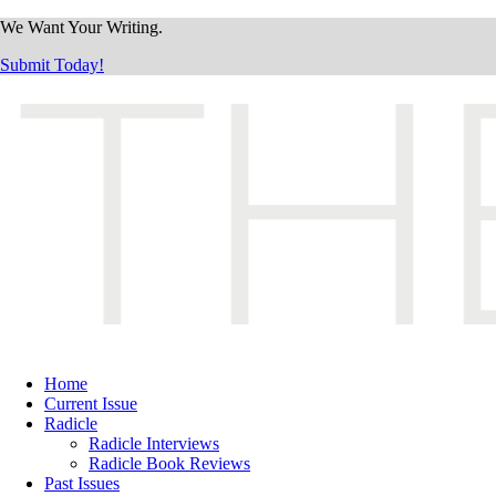
We Want Your Writing.
Submit Today!
Home
Current Issue
Radicle
Radicle Interviews
Radicle Book Reviews
Past Issues