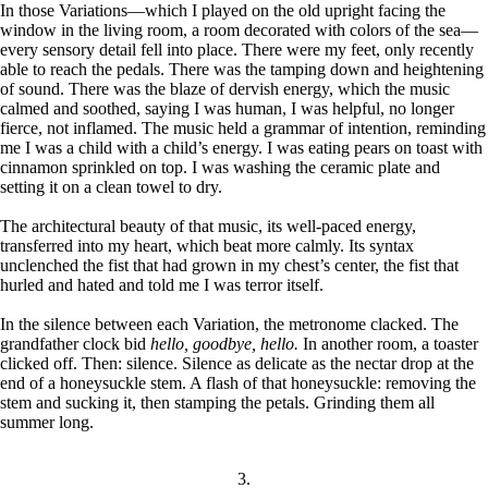
In those Variations—which I played on the old upright facing the
window in the living room, a room decorated with colors of the sea—
every sensory detail fell into place. There were my feet, only recently
able to reach the pedals. There was the tamping down and heightening
of sound. There was the blaze of dervish energy, which the music
calmed and soothed, saying I was human, I was helpful, no longer
fierce, not inflamed. The music held a grammar of intention, reminding
me I was a child with a child’s energy. I was eating pears on toast with
cinnamon sprinkled on top. I was washing the ceramic plate and
setting it on a clean towel to dry.
The architectural beauty of that music, its well-paced energy,
transferred into my heart, which beat more calmly. Its syntax
unclenched the fist that had grown in my chest’s center, the fist that
hurled and hated and told me I was terror itself.
In the silence between each Variation, the metronome clacked. The
grandfather clock bid
hello, goodbye, hello.
In another room, a toaster
clicked off. Then: silence. Silence as delicate as the nectar drop at the
end of a honeysuckle stem. A flash of that honeysuckle: removing the
stem and sucking it, then stamping the petals. Grinding them all
summer long.
3.