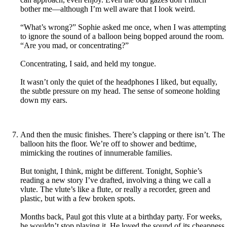
bother me—although I’m well aware that I look weird.
“What’s wrong?” Sophie asked me once, when I was attempting
to ignore the sound of a balloon being bopped around the room.
“Are you mad, or concentrating?”
Concentrating, I said, and held my tongue.
It wasn’t only the quiet of the headphones I liked, but equally,
the subtle pressure on my head. The sense of someone holding
down my ears.
And then the music finishes. There’s clapping or there isn’t. The
balloon hits the floor. We’re off to shower and bedtime,
mimicking the routines of innumerable families.
But tonight, I think, might be different. Tonight, Sophie’s
reading a new story I’ve drafted, involving a thing we call a
vlute. The vlute’s like a flute, or really a recorder, green and
plastic, but with a few broken spots.
Months back, Paul got this vlute at a birthday party. For weeks,
he wouldn’t stop playing it. He loved the sound of its cheapness,