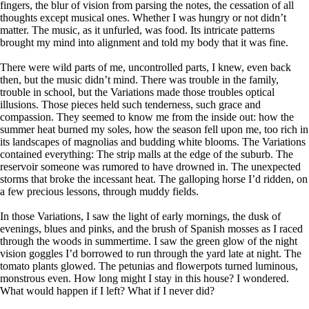
fingers, the blur of vision from parsing the notes, the cessation of all
thoughts except musical ones. Whether I was hungry or not didn’t
matter. The music, as it unfurled, was food. Its intricate patterns
brought my mind into alignment and told my body that it was fine.
There were wild parts of me, uncontrolled parts, I knew, even back
then, but the music didn’t mind. There was trouble in the family,
trouble in school, but the Variations made those troubles optical
illusions. Those pieces held such tenderness, such grace and
compassion. They seemed to know me from the inside out: how the
summer heat burned my soles, how the season fell upon me, too rich in
its landscapes of magnolias and budding white blooms. The Variations
contained everything: The strip malls at the edge of the suburb. The
reservoir someone was rumored to have drowned in. The unexpected
storms that broke the incessant heat. The galloping horse I’d ridden, on
a few precious lessons, through muddy fields.
In those Variations, I saw the light of early mornings, the dusk of
evenings, blues and pinks, and the brush of Spanish mosses as I raced
through the woods in summertime. I saw the green glow of the night
vision goggles I’d borrowed to run through the yard late at night. The
tomato plants glowed. The petunias and flowerpots turned luminous,
monstrous even. How long might I stay in this house? I wondered.
What would happen if I left? What if I never did?