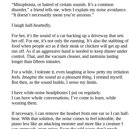
“Misophonia, or hatred of certain sounds. It’s a common
disorder,” a friend tells me, when I explain my noise avoidance.
“It doesn’t necessarily mean you’re anxious.”
I laugh half-heartedly.
For her, it’s the sound of a car backing up a driveway that sets
her off. For me, it’s not only the running. It’s also the stabbing of
food when people act as if their steak or chicken will get up and
run off. As if an aggressive hand is needed to keep dinner under
control. That, and the vacuum cleaner, and tantrums lasting
longer than fifteen minutes.
For a while, I tolerate it, even laughing at how petty my irritation
feels.
Imagine the sound as a pleasant thing,
I remind myself.
But then, as the sound builds, I sense my limits.
I have white-noise headphones I put on regularly.
I can have whole conversations, I’ve come to learn, while
wearing them.
If necessary, I can remove the headset from one ear so I can half-
hear. With that solution, the noise comes to feel tolerable, the
piano less like an attacking monster and more like a creature I
can approach, even enjoy. Even the odd gazes don’t much