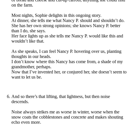
on the farm.
Most nights, Sophie delights in this ongoing story.
At dinner, she tells me what Nancy P. should and shouldn’t do.
She has her own strong opinions; she knows Nancy P. better
than I do, she says.
Her face lights up as she tells me Nancy P. would like this and
wouldn’t like that.
As she speaks, I can feel Nancy P. hovering over us, planting
thoughts in our heads.
I don’t know where this Nancy has come from, a shade of my
grandmother, perhaps.
Now that I’ve invented her, or conjured her, she doesn’t seem to
want to let us be.
And so there’s that lifting, that lightness, but then noise
descends.
Noise always strikes me as worse in winter, worse when the
snow coats the cobblestones and concrete and makes shouting
echo even more.