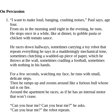
On Percussion
“I want to make loud, banging, crashing noises,” Paul says, age
four.
From six in the morning until eight in the evening, he runs.
He stops once in a while, like at dinner, to gobble pasta or
chicken with tomato sauce.
He races down hallways, sometimes carrying a toy robot that
repeats everything he says in a maddeningly mechanical tone,
sometimes clutching a wadded-up piece of paper, which he
throws at the wall, sometimes cradling a football, sometimes
with nothing in his hands.
For a few seconds, watching my face, he runs with small,
delicate steps.
Then he ramps up and zooms around like a furious bull whose
tail is on fire.
Around the apartment he races, as if he has an internal motor
that won’t cease.
“Can you hear me? Can you hear me?” he asks.
“Can you hear me?” the robot repeats.