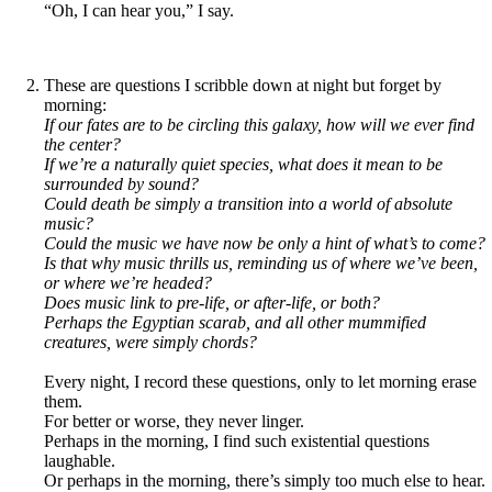
“Oh, I can hear you,” I say.
These are questions I scribble down at night but forget by
morning:
If our fates are to be circling this galaxy, how will we ever find
the center?
If we’re a naturally quiet species, what does it mean to be
surrounded by sound?
Could death be simply a transition into a world of absolute
music?
Could the music we have now be only a hint of what’s to come?
Is that why music thrills us, reminding us of where we’ve been,
or where we’re headed?
Does music link to pre-life, or after-life, or both?
Perhaps the Egyptian scarab, and all other mummified
creatures, were simply chords?
Every night, I record these questions, only to let morning erase
them.
For better or worse, they never linger.
Perhaps in the morning, I find such existential questions
laughable.
Or perhaps in the morning, there’s simply too much else to hear.