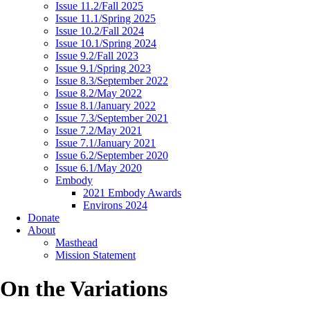
Issue 11.2/Fall 2025
Issue 11.1/Spring 2025
Issue 10.2/Fall 2024
Issue 10.1/Spring 2024
Issue 9.2/Fall 2023
Issue 9.1/Spring 2023
Issue 8.3/September 2022
Issue 8.2/May 2022
Issue 8.1/January 2022
Issue 7.3/September 2021
Issue 7.2/May 2021
Issue 7.1/January 2021
Issue 6.2/September 2020
Issue 6.1/May 2020
Embody
2021 Embody Awards
Environs 2024
Donate
About
Masthead
Mission Statement
On the Variations