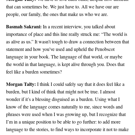
that can sometimes be. We just have to. All we have our are
people, our family, the ones that make us who we are.
Basmah Sakrani:
In a recent interview, you talked about
importance of place and this line really struck me: “The world is
as alive as us.” It wasn’t tough to draw a connection between that
statement and how you’ve used and upheld the Penobscot
language in your book. The language of that world, or maybe
the world in that language, is kept alive through you. Does that
feel like a burden sometimes?
Morgan Talty:
I think I could safely say that it does feel like a
burden, but I kind of think that might not be true. I almost
wonder if it’s a blessing disguised as a burden. Using what I
know of the language comes naturally to me, since words and
phrases were used when I was growing up, but I recognize that
I’m in a unique position to be able to go further: to add more
language to the stories, to find ways to incorporate it not to make