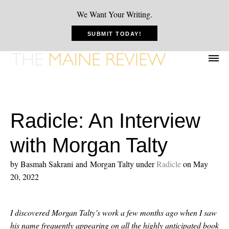
We Want Your Writing.
SUBMIT TODAY!
Radicle: An Interview
with Morgan Talty
by Basmah Sakrani and Morgan Talty
under
Radicle
on May
20, 2022
I discovered Morgan Talty’s work a few months ago when I saw
his name frequently appearing on all the highly anticipated book