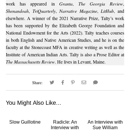
work has appeared in
Granta
,
The Georgia Review
,
Shenandoah
,
TriQuarterly
,
Narrative Magazine
,
LitHub
, and
elsewhere. A winner of the 2021 Narrative Prize, Talty’s work
has been supported by the Elizabeth George Foundation and
National Endowment for the Arts (2022). Talty teaches courses
in both English and Native American Studies, and he is on the
faculty at the Stonecoast MFA in creative writing as well as the
Institute of American Indian Arts. Talty is also a Prose Editor at
The Massachusetts Review
. He lives in Levant, Maine.
Share:
You Might Also Like...
Slow Guillotine
Radicle: An
An Interview with
Interview with
Sue William