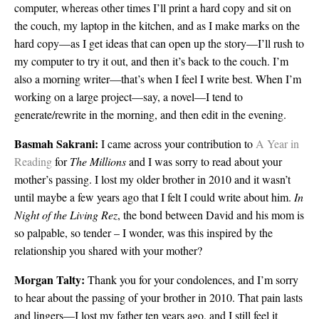
computer, whereas other times I’ll print a hard copy and sit on
the couch, my laptop in the kitchen, and as I make marks on the
hard copy—as I get ideas that can open up the story—I’ll rush to
my computer to try it out, and then it’s back to the couch. I’m
also a morning writer—that’s when I feel I write best. When I’m
working on a large project—say, a novel—I tend to
generate/rewrite in the morning, and then edit in the evening.
Basmah Sakrani:
I came across your contribution to
A Year in
Reading
for
The Millions
and I was sorry to read about your
mother’s passing. I lost my older brother in 2010 and it wasn’t
until maybe a few years ago that I felt I could write about him.
In
Night of the Living Rez
, the bond between David and his mom is
so palpable, so tender – I wonder, was this inspired by the
relationship you shared with your mother?
Morgan Talty:
Thank you for your condolences, and I’m sorry
to hear about the passing of your brother in 2010. That pain lasts
and lingers—I lost my father ten years ago, and I still feel it