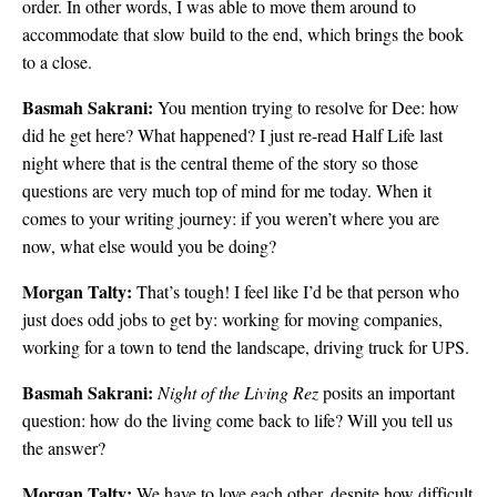
order. In other words, I was able to move them around to
accommodate that slow build to the end, which brings the book
to a close.
Basmah Sakrani:
You mention trying to resolve for Dee: how
did he get here? What happened? I just re-read Half Life last
night where that is the central theme of the story so those
questions are very much top of mind for me today. When it
comes to your writing journey: if you weren’t where you are
now, what else would you be doing?
Morgan Talty:
That’s tough! I feel like I’d be that person who
just does odd jobs to get by: working for moving companies,
working for a town to tend the landscape, driving truck for UPS.
Basmah Sakrani:
Night of the Living Rez
posits an important
question: how do the living come back to life? Will you tell us
the answer?
Morgan Talty:
We have to love each other, despite how difficult