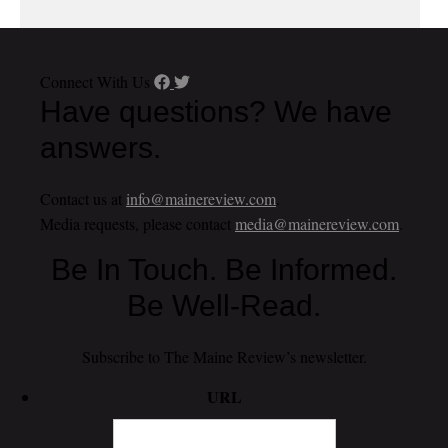
Connect With Us
Have questions? We have
answers.
Contact us at
info@mainereview.com
.
Media requests, please contact
media@mainereview.com
.
Be In Touch. Be Informed.
Be Well-Read.
Subscribe to The Maine Review’s newsletter.
URL