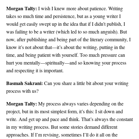
Morgan Talty:
I wish I knew more about patience. Writing
takes so much time and persistence, but as a young writer I
would get easily swept up in the idea that if I didn’t publish, I
was failing to be a writer (which led to so much anguish). But
now, after publishing and being part of the literary community, I
know it’s not about that—it’s about the writing, putting in the
time, and being patient with yourself. Too much pressure can
hurt you mentally—spiritually—and so knowing your process
and respecting it is important.
Basmah Sakrani:
Can you share a little bit about your writing
process with us?
Morgan Talty:
My process always varies depending on the
project, but in its most simplest form, it’s this: I sit down and
write. And get up and pace and think. That’s always the constant
in my writing process. But some stories demand different
approaches. If I’m revising, sometimes I’ll do it all on the