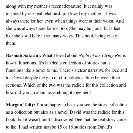
along with my mother’s recent departure. It certainly was
inspired by our real relationship. I loved my mother—I was
always there for her, even when things were at their worst. And
she was always there for me, too. She may be gone, but I feel
like she’s still here in so many ways. This book being one of
them.
Basmah Sakrani:
What I loved about
Night of the Living Rez
is
how it functions. It’s labeled a collection of stories but it
functions like a novel to me. There’s a clear narrative for Dee and
for David despite the gap of chronological time between their
sections. Which of the two was the radicle for this collection and
how did you go about assembling it together?
Morgan Talty:
I’m so happy to hear you see the story collection
as a collection but also as a novel. David was the radicle for this
book, but it wasn’t until I discovered Dee that the real story came
to life. I had written maybe 15 or 16 stories from David’s