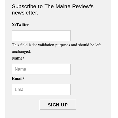
Subscribe to The Maine Review’s
newsletter.
X/Twitter
This field is for validation purposes and should be left
unchanged.
Name
*
Email
*