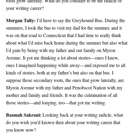
roots grow laterally. What do you consider to be the radicle of
your writing career?
Morgan Talty:
I’d have to say the Greyhound Bus. During the
summers, I took the bus to visit my dad for the summer, and it
was on that road to Connecticut that I had time to really think
about what I’d miss back home during the summer but also what
I’d gain by being with my father and our family on Myron
Avenue. It got me thinking a lot about stories—ones I knew,
ones I imagined happening while away—and exposed me to all
kinds of stories, both at my father’s but also on that bus. I
suppose those secondary roots, the ones that grow laterally, are
Myron Avenue with my father and Penobscot Nation with my
mother and family and friends. It was the culmination of all
those stories—and longing, too—that got me writing.
Basmah Sakrani:
Looking back at your writing radicle, what
do you wish you’d known then about your writing career that
you know now?