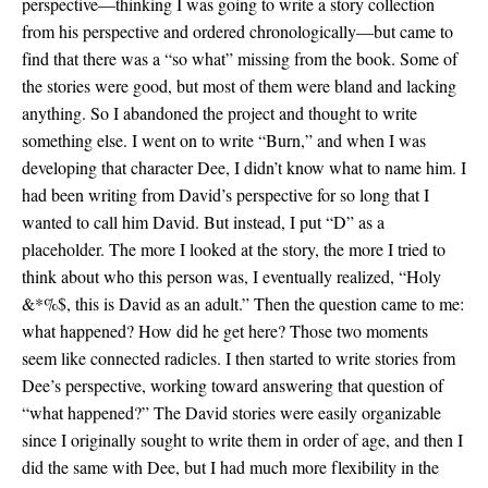
perspective—thinking I was going to write a story collection
from his perspective and ordered chronologically—but came to
find that there was a “so what” missing from the book. Some of
the stories were good, but most of them were bland and lacking
anything. So I abandoned the project and thought to write
something else. I went on to write “Burn,” and when I was
developing that character Dee, I didn’t know what to name him. I
had been writing from David’s perspective for so long that I
wanted to call him David. But instead, I put “D” as a
placeholder. The more I looked at the story, the more I tried to
think about who this person was, I eventually realized, “Holy
&*%$, this is David as an adult.” Then the question came to me:
what happened? How did he get here? Those two moments
seem like connected radicles. I then started to write stories from
Dee’s perspective, working toward answering that question of
“what happened?” The David stories were easily organizable
since I originally sought to write them in order of age, and then I
did the same with Dee, but I had much more flexibility in the