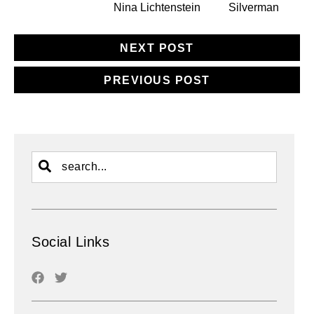
Nina Lichtenstein
Silverman
NEXT POST
PREVIOUS POST
Social Links