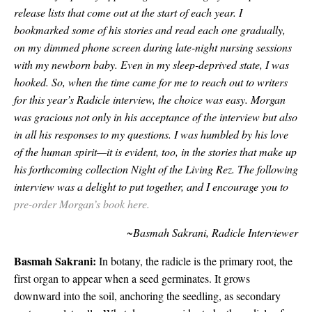
release lists that come out at the start of each year. I
bookmarked some of his stories and read each one gradually,
on my dimmed phone screen during late-night nursing sessions
with my newborn baby. Even in my sleep-deprived state, I was
hooked.
So, when the time came for me to reach out to writers
for this year’s Radicle interview, the choice was easy. Morgan
was gracious not only in his acceptance of the interview but also
in all his responses to my questions. I was humbled by his love
of the human spirit—it is evident, too, in the stories that make up
his forthcoming collection Night of the Living Rez. The following
interview was a delight to put together, and I encourage you to
pre-order Morgan’s book here.
~Basmah Sakrani, Radicle Interviewer
Basmah Sakrani:
In botany, the radicle is the primary root, the
first organ to appear when a seed germinates. It grows
downward into the soil, anchoring the seedling, as secondary