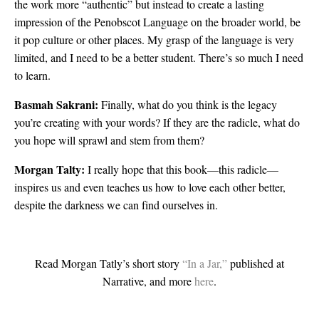
the work more “authentic” but instead to create a lasting
impression of the Penobscot Language on the broader world, be
it pop culture or other places. My grasp of the language is very
limited, and I need to be a better student. There’s so much I need
to learn.
Basmah Sakrani:
Finally, what do you think is the legacy
you’re creating with your words? If they are the radicle, what do
you hope will sprawl and stem from them?
Morgan Talty:
I really hope that this book—this radicle—
inspires us and even teaches us how to love each other better,
despite the darkness we can find ourselves in.
Read Morgan Tatly’s short story
“In a Jar,”
published at
Narrative, and more
here
.