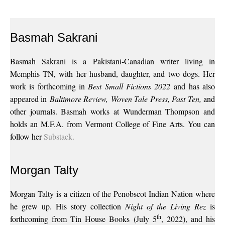
Basmah Sakrani
Basmah Sakrani is a Pakistani-Canadian writer living in
Memphis TN, with her husband, daughter, and two dogs. Her
work is forthcoming in
Best Small Fictions 2022
and has also
appeared in
Baltimore Review,
Woven Tale Press, Past Ten,
and
other journals. Basmah works at Wunderman Thompson and
holds an M.F.A. from Vermont College of Fine Arts. You can
follow her
Substack.
Morgan Talty
Morgan Talty is a citizen of the Penobscot Indian Nation where
he grew up. His story collection
Night of the Living Rez
is
th
forthcoming from Tin House Books (July 5
, 2022), and his