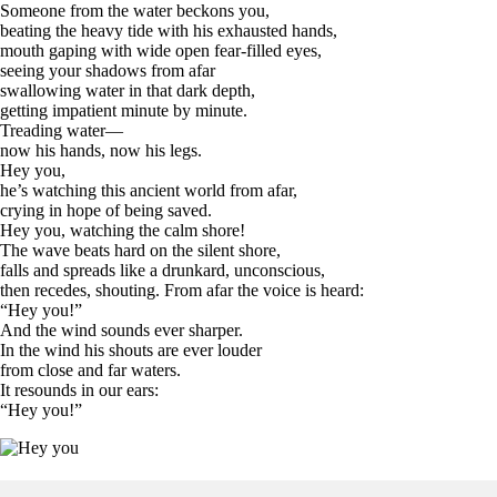
Someone from the water beckons you,
beating the heavy tide with his exhausted hands,
mouth gaping with wide open fear-filled eyes,
seeing your shadows from afar
swallowing water in that dark depth,
getting impatient minute by minute.
Treading water—
now his hands, now his legs.
Hey you,
he’s watching this ancient world from afar,
crying in hope of being saved.
Hey you, watching the calm shore!
The wave beats hard on the silent shore,
falls and spreads like a drunkard, unconscious,
then recedes, shouting. From afar the voice is heard:
“Hey you!”
And the wind sounds ever sharper.
In the wind his shouts are ever louder
from close and far waters.
It resounds in our ears:
“Hey you!”