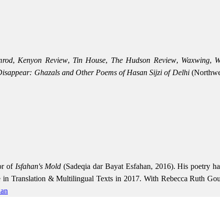
mrod
,
Kenyon Review
,
Tin House
,
The Hudson Review
,
Waxwing
,
W
isappear: Ghazals and Other Poems of Hasan Sijzi of Delhi
(Northwes
or of
Isfahan's Mold
(Sadeqia dar Bayat Esfahan, 2016). His poetry h
re in Translation & Multilingual Texts in 2017. With Rebecca Ruth Goul
ian