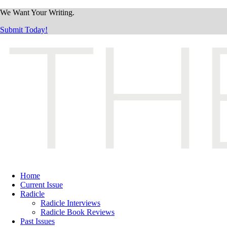
We Want Your Writing.
Submit Today!
Home
Current Issue
Radicle
Radicle Interviews
Radicle Book Reviews
Past Issues