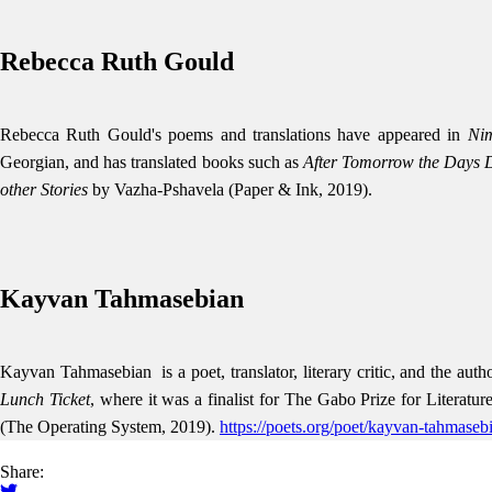
Rebecca Ruth Gould
Rebecca Ruth Gould's poems and translations have appeared in
Ni
Georgian, and has translated books such as
After Tomorrow the Days D
other Stories
by Vazha-Pshavela (Paper & Ink, 2019).
Kayvan Tahmasebian
Kayvan Tahmasebian is a poet, translator, literary critic, and the auth
Lunch Ticket
, where it was a finalist for The Gabo Prize for Literatu
(The Operating System, 2019).
https://poets.org/poet/kayvan-tahmaseb
Share: