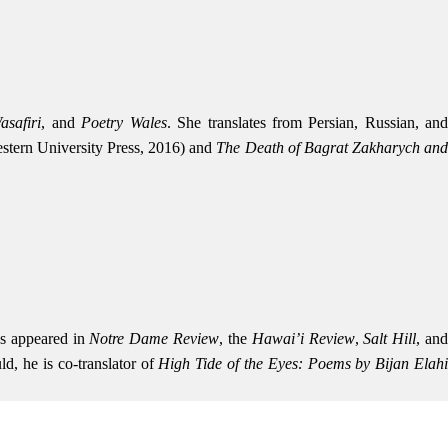
asafiri
, and
Poetry Wales
. She translates from Persian, Russian, an
tern University Press, 2016) and
The Death of Bagrat Zakharych an
as appeared in
Notre Dame Review
, the
Hawai’i Review
,
Salt Hill
, an
d, he is co-translator of
High Tide of the Eyes: Poems by Bijan Elah