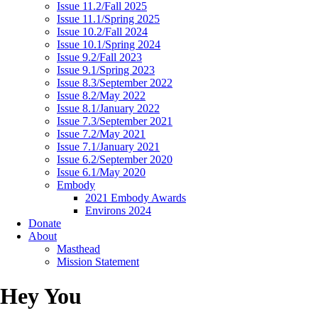
Issue 11.2/Fall 2025
Issue 11.1/Spring 2025
Issue 10.2/Fall 2024
Issue 10.1/Spring 2024
Issue 9.2/Fall 2023
Issue 9.1/Spring 2023
Issue 8.3/September 2022
Issue 8.2/May 2022
Issue 8.1/January 2022
Issue 7.3/September 2021
Issue 7.2/May 2021
Issue 7.1/January 2021
Issue 6.2/September 2020
Issue 6.1/May 2020
Embody
2021 Embody Awards
Environs 2024
Donate
About
Masthead
Mission Statement
Hey You