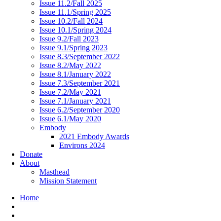
Issue 11.2/Fall 2025
Issue 11.1/Spring 2025
Issue 10.2/Fall 2024
Issue 10.1/Spring 2024
Issue 9.2/Fall 2023
Issue 9.1/Spring 2023
Issue 8.3/September 2022
Issue 8.2/May 2022
Issue 8.1/January 2022
Issue 7.3/September 2021
Issue 7.2/May 2021
Issue 7.1/January 2021
Issue 6.2/September 2020
Issue 6.1/May 2020
Embody
2021 Embody Awards
Environs 2024
Donate
About
Masthead
Mission Statement
Home