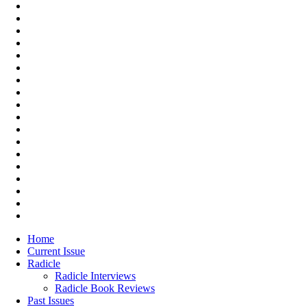
Home
Current Issue
Radicle
Radicle Interviews
Radicle Book Reviews
Past Issues