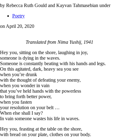
by Rebecca Ruth Gould and Kayvan Tahmasebian
under
Poetry
on April 20, 2020
Translated from Nima Yushij, 1941
Hey you, sitting on the shore, laughing in joy,
someone is dying in the waves.
Someone is constantly beating with his hands and legs.
On this agitated, dark, heavy sea you see
when you’re drunk
with the thought of defeating your enemy,
when you wonder in vain
that you’ve held hands with the powerless
to bring forth better power,
when you fasten
your resolution on your belt …
When else shall I say?
In vain someone wastes his life in waves.
Hey you, feasting at the table on the shore,
with bread on your plate, clothes on your body.