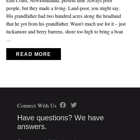
East Coast, Newfoundland, present time Always poor
people, but they made a living. Land-poor, you might say.
His grandfather had two hundred acres along the headland
that he got from his grandfather. Wasn’t much use for it – just
tuckamore and berry barrens, shore too high to bring a boat
…
READ MORE
Connect With Us
Have questions? We have
answers.