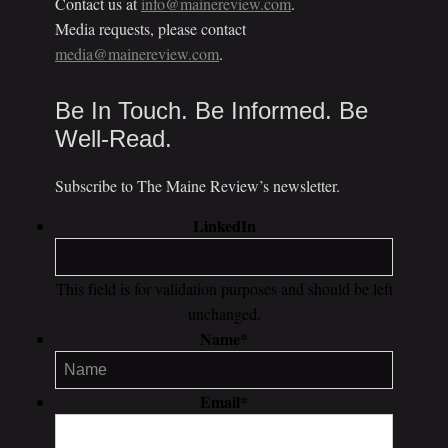
Contact us at
info@mainereview.com
.
Media requests, please contact
media@mainereview.com
.
Be In Touch. Be Informed. Be
Well-Read.
Subscribe to The Maine Review’s newsletter.
LinkedIn
This field is for validation purposes and should be left
unchanged.
Name
*
Email
*