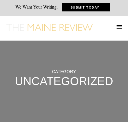
We Want Your Writing.
SUBMIT TODAY!
CATEGORY
UNCATEGORIZED