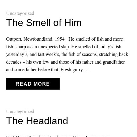
Uncategorized
The Smell of Him
Outport, Newfoundland, 1954 He smelled of fish and more
fish, sharp as an unexpected slap. He smelled of today’s fish,
yesterday’s, and last week’s, the fish of seasons, stretching back
decades – his own few and those of his father and grandfather
and some father before that. Fresh gurry …
READ MORE
Uncategorized
The Headland