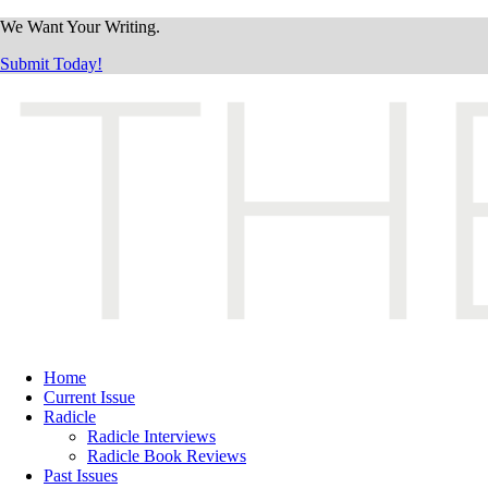
We Want Your Writing.
Submit Today!
Home
Current Issue
Radicle
Radicle Interviews
Radicle Book Reviews
Past Issues