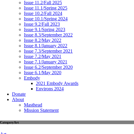
Issue 11.2/Fall 2025
Issue 11.1/Spring 2025
Issue 10.2/Fall 2024
Issue 10.1/Spring 2024
Issue 9.2/Fall 2023
Issue 9.1/Spring 2023
Issue 8.3/September 2022
Issue 8.2/May 2022
Issue 8.1/January 2022
Issue 7.3/September 2021
Issue 7.2/May 2021
Issue 7.1/January 2021
Issue 6.2/September 2020
Issue 6.1/May 2020
Embody
2021 Embody Awards
Environs 2024
Donate
About
Masthead
Mission Statement
Category
Art