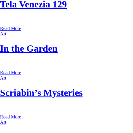
Tela Venezia 129
Read More
Art
In the Garden
Read More
Art
Scriabin’s Mysteries
Read More
Art