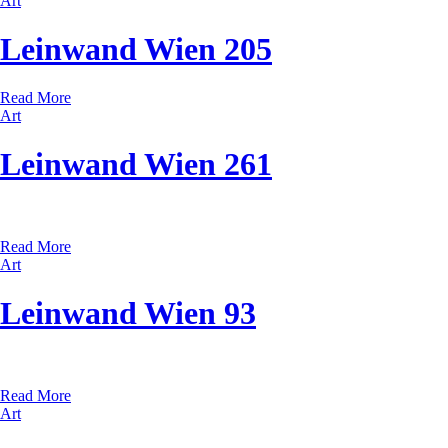
Art
Leinwand Wien 205
Read More
Art
Leinwand Wien 261
Read More
Art
Leinwand Wien 93
Read More
Art