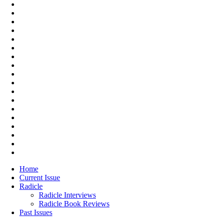
Home
Current Issue
Radicle
Radicle Interviews
Radicle Book Reviews
Past Issues