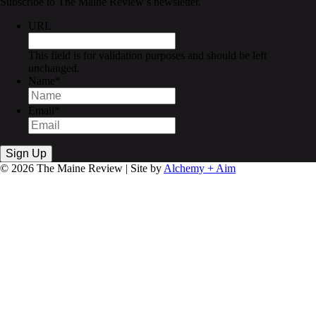
Subscribe to The Maine Review’s newsletter.
URL
This field is for validation purposes and should be left
unchanged.
Name
*
Email
*
© 2026 The Maine Review | Site by
Alchemy + Aim