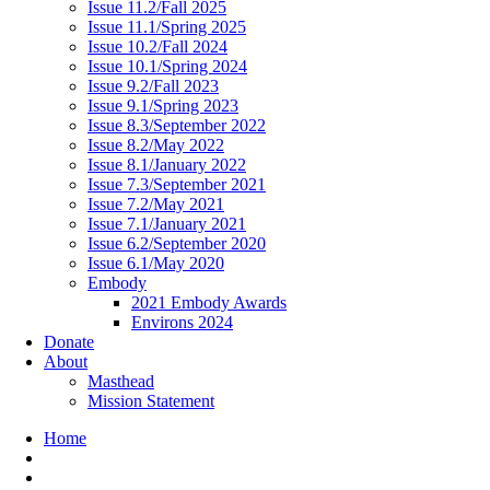
Issue 11.2/Fall 2025
Issue 11.1/Spring 2025
Issue 10.2/Fall 2024
Issue 10.1/Spring 2024
Issue 9.2/Fall 2023
Issue 9.1/Spring 2023
Issue 8.3/September 2022
Issue 8.2/May 2022
Issue 8.1/January 2022
Issue 7.3/September 2021
Issue 7.2/May 2021
Issue 7.1/January 2021
Issue 6.2/September 2020
Issue 6.1/May 2020
Embody
2021 Embody Awards
Environs 2024
Donate
About
Masthead
Mission Statement
Home