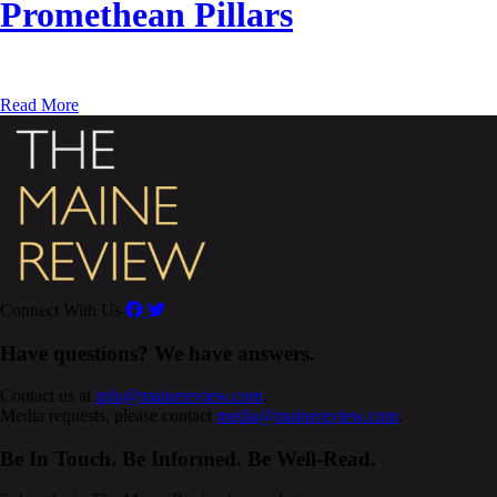
Promethean Pillars
Read More
Connect With Us
Have questions? We have answers.
Contact us at
info@mainereview.com
.
Media requests, please contact
media@mainereview.com
.
Be In Touch. Be Informed. Be Well-Read.