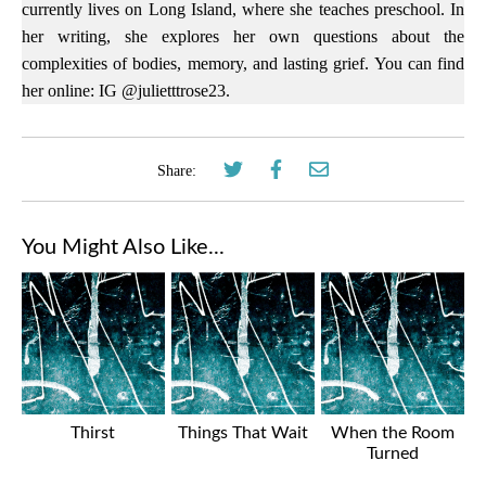
currently lives on Long Island, where she teaches preschool. In
her writing, she explores her own questions about the
complexities of bodies, memory, and lasting grief. You can find
her online: IG @julietttrose23.
Share:
You Might Also Like...
Thirst
Things That Wait
When the Room
Turned