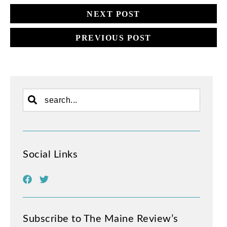
NEXT POST
PREVIOUS POST
Social Links
Subscribe to The Maine Review’s