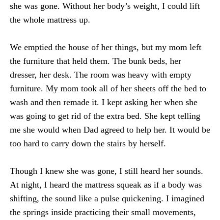
she was gone. Without her body’s weight, I could lift
the whole mattress up.
We emptied the house of her things, but my mom left
the furniture that held them. The bunk beds, her
dresser, her desk. The room was heavy with empty
furniture. My mom took all of her sheets off the bed to
wash and then remade it. I kept asking her when she
was going to get rid of the extra bed. She kept telling
me she would when Dad agreed to help her. It would be
too hard to carry down the stairs by herself.
Though I knew she was gone, I still heard her sounds.
At night, I heard the mattress squeak as if a body was
shifting, the sound like a pulse quickening. I imagined
the springs inside practicing their small movements,