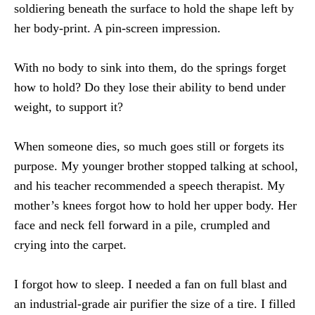
soldiering beneath the surface to hold the shape left by
her body-print. A pin-screen impression.
With no body to sink into them, do the springs forget
how to hold? Do they lose their ability to bend under
weight, to support it?
When someone dies, so much goes still or forgets its
purpose. My younger brother stopped talking at school,
and his teacher recommended a speech therapist. My
mother’s knees forgot how to hold her upper body. Her
face and neck fell forward in a pile, crumpled and
crying into the carpet.
I forgot how to sleep. I needed a fan on full blast and
an industrial-grade air purifier the size of a tire. I filled