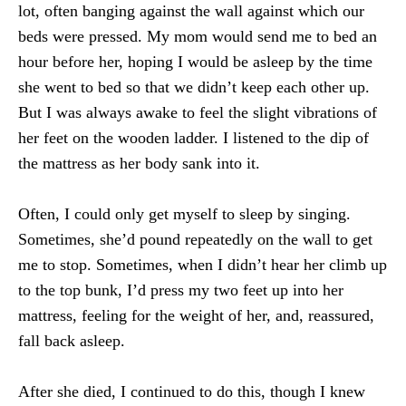
lot, often banging against the wall against which our
beds were pressed. My mom would send me to bed an
hour before her, hoping I would be asleep by the time
she went to bed so that we didn’t keep each other up.
But I was always awake to feel the slight vibrations of
her feet on the wooden ladder. I listened to the dip of
the mattress as her body sank into it.
Often, I could only get myself to sleep by singing.
Sometimes, she’d pound repeatedly on the wall to get
me to stop. Sometimes, when I didn’t hear her climb up
to the top bunk, I’d press my two feet up into her
mattress, feeling for the weight of her, and, reassured,
fall back asleep.
After she died, I continued to do this, though I knew