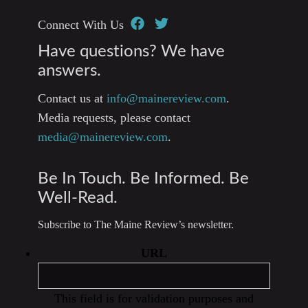
Connect With Us
Have questions? We have
answers.
Contact us at
info@mainereview.com
.
Media requests, please contact
media@mainereview.com
.
Be In Touch. Be Informed. Be
Well-Read.
Subscribe to The Maine Review’s newsletter.
URL
This field is for validation purposes and