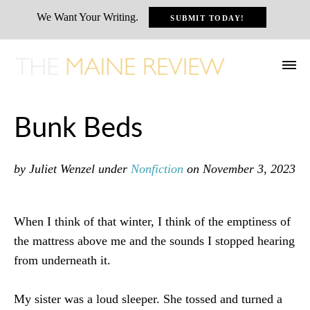
We Want Your Writing.
SUBMIT TODAY!
Bunk Beds
by Juliet Wenzel
under
Nonfiction
on November 3, 2023
When I think of that winter, I think of the emptiness of
the mattress above me and the sounds I stopped hearing
from underneath it.
My sister was a loud sleeper. She tossed and turned a