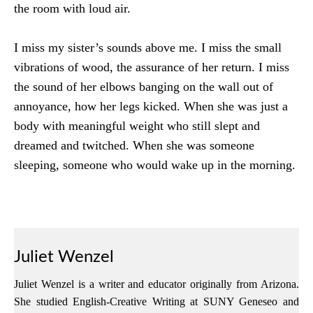
the room with loud air.
I miss my sister’s sounds above me. I miss the small
vibrations of wood, the assurance of her return. I miss
the sound of her elbows banging on the wall out of
annoyance, how her legs kicked. When she was just a
body with meaningful weight who still slept and
dreamed and twitched. When she was someone
sleeping, someone who would wake up in the morning.
Juliet Wenzel
Juliet Wenzel is a writer and educator originally from Arizona.
She studied English-Creative Writing at SUNY Geneseo and