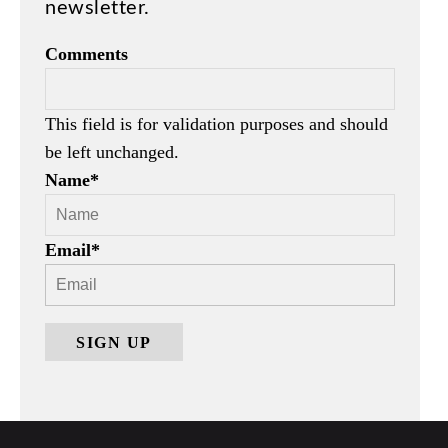
newsletter.
Comments
This field is for validation purposes and should
be left unchanged.
Name
*
Email
*