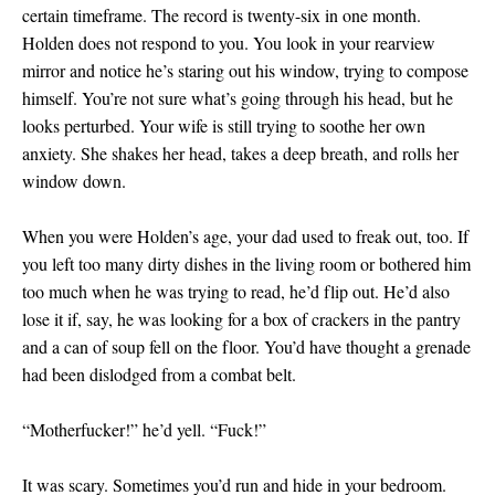
certain timeframe. The record is twenty-six in one month.
Holden does not respond to you. You look in your rearview
mirror and notice he’s staring out his window, trying to compose
himself. You’re not sure what’s going through his head, but he
looks perturbed. Your wife is still trying to soothe her own
anxiety. She shakes her head, takes a deep breath, and rolls her
window down.
When you were Holden’s age, your dad used to freak out, too. If
you left too many dirty dishes in the living room or bothered him
too much when he was trying to read, he’d flip out. He’d also
lose it if, say, he was looking for a box of crackers in the pantry
and a can of soup fell on the floor. You’d have thought a grenade
had been dislodged from a combat belt.
“Motherfucker!” he’d yell. “Fuck!”
It was scary. Sometimes you’d run and hide in your bedroom.