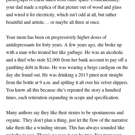
your dad made a replica of that picture out of wood and glass
and wired it for electricity, which isn’t odd at all, but rather
beautiful and artistic… or maybe all three at once.
Your mom has been on progressively higher doses of
antidepressants for forty years. A few years ago, she broke up
with a man who treated her like garbage. He was an alcoholic
and a thief who stole $2,000 from her bank account to pay off a
gambling debt in Reno. He was wearing a beige cardigan on the
day she found out. He was drinking a 2013 pinot noir straight
from the bottle at 9 a.m. and spilling it all over his velvet slippers.
You know all this because she’s repeated the story a hundred
times, each reiteration expanding in scope and specification.
Many authors say they like their stories to be spontaneous and
organic. They don’t plan a thing, just let the flow of the narrative
take them like a winding stream. This has always sounded like
malarky to you. There’s no way it can be true. You treat your