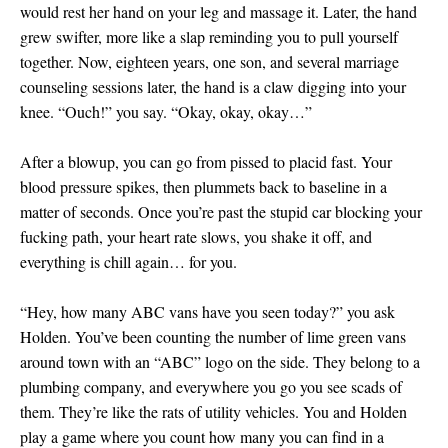
would rest her hand on your leg and massage it. Later, the hand
grew swifter, more like a slap reminding you to pull yourself
together. Now, eighteen years, one son, and several marriage
counseling sessions later, the hand is a claw digging into your
knee. “Ouch!” you say. “Okay, okay, okay…”
After a blowup, you can go from pissed to placid fast. Your
blood pressure spikes, then plummets back to baseline in a
matter of seconds. Once you’re past the stupid car blocking your
fucking path, your heart rate slows, you shake it off, and
everything is chill again… for you.
“Hey, how many ABC vans have you seen today?” you ask
Holden. You’ve been counting the number of lime green vans
around town with an “ABC” logo on the side. They belong to a
plumbing company, and everywhere you go you see scads of
them. They’re like the rats of utility vehicles. You and Holden
play a game where you count how many you can find in a