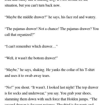
situation, but you can’t turn back now.
“Maybe the middle drawer?” he says, his face red and watery.
“The pajamas drawer! Not a chance! The pajamas drawer? You
call that organized?”
“I can’t remember which drawer…”
“Well, it wasn’t the bottom drawer!”
“Maybe,” he says, shaking. He yanks the collar of his T-shirt
and uses it to swab away tears.
“No!” you shout. “It wasn’t. I looked last night! The top drawer
is for socks and underwear,” you say. You grab your shoes,
slamming them down with such force that Holden jumps. “The
second drawer is for your pajamas. The third is for pants and