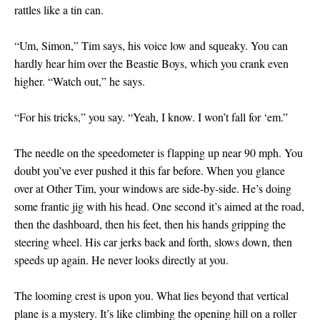
rattles like a tin can.
“Um, Simon,” Tim says, his voice low and squeaky. You can
hardly hear him over the Beastie Boys, which you crank even
higher. “Watch out,” he says.
“For his tricks,” you say. “Yeah, I know. I won’t fall for ‘em.”
The needle on the speedometer is flapping up near 90 mph. You
doubt you’ve ever pushed it this far before. When you glance
over at Other Tim, your windows are side-by-side. He’s doing
some frantic jig with his head. One second it’s aimed at the road,
then the dashboard, then his feet, then his hands gripping the
steering wheel. His car jerks back and forth, slows down, then
speeds up again. He never looks directly at you.
The looming crest is upon you. What lies beyond that vertical
plane is a mystery. It’s like climbing the opening hill on a roller