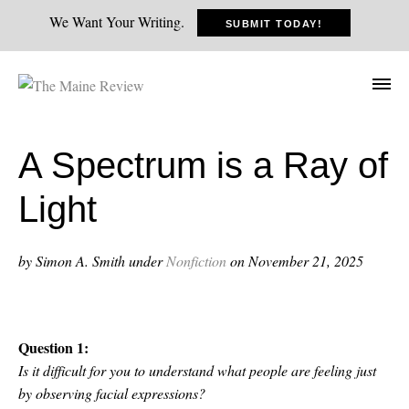
We Want Your Writing.
SUBMIT TODAY!
A Spectrum is a Ray of
Light
by Simon A. Smith
under
Nonfiction
on November 21, 2025
Question 1:
Is it difficult for you to understand what people are feeling just
by observing facial expressions?