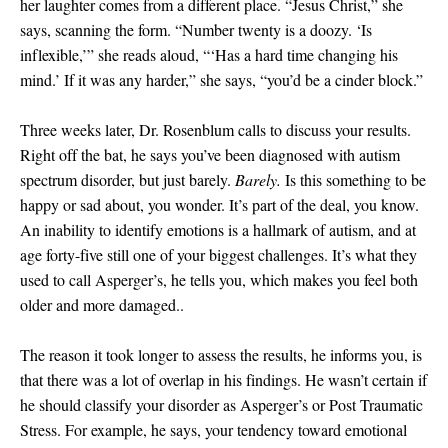
her laughter comes from a different place. “Jesus Christ,” she
says, scanning the form. “Number twenty is a doozy. ‘Is
inflexible,’” she reads aloud, “‘Has a hard time changing his
mind.’ If it was any harder,” she says, “you’d be a cinder block.”
Three weeks later, Dr. Rosenblum calls to discuss your results.
Right off the bat, he says you’ve been diagnosed with autism
spectrum disorder, but just barely.
Barely.
Is this something to be
happy or sad about, you wonder. It’s part of the deal, you know.
An inability to identify emotions is a hallmark of autism, and at
age forty-five still one of your biggest challenges. It’s what they
used to call Asperger’s, he tells you, which makes you feel both
older and more damaged..
The reason it took longer to assess the results, he informs you, is
that there was a lot of overlap in his findings. He wasn’t certain if
he should classify your disorder as Asperger’s or Post Traumatic
Stress. For example, he says, your tendency toward emotional