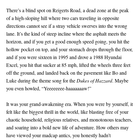
There’s a blind spot on Reigerts Road, a dead zone at the peak
of a high-sloping hill where two cars traveling in opposite
directions cannot see if a stray vehicle swerves into the wrong
lane. It’s the kind of steep incline where the asphalt meets the
horizon, and if you get a good enough speed going, you hit the
hollow pocket on top, and your stomach drops through the floor,
and if you were sixteen in 1995 and drove a 1988 Hyundai
Excel, you hit that sucker at 85 mph, lifted the wheels three feet
off the ground, and landed back on the pavement like Bo and
Luke during the theme song for the
Dukes of Hazzard
. Maybe
you even howled, “Yeeeeeeee-haaaaaaaw!”
It was your grand-awakening era. When you were by yourself, it
felt like the biggest thrill in the world, like blasting free of your
chaotic household, religious relatives, and monotonous teachers,
and soaring into a bold new life of adventure. How others may
have viewed your madcap antics, you honestly hadn’t