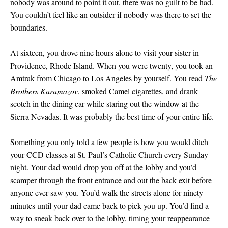
nobody was around to point it out, there was no guilt to be had.
You couldn’t feel like an outsider if nobody was there to set the
boundaries.
At sixteen, you drove nine hours alone to visit your sister in
Providence, Rhode Island. When you were twenty, you took an
Amtrak from Chicago to Los Angeles by yourself. You read
The
Brothers Karamazov
, smoked Camel cigarettes, and drank
scotch in the dining car while staring out the window at the
Sierra Nevadas. It was probably the best time of your entire life.
Something you only told a few people is how you would ditch
your CCD classes at St. Paul’s Catholic Church every Sunday
night. Your dad would drop you off at the lobby and you’d
scamper through the front entrance and out the back exit before
anyone ever saw you. You’d walk the streets alone for ninety
minutes until your dad came back to pick you up. You’d find a
way to sneak back over to the lobby, timing your reappearance