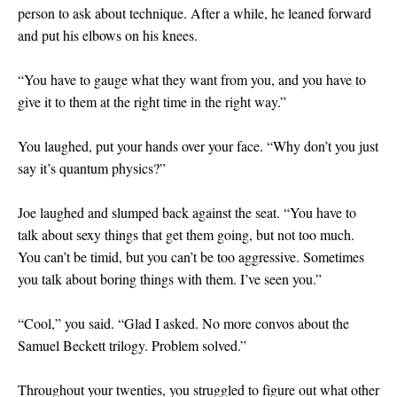
person to ask about technique. After a while, he leaned forward
and put his elbows on his knees.
“You have to gauge what they want from you, and you have to
give it to them at the right time in the right way.”
You laughed, put your hands over your face. “Why don’t you just
say it’s quantum physics?”
Joe laughed and slumped back against the seat. “You have to
talk about sexy things that get them going, but not too much.
You can’t be timid, but you can’t be too aggressive. Sometimes
you talk about boring things with them. I’ve seen you.”
“Cool,” you said. “Glad I asked. No more convos about the
Samuel Beckett trilogy. Problem solved.”
Throughout your twenties, you struggled to figure out what other