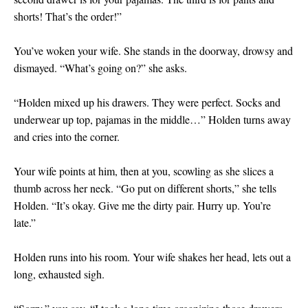
shorts! That’s the order!”
You’ve woken your wife. She stands in the doorway, drowsy and
dismayed. “What’s going on?” she asks.
“Holden mixed up his drawers. They were perfect. Socks and
underwear up top, pajamas in the middle…” Holden turns away
and cries into the corner.
Your wife points at him, then at you, scowling as she slices a
thumb across her neck. “Go put on different shorts,” she tells
Holden. “It’s okay. Give me the dirty pair. Hurry up. You’re
late.”
Holden runs into his room. Your wife shakes her head, lets out a
long, exhausted sigh.