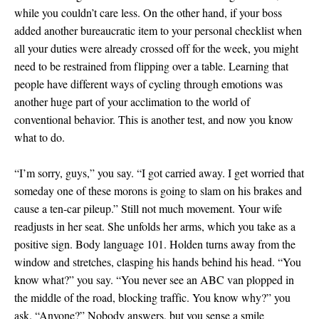
while you couldn’t care less. On the other hand, if your boss
added another bureaucratic item to your personal checklist when
all your duties were already crossed off for the week, you might
need to be restrained from flipping over a table. Learning that
people have different ways of cycling through emotions was
another huge part of your acclimation to the world of
conventional behavior. This is another test, and now you know
what to do.
“I’m sorry, guys,” you say. “I got carried away. I get worried that
someday one of these morons is going to slam on his brakes and
cause a ten-car pileup.” Still not much movement. Your wife
readjusts in her seat. She unfolds her arms, which you take as a
positive sign. Body language 101. Holden turns away from the
window and stretches, clasping his hands behind his head. “You
know what?” you say. “You never see an ABC van plopped in
the middle of the road, blocking traffic. You know why?” you
ask. “Anyone?” Nobody answers, but you sense a smile