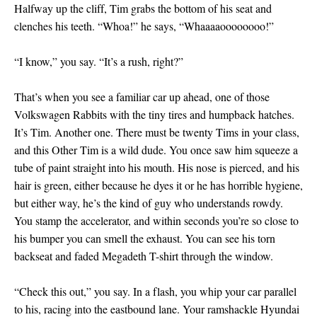
Halfway up the cliff, Tim grabs the bottom of his seat and
clenches his teeth. “Whoa!” he says, “Whaaaaoooooooo!”
“I know,” you say. “It’s a rush, right?”
That’s when you see a familiar car up ahead, one of those
Volkswagen Rabbits with the tiny tires and humpback hatches.
It’s Tim. Another one. There must be twenty Tims in your class,
and this Other Tim is a wild dude. You once saw him squeeze a
tube of paint straight into his mouth. His nose is pierced, and his
hair is green, either because he dyes it or he has horrible hygiene,
but either way, he’s the kind of guy who understands rowdy.
You stamp the accelerator, and within seconds you’re so close to
his bumper you can smell the exhaust. You can see his torn
backseat and faded Megadeth T-shirt through the window.
“Check this out,” you say. In a flash, you whip your car parallel
to his, racing into the eastbound lane. Your ramshackle Hyundai