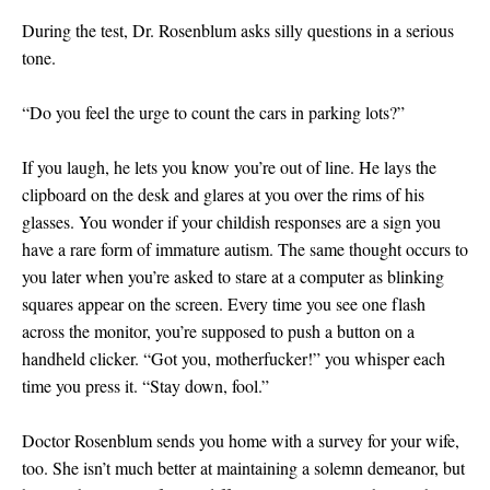
During the test, Dr. Rosenblum asks silly questions in a serious
tone.
“Do you feel the urge to count the cars in parking lots?”
If you laugh, he lets you know you’re out of line. He lays the
clipboard on the desk and glares at you over the rims of his
glasses. You wonder if your childish responses are a sign you
have a rare form of immature autism. The same thought occurs to
you later when you’re asked to stare at a computer as blinking
squares appear on the screen. Every time you see one flash
across the monitor, you’re supposed to push a button on a
handheld clicker. “Got you, motherfucker!” you whisper each
time you press it. “Stay down, fool.”
Doctor Rosenblum sends you home with a survey for your wife,
too. She isn’t much better at maintaining a solemn demeanor, but