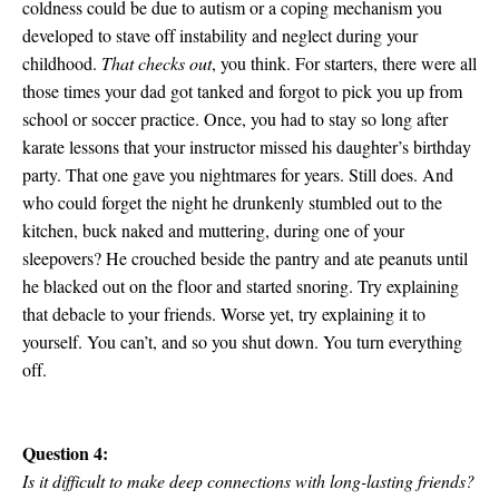
coldness could be due to autism or a coping mechanism you
developed to stave off instability and neglect during your
childhood.
That checks out
, you think. For starters, there were all
those times your dad got tanked and forgot to pick you up from
school or soccer practice. Once, you had to stay so long after
karate lessons that your instructor missed his daughter’s birthday
party. That one gave you nightmares for years. Still does. And
who could forget the night he drunkenly stumbled out to the
kitchen, buck naked and muttering, during one of your
sleepovers? He crouched beside the pantry and ate peanuts until
he blacked out on the floor and started snoring. Try explaining
that debacle to your friends. Worse yet, try explaining it to
yourself. You can’t, and so you shut down. You turn everything
off.
Question 4:
Is it difficult to make deep connections with long-lasting friends?