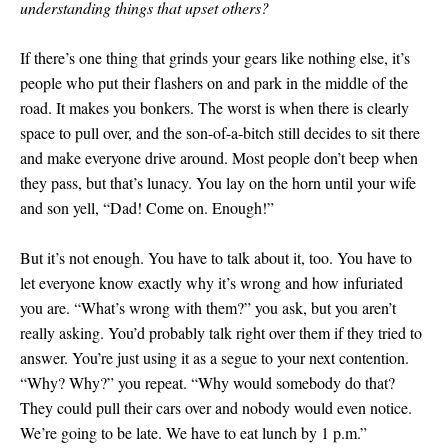
understanding things that upset others?
If there’s one thing that grinds your gears like nothing else, it’s
people who put their flashers on and park in the middle of the
road. It makes you bonkers. The worst is when there is clearly
space to pull over, and the son-of-a-bitch still decides to sit there
and make everyone drive around. Most people don’t beep when
they pass, but that’s lunacy. You lay on the horn until your wife
and son yell, “Dad! Come on. Enough!”
But it’s not enough. You have to talk about it, too. You have to
let everyone know exactly why it’s wrong and how infuriated
you are. “What’s wrong with them?” you ask, but you aren’t
really asking. You’d probably talk right over them if they tried to
answer. You’re just using it as a segue to your next contention.
“Why? Why?” you repeat. “Why would somebody do that?
They could pull their cars over and nobody would even notice.
We’re going to be late. We have to eat lunch by 1 p.m.”