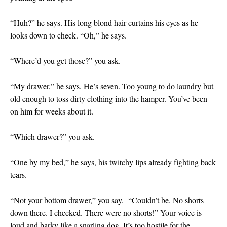
“Huh?” he says. His long blond hair curtains his eyes as he
looks down to check. “Oh,” he says.
“Where’d you get those?” you ask.
“My drawer,” he says. He’s seven. Too young to do laundry but
old enough to toss dirty clothing into the hamper. You’ve been
on him for weeks about it.
“Which drawer?” you ask.
“One by my bed,” he says, his twitchy lips already fighting back
tears.
“Not your bottom drawer,” you say. “Couldn’t be. No shorts
down there. I checked. There were no shorts!” Your voice is
loud and barky like a snarling dog. It’s too hostile for the