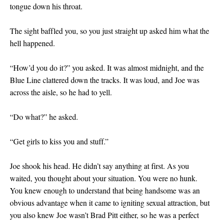
tongue down his throat.
The sight baffled you, so you just straight up asked him what the
hell happened.
“How’d you do it?” you asked. It was almost midnight, and the
Blue Line clattered down the tracks. It was loud, and Joe was
across the aisle, so he had to yell.
“Do what?” he asked.
“Get girls to kiss you and stuff.”
Joe shook his head. He didn’t say anything at first. As you
waited, you thought about your situation. You were no hunk.
You knew enough to understand that being handsome was an
obvious advantage when it came to igniting sexual attraction, but
you also knew Joe wasn’t Brad Pitt either, so he was a perfect