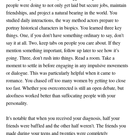
people were doing to not only get laid but secure jobs, maintain
friendships, and project a natural bearing in the world. You
studied daily interactions, the way method actors prepare to
portray historical characters in biopics. You learned three key
things. One, if you don’t have something ordinary to say, don’t
say it at all. Two, keep tabs on people you care about. If they
mention something important, follow up later to see how it’s
going. Three, don’t rush into things. Read a room. Take a
moment to settle in before engaging in any impulsive movements
or dialogue. This was particularly helpful when it came to
romance. You chased off too many women by getting too close
too fast. Whether you overcorrected is still an open debate, but
aloofness worked better than suffocating people with your
personality.
It’s notable that when you received your diagnosis, half your
friends were baffled and the other half weren’t. The friends you
made during your teens and twenties were completely