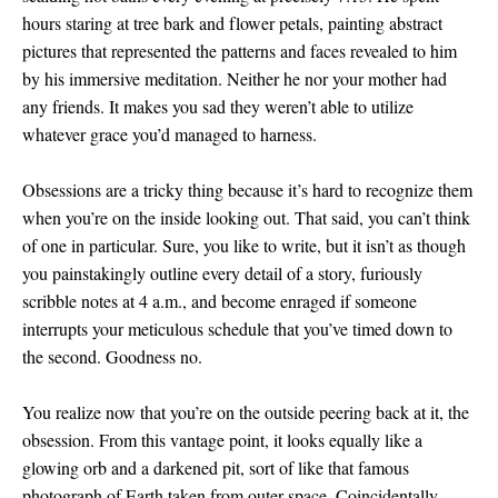
hours staring at tree bark and flower petals, painting abstract
pictures that represented the patterns and faces revealed to him
by his immersive meditation. Neither he nor your mother had
any friends. It makes you sad they weren’t able to utilize
whatever grace you’d managed to harness.
Obsessions are a tricky thing because it’s hard to recognize them
when you’re on the inside looking out. That said, you can’t think
of one in particular. Sure, you like to write, but it isn’t as though
you painstakingly outline every detail of a story, furiously
scribble notes at 4 a.m., and become enraged if someone
interrupts your meticulous schedule that you’ve timed down to
the second. Goodness no.
You realize now that you’re on the outside peering back at it, the
obsession. From this vantage point, it looks equally like a
glowing orb and a darkened pit, sort of like that famous
photograph of Earth taken from outer space. Coincidentally,