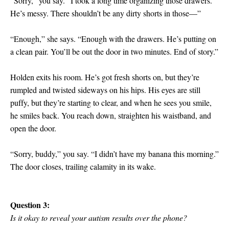
“Sorry,” you say. “I took a long time organizing those drawers.
He’s messy. There shouldn’t be any dirty shorts in those—”
“Enough,” she says. “Enough with the drawers. He’s putting on
a clean pair. You’ll be out the door in two minutes. End of story.”
Holden exits his room. He’s got fresh shorts on, but they’re
rumpled and twisted sideways on his hips. His eyes are still
puffy, but they’re starting to clear, and when he sees you smile,
he smiles back. You reach down, straighten his waistband, and
open the door.
“Sorry, buddy,” you say. “I didn’t have my banana this morning.”
The door closes, trailing calamity in its wake.
Question 3:
Is it okay to reveal your autism results over the phone?