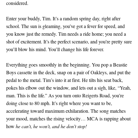
considered.
Enter your buddy, Tim. It’s a random spring day, right after
school. The sun is gleaming, you’ve got a fever for speed, and
you know just the remedy. Tim needs a ride home; you need a
shot of excitement. It’s the perfect scenario, and you’re pretty sure
you’ll blow his mind. You’ll change his life forever.
Everything goes smoothly in the beginning. You pop a Beastie
Boys cassette in the deck, snap on a pair of Oakleys, and put the
pedal to the metal. Tim’s into it at first. He tilts his seat back,
pokes his elbow out the window, and lets out a sigh, like, “Yeah,
man. This is the life.” As you turn onto Reigerts Road, you’re
doing close to 80 mph. It’s right where you want to be,
accelerating toward maximum exhilaration. The song matches
your mood, matches the rising velocity… MCA is rapping about
how
he can’t, he won’t, and he don’t stop!