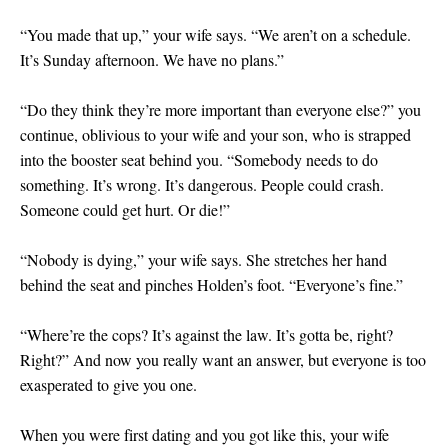
“You made that up,” your wife says. “We aren’t on a schedule.
It’s Sunday afternoon. We have no plans.”
“Do they think they’re more important than everyone else?” you
continue, oblivious to your wife and your son, who is strapped
into the booster seat behind you. “Somebody needs to do
something. It’s wrong. It’s dangerous. People could crash.
Someone could get hurt. Or die!”
“Nobody is dying,” your wife says. She stretches her hand
behind the seat and pinches Holden’s foot. “Everyone’s fine.”
“Where’re the cops? It’s against the law. It’s gotta be, right?
Right?” And now you really want an answer, but everyone is too
exasperated to give you one.
When you were first dating and you got like this, your wife