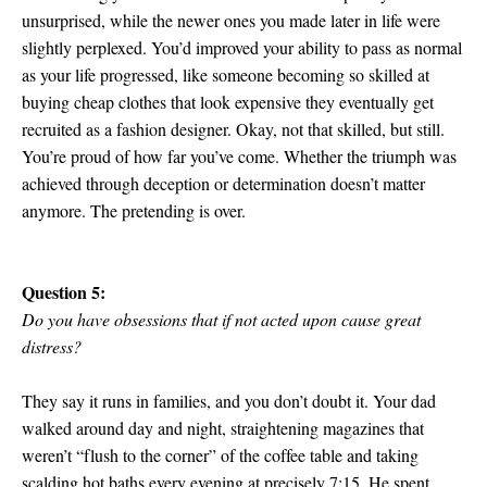
unsurprised, while the newer ones you made later in life were
slightly perplexed. You’d improved your ability to pass as normal
as your life progressed, like someone becoming so skilled at
buying cheap clothes that look expensive they eventually get
recruited as a fashion designer. Okay, not that skilled, but still.
You’re proud of how far you’ve come. Whether the triumph was
achieved through deception or determination doesn’t matter
anymore. The pretending is over.
Question 5:
Do you have obsessions that if not acted upon cause great
distress?
They say it runs in families, and you don’t doubt it. Your dad
walked around day and night, straightening magazines that
weren’t “flush to the corner” of the coffee table and taking
scalding hot baths every evening at precisely 7:15. He spent