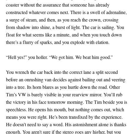
coaster without the assurance that someone has already
constructed whatever comes next. There is a swell of adrenaline,
a surge of steam, and then, as you reach the crown, crossing
from shadow into shine, a burst of light. The car is sailing. You
float for what seems like a minute, and when you touch down
there’s a flurry of sparks, and you explode with elation.
“Hell yes!” you holler. “We got him. We beat him good.”
You wrench the car back into the correct lane a split second
before an onrushing van decides against bailing out and veering
into a tree. Its horn blares as you hurtle down the road. Other
Tim’s VW is barely visible in your rearview mirror. You’ll rub
the victory in his face tomorrow morning. The Tim beside you is
speechless. He opens his mouth, but nothing comes out, which
means you were right. He’s been transfixed by the experience.
He doesn’t need to say a word. His astonishment alone is thanks
enough. You aren’t sure if the stereo goes any higher, but you