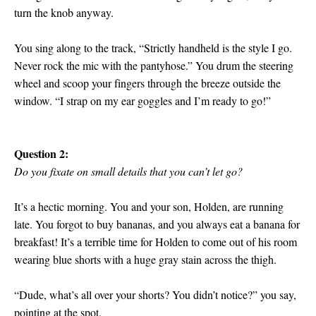
turn the knob anyway.
You sing along to the track, “Strictly handheld is the style I go.
Never rock the mic with the pantyhose.” You drum the steering
wheel and scoop your fingers through the breeze outside the
window. “I strap on my ear goggles and I’m ready to go!”
Question 2:
Do you fixate on small details that you can’t let go?
It’s a hectic morning. You and your son, Holden, are running
late. You forgot to buy bananas, and you always eat a banana for
breakfast! It’s a terrible time for Holden to come out of his room
wearing blue shorts with a huge gray stain across the thigh.
“Dude, what’s all over your shorts? You didn’t notice?” you say,
pointing at the spot.