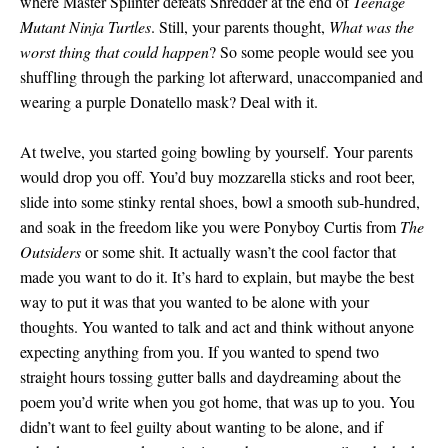
where Master Splinter defeats Shredder at the end of
Teenage
Mutant Ninja Turtles
. Still, your parents thought,
What was the
worst thing that could happen
? So some people would see you
shuffling through the parking lot afterward, unaccompanied and
wearing a purple Donatello mask? Deal with it.
At twelve, you started going bowling by yourself. Your parents
would drop you off. You’d buy mozzarella sticks and root beer,
slide into some stinky rental shoes, bowl a smooth sub-hundred,
and soak in the freedom like you were Ponyboy Curtis from
The
Outsiders
or some shit. It actually wasn’t the cool factor that
made you want to do it. It’s hard to explain, but maybe the best
way to put it was that you wanted to be alone with your
thoughts. You wanted to talk and act and think without anyone
expecting anything from you. If you wanted to spend two
straight hours tossing gutter balls and daydreaming about the
poem you’d write when you got home, that was up to you. You
didn’t want to feel guilty about wanting to be alone, and if