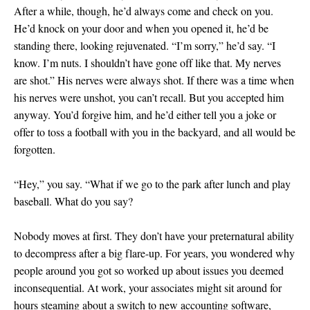
After a while, though, he’d always come and check on you.
He’d knock on your door and when you opened it, he’d be
standing there, looking rejuvenated. “I’m sorry,” he’d say. “I
know. I’m nuts. I shouldn’t have gone off like that. My nerves
are shot.” His nerves were always shot. If there was a time when
his nerves were unshot, you can’t recall. But you accepted him
anyway. You’d forgive him, and he’d either tell you a joke or
offer to toss a football with you in the backyard, and all would be
forgotten.
“Hey,” you say. “What if we go to the park after lunch and play
baseball. What do you say?
Nobody moves at first. They don’t have your preternatural ability
to decompress after a big flare-up. For years, you wondered why
people around you got so worked up about issues you deemed
inconsequential. At work, your associates might sit around for
hours steaming about a switch to new accounting software,