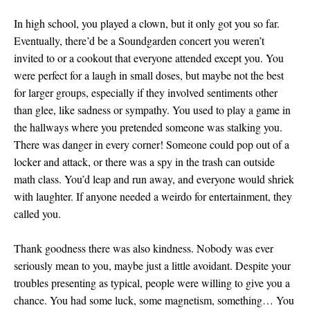
In high school, you played a clown, but it only got you so far.
Eventually, there’d be a Soundgarden concert you weren’t
invited to or a cookout that everyone attended except you. You
were perfect for a laugh in small doses, but maybe not the best
for larger groups, especially if they involved sentiments other
than glee, like sadness or sympathy. You used to play a game in
the hallways where you pretended someone was stalking you.
There was danger in every corner! Someone could pop out of a
locker and attack, or there was a spy in the trash can outside
math class. You’d leap and run away, and everyone would shriek
with laughter. If anyone needed a weirdo for entertainment, they
called you.
Thank goodness there was also kindness. Nobody was ever
seriously mean to you, maybe just a little avoidant. Despite your
troubles presenting as typical, people were willing to give you a
chance. You had some luck, some magnetism, something… You