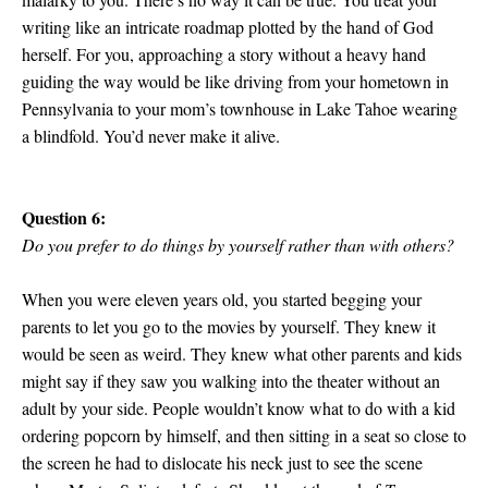
writing like an intricate roadmap plotted by the hand of God
herself. For you, approaching a story without a heavy hand
guiding the way would be like driving from your hometown in
Pennsylvania to your mom’s townhouse in Lake Tahoe wearing
a blindfold. You’d never make it alive.
Question 6:
Do you prefer to do things by yourself rather than with others?
When you were eleven years old, you started begging your
parents to let you go to the movies by yourself. They knew it
would be seen as weird. They knew what other parents and kids
might say if they saw you walking into the theater without an
adult by your side. People wouldn’t know what to do with a kid
ordering popcorn by himself, and then sitting in a seat so close to
the screen he had to dislocate his neck just to see the scene