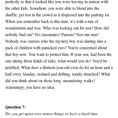
perfectly so that it looked like you were leaving in unison with
the other kids. Somehow, you were able to blend into the
shuffle, get lost in the crowd as it dispersed into the parking lot.
When you remember back to this time, it’s with a mix of
wonderment and woe. Who was looking out for you? How did
nobody find out? No classmates? Parents? Not one nun?
Nobody was curious who the mystery boy was darting into a
pack of children with panicked eyes? You’re concerned about
that boy now. You want to protect him. If your son, had been the
one taking those kinds of risks, what would you do? You’d be
petrified. What does a thirteen-year-old even do for an hour and a
half every Sunday, isolated and drifting, totally detached? What
did you think about on those long, meandering walks?
Alarmingly, you have no idea.
Question 7:
Do you get upset over minor things or have a hard time