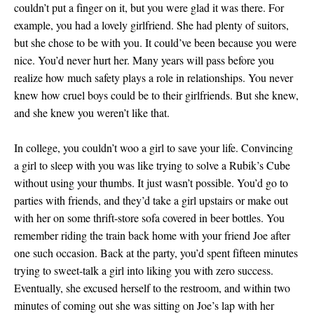
couldn’t put a finger on it, but you were glad it was there. For
example, you had a lovely girlfriend. She had plenty of suitors,
but she chose to be with you. It could’ve been because you were
nice. You’d never hurt her. Many years will pass before you
realize how much safety plays a role in relationships. You never
knew how cruel boys could be to their girlfriends. But she knew,
and she knew you weren’t like that.
In college, you couldn’t woo a girl to save your life. Convincing
a girl to sleep with you was like trying to solve a Rubik’s Cube
without using your thumbs. It just wasn’t possible. You’d go to
parties with friends, and they’d take a girl upstairs or make out
with her on some thrift-store sofa covered in beer bottles. You
remember riding the train back home with your friend Joe after
one such occasion. Back at the party, you’d spent fifteen minutes
trying to sweet-talk a girl into liking you with zero success.
Eventually, she excused herself to the restroom, and within two
minutes of coming out she was sitting on Joe’s lap with her