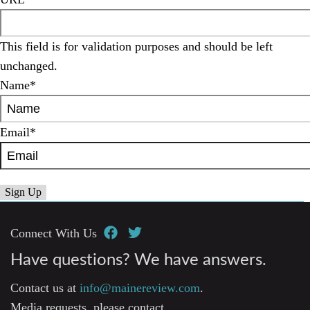
This field is for validation purposes and should be left
unchanged.
Name
*
Email
*
Connect With Us
Have questions? We have answers.
Contact us at
info@mainereview.com
.
Media requests, please contact