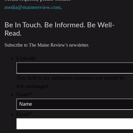
media@mainereview.com
.
Be In Touch. Be Informed. Be Well-
Read.
Subscribe to The Maine Review’s newsletter.
LinkedIn
This field is for validation purposes and should be
left unchanged.
Name
*
Email
*