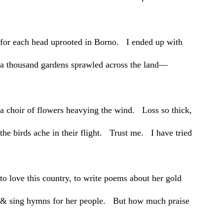
for each head uprooted in Borno. I ended up with
a thousand gardens sprawled across the land—
a choir of flowers heavying the wind. Loss so thick,
the birds ache in their flight. Trust me. I have tried
to love this country, to write poems about her gold
& sing hymns for her people. But how much praise