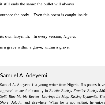
it still ends the same: the bullet will always
outpace the body. Even this poem is caught inside
its own labyrinth. In every version,
Nigeria
is a grave within a grave, within a grave.
Samuel A. Adeyemi
Samuel A. Adeyemi is a young writer from Nigeria. His poems have
appeared or are forthcoming in
Palette Poetry
,
Frontier Poetry
,
58
Split
,
Blue Marble Review
,
Leavings Lit Mag
,
Kissing Dynamite
,
Th
Shore
,
Jalada
, and elsewhere. When he is not writing, he enjoy