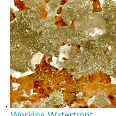
Working Waterfront