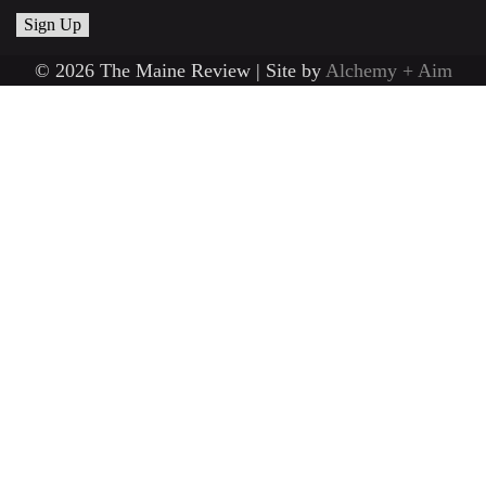
© 2026 The Maine Review | Site by
Alchemy + Aim