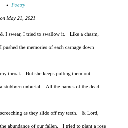
Poetry
on May 21, 2021
& I swear, I tried to swallow it. Like a chasm,
I pushed the memories of each carnage down
my throat. But she keeps pulling them out—
a stubborn unburial. All the names of the dead
screeching as they slide off my teeth. & Lord,
the abundance of our fallen. I tried to plant a rose