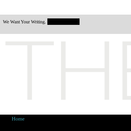
Submit Today!
We Want Your Writing.
Home