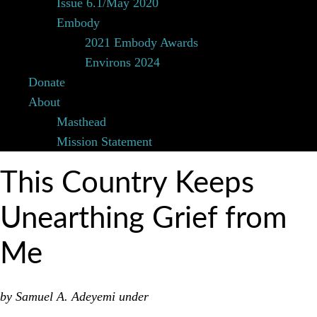
Issue 6.1/May 2020
Embody
2021 Embody Awards
Environs 2024
Donate
About
Masthead
Mission Statement
This Country Keeps
Unearthing Grief from
Me
by Samuel A. Adeyemi
under