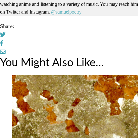
watching anime and listening to a variety of music. You may reach him
on Twitter and Instagram.
@samuelpoetry
Share:
You Might Also Like...