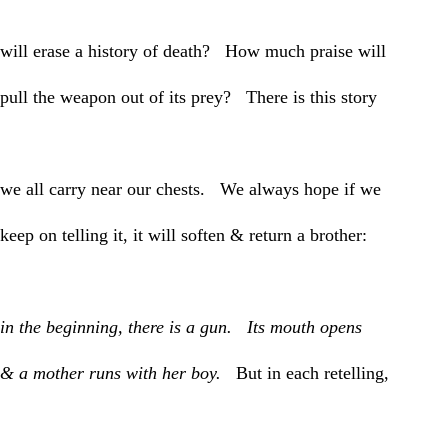
will erase a history of death? How much praise will
pull the weapon out of its prey? There is this story
we all carry near our chests. We always hope if we
keep on telling it, it will soften & return a brother:
in the beginning, there is a gun. Its mouth opens
& a mother runs with her boy.
But in each retelling,