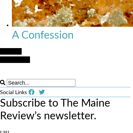
A Confession
Next Post
Previous Post
Social Links
Subscribe to The Maine
Review’s newsletter.
URL