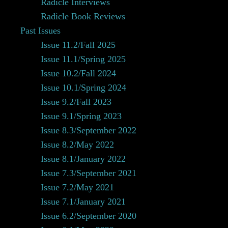
Radicle Interviews
Radicle Book Reviews
Past Issues
Issue 11.2/Fall 2025
Issue 11.1/Spring 2025
Issue 10.2/Fall 2024
Issue 10.1/Spring 2024
Issue 9.2/Fall 2023
Issue 9.1/Spring 2023
Issue 8.3/September 2022
Issue 8.2/May 2022
Issue 8.1/January 2022
Issue 7.3/September 2021
Issue 7.2/May 2021
Issue 7.1/January 2021
Issue 6.2/September 2020