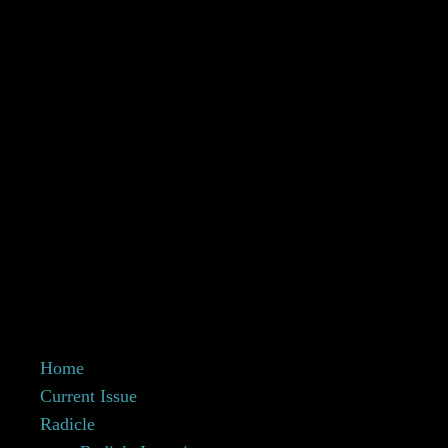
Home
Current Issue
Radicle