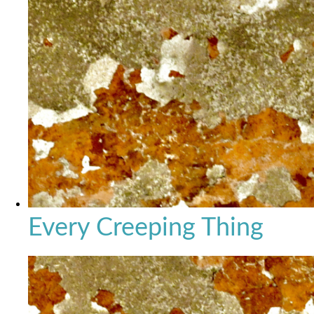
Every Creeping Thing