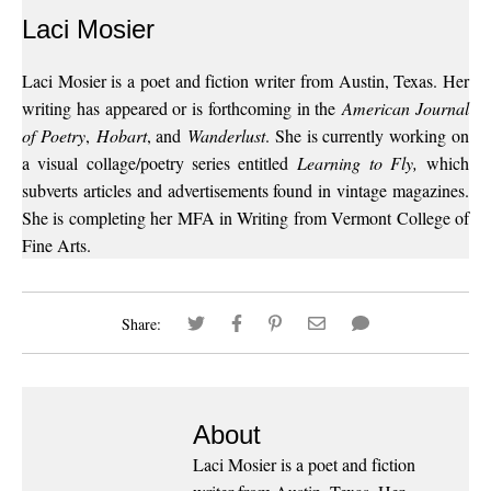
Laci Mosier
Laci Mosier is a poet and fiction writer from Austin, Texas. Her
writing has appeared or is forthcoming in the
American Journal
of Poetry
,
Hobart
, and
Wanderlust
. She is currently working on
a visual collage/poetry series entitled
Learning to Fly,
which
subverts articles and advertisements found in vintage magazines.
She is completing her MFA in Writing from Vermont College of
Fine Arts.
Share:
About
Laci Mosier is a poet and fiction