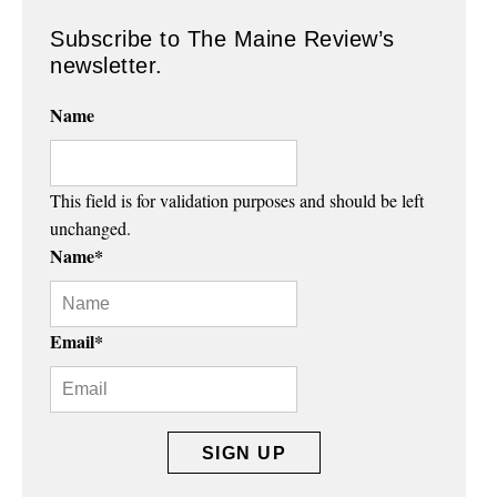
Subscribe to The Maine Review’s
newsletter.
Name
This field is for validation purposes and should be left
unchanged.
Name
*
Email
*