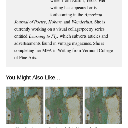
writer from Austin, Texas. Her
writing has appeared or is
forthcoming in the
American
Journal of Poetry
,
Hobart
, and
Wanderlust
. She is
currently working on a visual collage/poetry series
entitled
Learning to Fly,
which subverts articles and
advertisements found in vintage magazines. She is
completing her MFA in Writing from Vermont College
of Fine Arts.
You Might Also Like...