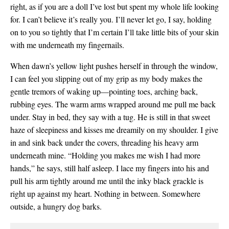
right, as if you are a doll I’ve lost but spent my whole life looking
for. I can’t believe it’s really you. I’ll never let go, I say, holding
on to you so tightly that I’m certain I’ll take little bits of your skin
with me underneath my fingernails.
When dawn’s yellow light pushes herself in through the window,
I can feel you slipping out of my grip as my body makes the
gentle tremors of waking up—pointing toes, arching back,
rubbing eyes. The warm arms wrapped around me pull me back
under. Stay in bed, they say with a tug. He is still in that sweet
haze of sleepiness and kisses me dreamily on my shoulder. I give
in and sink back under the covers, threading his heavy arm
underneath mine. “Holding you makes me wish I had more
hands,” he says, still half asleep. I lace my fingers into his and
pull his arm tightly around me until the inky black grackle is
right up against my heart. Nothing in between. Somewhere
outside, a hungry dog barks.