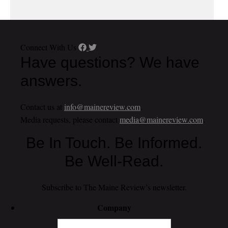
Connect With Us
Have questions? We have
answers.
Contact us at
info@mainereview.com
.
Media requests, please contact
media@mainereview.com
.
Be In Touch. Be Informed.
Be Well-Read.
Subscribe to The Maine Review’s newsletter.
Company