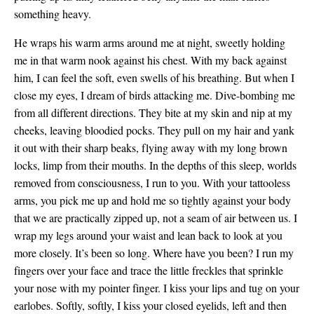
something heavy.
He wraps his warm arms around me at night, sweetly holding
me in that warm nook against his chest. With my back against
him, I can feel the soft, even swells of his breathing. But when I
close my eyes, I dream of birds attacking me. Dive-bombing me
from all different directions. They bite at my skin and nip at my
cheeks, leaving bloodied pocks. They pull on my hair and yank
it out with their sharp beaks, flying away with my long brown
locks, limp from their mouths. In the depths of this sleep, worlds
removed from consciousness, I run to you. With your tattooless
arms, you pick me up and hold me so tightly against your body
that we are practically zipped up, not a seam of air between us. I
wrap my legs around your waist and lean back to look at you
more closely. It’s been so long. Where have you been? I run my
fingers over your face and trace the little freckles that sprinkle
your nose with my pointer finger. I kiss your lips and tug on your
earlobes. Softly, softly, I kiss your closed eyelids, left and then