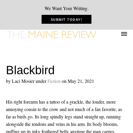
We Want Your Writing.
SUBMIT TODAY!
Blackbird
by Laci Mosier
under
Fiction
on May 21, 2021
His right forearm has a tattoo of a grackle, the louder, more
annoying cousin to the crow and not much of a fan favorite, as
far as birds go. Its long spindly legs stand straight up, running
alongside the tendons and veins in his arm. Its body blooms,
puffing up its inky feathered belly anytime the man carries