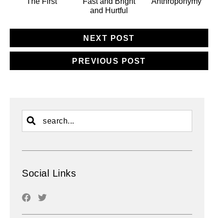
The First
Fast and Bright
Anthroponymy
and Hurtful
NEXT POST
PREVIOUS POST
Social Links