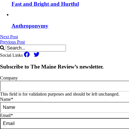
Fast and Bright and Hurtful
Anthroponymy
Next Post
Previous Post
Social Links
Subscribe to The Maine Review’s newsletter.
Company
This field is for validation purposes and should be left unchanged.
Name
*
Email
*