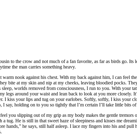
ousin to the crow and not much of a fan favorite, as far as birds go. Its
anytime the man carries something heavy.
warm nook against his chest. With my back against him, I can feel the 
They bite at my skin and nip at my cheeks, leaving bloodied pocks. They
s sleep, worlds removed from consciousness, I run to you. With your ta
p my legs around your waist and lean back to look at you more closely. 
. I kiss your lips and tug on your earlobes. Softly, softly, I kiss your clo
o, I say, holding on to you so tightly that I’m certain I’ll take little bit
 feel you slipping out of my grip as my body makes the gentle tremors
 tug. He is still in that sweet haze of sleepiness and kisses me dreami
nds,” he says, still half asleep. I lace my fingers into his and pull hi
.