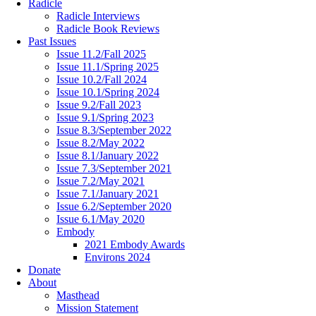
Radicle
Radicle Interviews
Radicle Book Reviews
Past Issues
Issue 11.2/Fall 2025
Issue 11.1/Spring 2025
Issue 10.2/Fall 2024
Issue 10.1/Spring 2024
Issue 9.2/Fall 2023
Issue 9.1/Spring 2023
Issue 8.3/September 2022
Issue 8.2/May 2022
Issue 8.1/January 2022
Issue 7.3/September 2021
Issue 7.2/May 2021
Issue 7.1/January 2021
Issue 6.2/September 2020
Issue 6.1/May 2020
Embody
2021 Embody Awards
Environs 2024
Donate
About
Masthead
Mission Statement