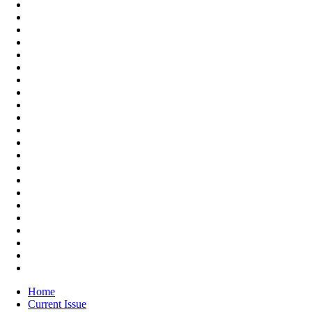
Home
Current Issue