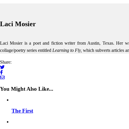
Laci Mosier
Laci Mosier is a poet and fiction writer from Austin, Texas. Her w
collage/poetry series entitled
Learning to Fly,
which subverts articles 
Share:
You Might Also Like...
The First