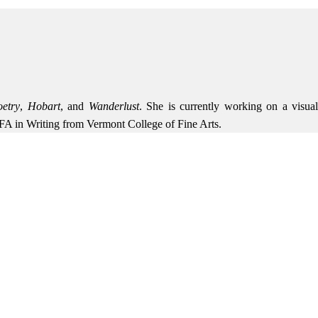
etry
,
Hobart
, and
Wanderlust
. She is currently working on a visua
MFA in Writing from Vermont College of Fine Arts.