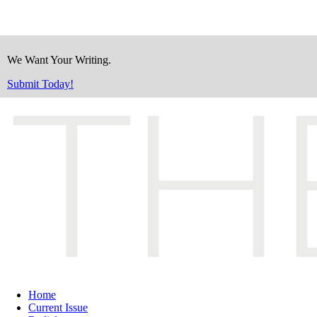
We Want Your Writing.
Submit Today!
Home
Current Issue