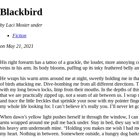
Blackbird
by Laci Mosier
under
Fiction
on May 21, 2021
His right forearm has a tattoo of a grackle, the louder, more annoying c
veins in his arm. Its body blooms, puffing up its inky feathered belly 
He wraps his warm arms around me at night, sweetly holding me in that 
of birds attacking me. Dive-bombing me from all different directions. 
with my long brown locks, limp from their mouths. In the depths of thi
that we are practically zipped up, not a seam of air between us. I wra
and trace the little freckles that sprinkle your nose with my pointer finger
my whole life looking for. I can’t believe it’s really you. I’ll never let g
When dawn’s yellow light pushes herself in through the window, I can
arms wrapped around me pull me back under. Stay in bed, they say with a
his heavy arm underneath mine. “Holding you makes me wish I had more ha
my heart. Nothing in between. Somewhere outside, a hungry dog barks