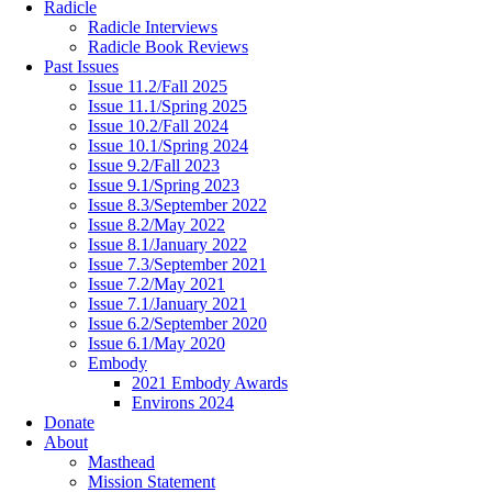
Radicle
Radicle Interviews
Radicle Book Reviews
Past Issues
Issue 11.2/Fall 2025
Issue 11.1/Spring 2025
Issue 10.2/Fall 2024
Issue 10.1/Spring 2024
Issue 9.2/Fall 2023
Issue 9.1/Spring 2023
Issue 8.3/September 2022
Issue 8.2/May 2022
Issue 8.1/January 2022
Issue 7.3/September 2021
Issue 7.2/May 2021
Issue 7.1/January 2021
Issue 6.2/September 2020
Issue 6.1/May 2020
Embody
2021 Embody Awards
Environs 2024
Donate
About
Masthead
Mission Statement