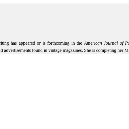
riting has appeared or is forthcoming in the
American Journal of Po
and advertisements found in vintage magazines. She is completing her 