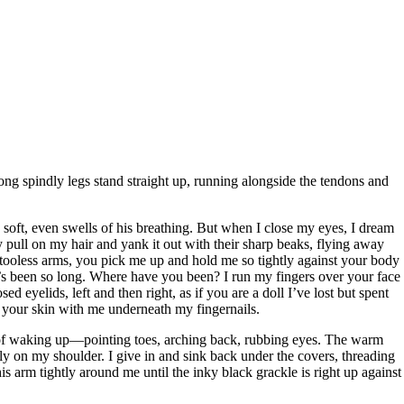
 long spindly legs stand straight up, running alongside the tendons and
soft, even swells of his breathing. But when I close my eyes, I dream
 pull on my hair and yank it out with their sharp beaks, flying away
ttooless arms, you pick me up and hold me so tightly against your body
It’s been so long. Where have you been? I run my fingers over your face
sed eyelids, left and then right, as if you are a doll I’ve lost but spent
s of your skin with me underneath my fingernails.
 of waking up—pointing toes, arching back, rubbing eyes. The warm
ly on my shoulder. I give in and sink back under the covers, threading
s arm tightly around me until the inky black grackle is right up against