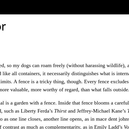
or
d, so my dogs can roam freely (without harassing wildlife), 
 like all containers, it necessarily distinguishes what is inter
s limits. A fence is a tricky thing, though. Every fence exclud
more valuable, more worthy of regard, than what falls outside
l is a garden with a fence. Inside that fence blooms a careful
d, such as Liberty Ferda’s
Thirst
and Jeffrey-Michael Kane’s
o as one line closes, another line opens, as in mace dent joh
of contrast as much as complementarity, as in Emily Ladd’s
Vo