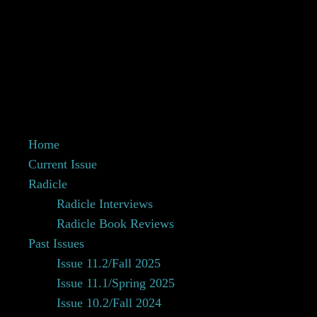
Home
Current Issue
Radicle
Radicle Interviews
Radicle Book Reviews
Past Issues
Issue 11.2/Fall 2025
Issue 11.1/Spring 2025
Issue 10.2/Fall 2024