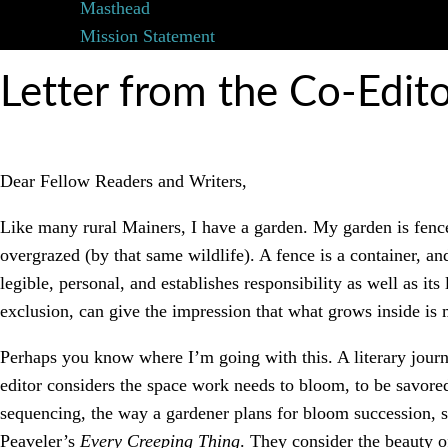
Masthead
Mission Statement
Letter from the Co-Edit
Dear Fellow Readers and Writers,
Like many rural Mainers, I have a garden. My garden is fence
overgrazed (by that same wildlife). A fence is a container, and
legible, personal, and establishes responsibility as well as it
exclusion, can give the impression that what grows inside is 
Perhaps you know where I’m going with this. A literary journa
editor considers the space work needs to bloom, to be savore
sequencing, the way a gardener plans for bloom succession, s
Peaveler’s
Every Creeping Thing
. They consider the beauty 