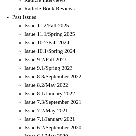
Radicle Interviews
Radicle Book Reviews
Past Issues
Issue 11.2/Fall 2025
Issue 11.1/Spring 2025
Issue 10.2/Fall 2024
Issue 10.1/Spring 2024
Issue 9.2/Fall 2023
Issue 9.1/Spring 2023
Issue 8.3/September 2022
Issue 8.2/May 2022
Issue 8.1/January 2022
Issue 7.3/September 2021
Issue 7.2/May 2021
Issue 7.1/January 2021
Issue 6.2/September 2020