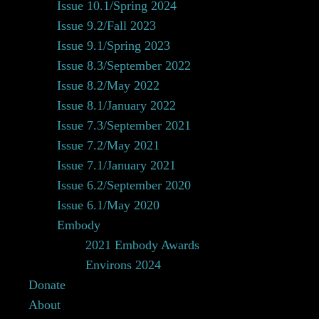
Issue 10.1/Spring 2024
Issue 9.2/Fall 2023
Issue 9.1/Spring 2023
Issue 8.3/September 2022
Issue 8.2/May 2022
Issue 8.1/January 2022
Issue 7.3/September 2021
Issue 7.2/May 2021
Issue 7.1/January 2021
Issue 6.2/September 2020
Issue 6.1/May 2020
Embody
2021 Embody Awards
Environs 2024
Donate
About