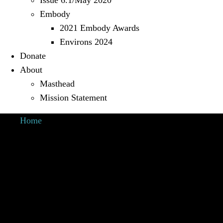
Issue 6.1/May 2020
Embody
2021 Embody Awards
Environs 2024
Donate
About
Masthead
Mission Statement
Home