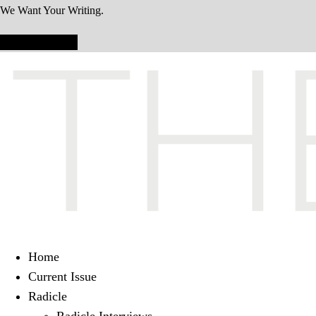
We Want Your Writing.
Submit Today!
Home
Current Issue
Radicle