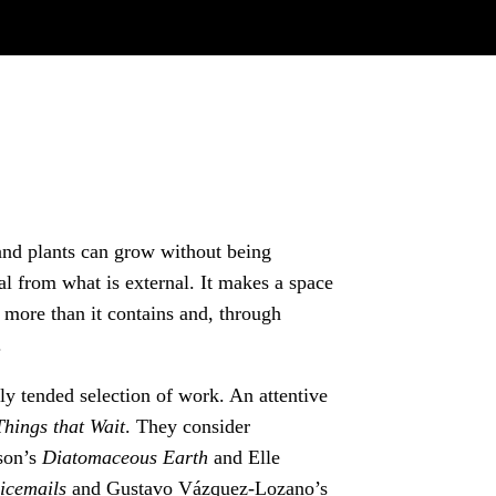
and plants can grow without being
nal from what is external. It makes a space
es more than it contains and, through
.
ly tended selection of work. An attentive
Things that Wait
. They consider
nson’s
Diatomaceous Earth
and Elle
icemails
and
Gustavo Vázquez-Lozano’s