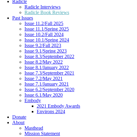
Radicle
Radicle Interviews
Radicle Book Reviews
Past Issues
Issue 11.2/Fall 2025
Issue 11.1/Spring 2025
Issue 10.2/Fall 2024
Issue 10.1/Spring 2024
Issue 9.2/Fall 2023
Issue 9.1/Spring 2023
Issue 8.3/September 2022
Issue 8.2/May 2022
Issue 8.1/January 2022
Issue 7.3/September 2021
Issue 7.2/May 2021
Issue 7.1/January 2021
Issue 6.2/September 2020
Issue 6.1/May 2020
Embody
2021 Embody Awards
Environs 2024
Donate
About
Masthead
Mission Statement