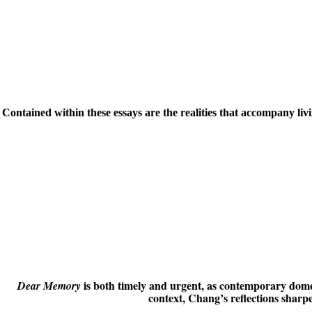
Contained within these essays are the realities that accompany li
is both timely and urgent, as contemporary domest
Dear Memory
context, Chang’s reflections sharp