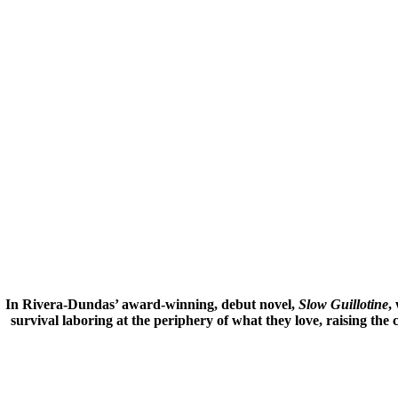
In Rivera-Dundas’ award-winning, debut novel,
Slow Guillotine
,
survival laboring at the periphery of what they love, raising the