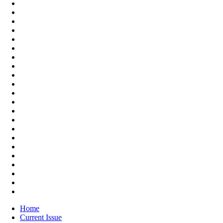
Home
Current Issue