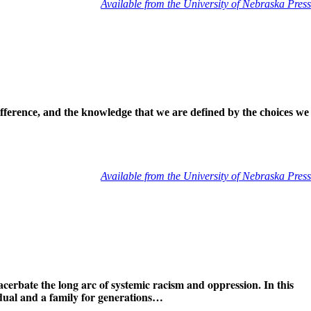
Available from the University of Nebraska Press
ifference, and the knowledge that we are defined by the choices we
Available from the University of Nebraska Press
acerbate the long arc of systemic racism and oppression. In this
idual and a family for generations…