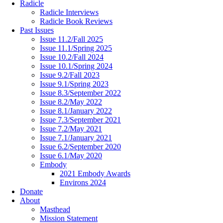
Radicle
Radicle Interviews
Radicle Book Reviews
Past Issues
Issue 11.2/Fall 2025
Issue 11.1/Spring 2025
Issue 10.2/Fall 2024
Issue 10.1/Spring 2024
Issue 9.2/Fall 2023
Issue 9.1/Spring 2023
Issue 8.3/September 2022
Issue 8.2/May 2022
Issue 8.1/January 2022
Issue 7.3/September 2021
Issue 7.2/May 2021
Issue 7.1/January 2021
Issue 6.2/September 2020
Issue 6.1/May 2020
Embody
2021 Embody Awards
Environs 2024
Donate
About
Masthead
Mission Statement