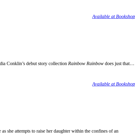
Available at Bookshop
dia Conklin’s debut story collection
Rainbow Rainbow
does just that…
Available at Bookshop
as she attempts to raise her daughter within the confines of an