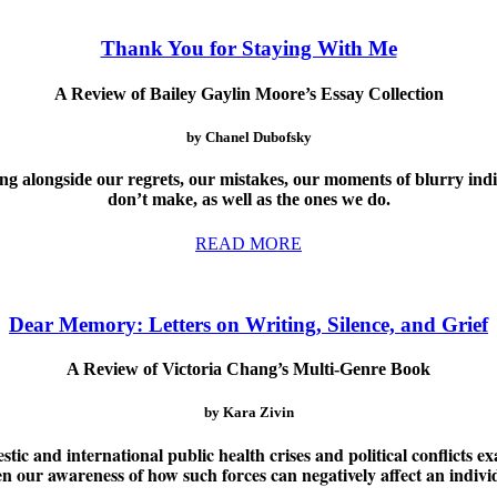
Thank You for Staying With Me
A Review of Bailey Gaylin Moore’s Essay Collection
by Chanel Dubofsky
ving alongside our regrets, our mistakes, our moments of blurry ind
don’t make, as well as the ones we do.
READ MORE
Dear Memory: Letters on Writing, Silence, and Grief
A Review of Victoria Chang’s Multi-Genre Book
by Kara Zivin
ic and international public health crises and political conflicts ex
en our awareness of how such forces can negatively affect an indiv