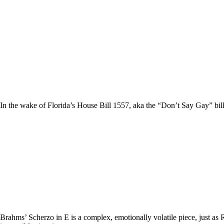
In the wake of Florida’s House Bill 1557, aka the “Don’t Say Gay” bill,
Brahms’ Scherzo in E is a complex, emotionally volatile piece, just as