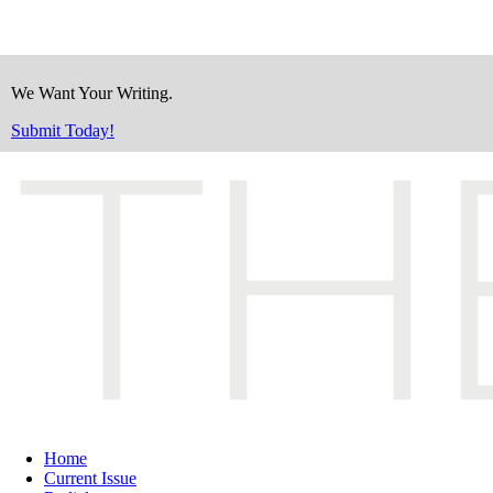
We Want Your Writing.
Submit Today!
Home
Current Issue