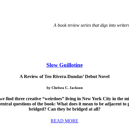
A book review series that digs into writer
Slow Guillotine
A Review of Teo Rivera-Dundas’ Debut Novel
by Chelsea C. Jackson
 we find three creative “weirdoes” living in New York City in the m
 central questions of the book: What does it mean to be adjacent to 
bridged? Can they be bridged at all?
READ MORE