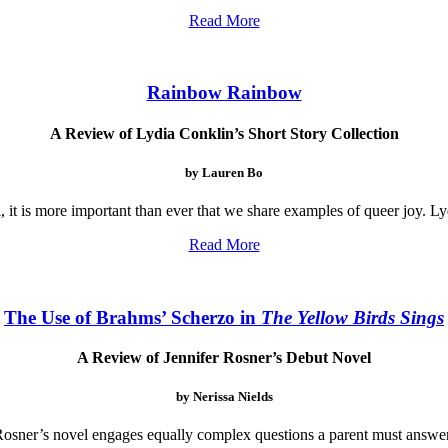
Read More
Rainbow Rainbow
A Review of Lydia Conklin’s Short Story Collection
by Lauren Bo
 it is more important than ever that we share examples of queer joy. Ly
Read More
The Use of Brahms’ Scherzo in
The Yellow Birds Sings
A Review of Jennifer Rosner’s Debut Novel
by Nerissa Nields
 Rosner’s novel engages equally complex questions a parent must answer 