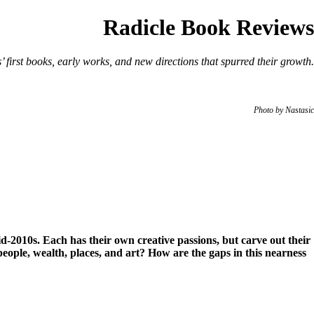
Radicle Book Reviews
s’ first books, early works, and new directions that spurred their growth.
Photo by Nastasic
id-2010s. Each has their own creative passions, but carve out their
people, wealth, places, and art? How are the gaps in this nearness