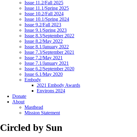
Issue 11.2/Fall 2025
Issue 11.1/Spring 2025
Issue 10.2/Fall 2024
Issue 10.1/Spring 2024
Issue 9.2/Fall 2023
Issue 9.1/Spring 2023
Issue 8.3/September 2022
Issue 8.2/May 2022
Issue 8.1/January 2022
Issue 7.3/September 2021
Issue 7.2/May 2021
Issue 7.1/January 2021
Issue 6.2/September 2020
Issue 6.1/May 2020
Embody
2021 Embody Awards
Environs 2024
Donate
About
Masthead
Mission Statement
Circled by Sun