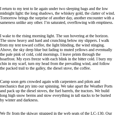
I return to my tent to lie again under two sleeping bags and the low
midnight light: the long shadows, the whiskey gold, the clatter of wind.
Tomorrow brings the surprise of another day, another encounter with a
sameness unlike any other. I’m saturated, overflowing with emptiness.
I wake to the rising morning light. The sun hovering at the horizon.
The snow heavy and hard and crunching below my slippers. I walk
from my tent toward coffee, the light blinding, the wind stinging.
Above, the sky deep blue but fading to muted yellows and eventually
the pale pink of cold, cold mornings. I leave prints through the
hoarfrost. My eyes freeze with each blink in the bitter cold. I bury my
chin in my scarf, turn my head from the prevailing wind, and follow
the packed trail to the galley, the diesel stove, the coffee.
Camp soon gets crowded again with carpenters and pilots and
mechanics that pry into our spinning. We take apart the Weather Ports
and pack up the diesel stoves, the fuel barrels, the tractors. We build
long high snow berms and stow everything in tall stacks to be buried
by winter and darkness.
We fly from the skiway strapped in the web seats of the LC-130. Our