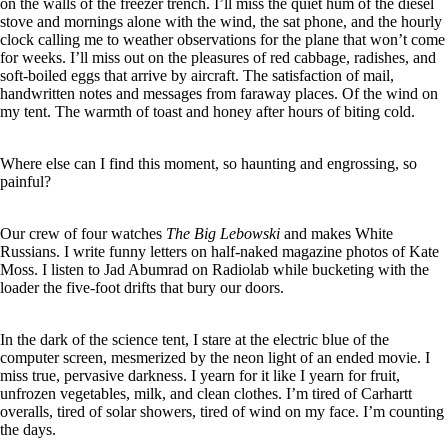
on the walls of the freezer trench. I’ll miss the quiet hum of the diesel
stove and mornings alone with the wind, the sat phone, and the hourly
clock calling me to weather observations for the plane that won’t come
for weeks. I’ll miss out on the pleasures of red cabbage, radishes, and
soft-boiled eggs that arrive by aircraft. The satisfaction of mail,
handwritten notes and messages from faraway places. Of the wind on
my tent. The warmth of toast and honey after hours of biting cold.
Where else can I find this moment, so haunting and engrossing, so
painful?
Our crew of four watches
The Big Lebowski
and makes White
Russians. I write funny letters on half-naked magazine photos of Kate
Moss. I listen to Jad Abumrad on Radiolab while bucketing with the
loader the five-foot drifts that bury our doors.
In the dark of the science tent, I stare at the electric blue of the
computer screen, mesmerized by the neon light of an ended movie. I
miss true, pervasive darkness. I yearn for it like I yearn for fruit,
unfrozen vegetables, milk, and clean clothes. I’m tired of Carhartt
overalls, tired of solar showers, tired of wind on my face. I’m counting
the days.