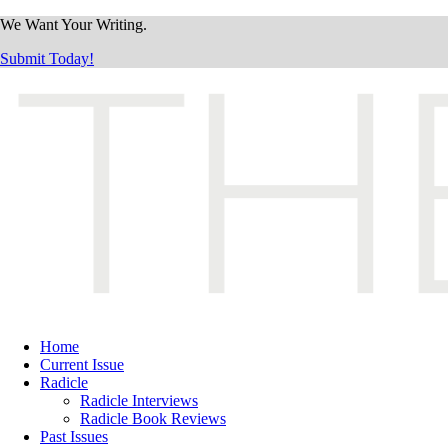
We Want Your Writing.
Submit Today!
Home
Current Issue
Radicle
Radicle Interviews
Radicle Book Reviews
Past Issues