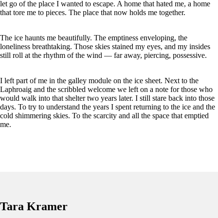
let go of the place I wanted to escape. A home that hated me, a home
that tore me to pieces. The place that now holds me together.
The ice haunts me beautifully. The emptiness enveloping, the
loneliness breathtaking. Those skies stained my eyes, and my insides
still roll at the rhythm of the wind
— far away, piercing, possessive.
I left part of me in the galley module on the ice sheet. Next to the
Laphroaig and the scribbled welcome we left on a note for those who
would walk into that shelter two years later. I still stare back into those
days. To try to understand the years I spent returning to the ice and the
cold shimmering skies. To the scarcity and all the space that emptied
me.
Tara Kramer