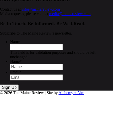
Contact us at
info@mainereview.com
.
Media requests, please contact
media@mainereview.com
.
Be In Touch. Be Informed. Be Well-Read.
Subscribe to The Maine Review’s newsletter.
Name
This field is for validation purposes and should be left
unchanged.
Name
*
Email
*
© 2026 The Maine Review | Site by
Alchemy + Aim