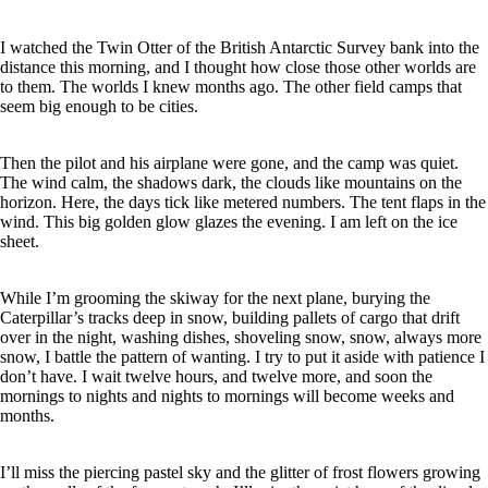
I watched the Twin Otter of the British Antarctic Survey bank into the
distance this morning, and I thought how close those other worlds are
to them. The worlds I knew months ago. The other field camps that
seem big enough to be cities.
Then the pilot and his airplane were gone, and the camp was quiet.
The wind calm, the shadows dark, the clouds like mountains on the
horizon. Here, the days tick like metered numbers. The tent flaps in the
wind. This big golden glow glazes the evening. I am left on the ice
sheet.
While I’m grooming the skiway for the next plane, burying the
Caterpillar’s tracks deep in snow, building pallets of cargo that drift
over in the night, washing dishes, shoveling snow, snow, always more
snow, I battle the pattern of wanting. I try to put it aside with patience I
don’t have. I wait twelve hours, and twelve more, and soon the
mornings to nights and nights to mornings will become weeks and
months.
I’ll miss the piercing pastel sky and the glitter of frost flowers growing