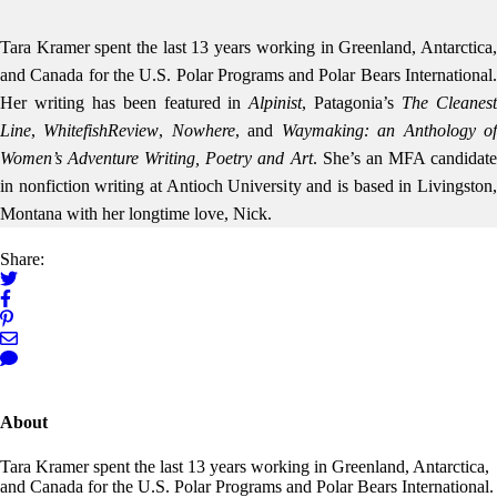
Tara Kramer spent the last 13 years working in Greenland, Antarctica,
and Canada for the U.S. Polar Programs and Polar Bears International.
Her writing has been featured in
Alpinist
, Patagonia’s
The Cleanes
Line
,
Whitefish
Review
,
Nowhere
, and
Waymaking: an Anthology o
Women’s Adventure Writing, Poetry and Art
. She’s an MFA candidat
in nonfiction writing at Antioch University and is based in Livingston,
Montana with her longtime love, Nick.
Share:
About
Tara Kramer spent the last 13 years working in Greenland, Antarctica,
and Canada for the U.S. Polar Programs and Polar Bears International.