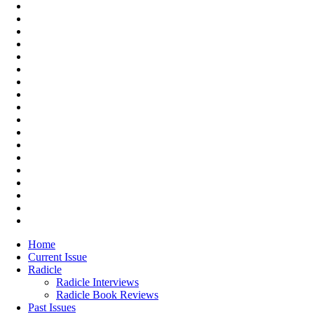
Home
Current Issue
Radicle
Radicle Interviews
Radicle Book Reviews
Past Issues