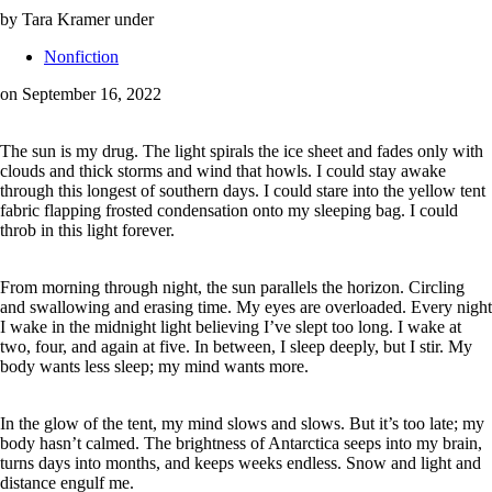
by Tara Kramer
under
Nonfiction
on September 16, 2022
The sun is my drug. The light spirals the ice sheet and fades only with
clouds and thick storms and wind that howls. I could stay awake
through this longest of southern days. I could stare into the yellow tent
fabric flapping frosted condensation onto my sleeping bag. I could
throb in this light forever.
From morning through night, the sun parallels the horizon. Circling
and swallowing and erasing time. My eyes are overloaded. Every night
I wake in the midnight light believing I’ve slept too long. I wake at
two, four, and again at five. In between, I sleep deeply, but I stir. My
body wants less sleep; my mind wants more.
In the glow of the tent, my mind slows and slows. But it’s too late; my
body hasn’t calmed. The brightness of Antarctica seeps into my brain,
turns days into months, and keeps weeks endless. Snow and light and
distance engulf me.