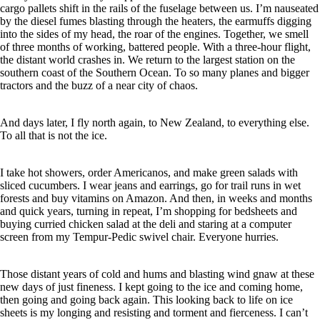
cargo pallets shift in the rails of the fuselage between us. I’m nauseated
by the diesel fumes blasting through the heaters, the earmuffs digging
into the sides of my head, the roar of the engines. Together, we smell
of three months of working, battered people. With a three-hour flight,
the distant world crashes in. We return to the largest station on the
southern coast of the Southern Ocean.
To so many planes and bigger
tractors and the buzz of a near city of chaos.
And days later, I fly north again, to New Zealand, to everything else.
To all that is not the ice.
I take hot showers, order Americanos, and make green salads with
sliced cucumbers. I wear jeans and earrings, go for trail runs in wet
forests and buy vitamins on Amazon. And then, in weeks and months
and quick years, turning in repeat, I’m shopping for bedsheets and
buying curried chicken salad at the deli and staring at a computer
screen from my Tempur-Pedic swivel chair. Everyone hurries.
Those distant years of cold and hums and blasting wind gnaw at these
new days of just fineness. I kept going to the ice and coming home,
then going and going back again. This looking back to life on ice
sheets is my longing and resisting and torment and fierceness. I can’t