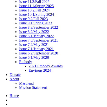
Issue 11.2/Fall 2025
Issue 11.1/Spring 2025
Issue 10.2/Fall 2024
Issue 10.1/Spring 2024
Issue 9.2/Fall 2023
Issue 9.1/Spring 2023
Issue 8.3/September 2022
Issue 8.2/May 2022
Issue 8.1/January 2022
Issue 7.3/September 2021
Issue 7.2/May 2021
Issue 7.1/January 2021
Issue 6.2/September 2020
Issue 6.1/May 2020
Embody
2021 Embody Awards
Environs 2024
Donate
About
Masthead
Mission Statement
Home