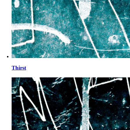
Thirst