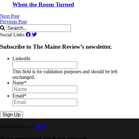
When the Room Turned
Next Post
Previous Post
Social Links
Subscribe to The Maine Review’s newsletter.
LinkedIn
This field is for validation purposes and should be left
unchanged.
Name
*
Email
*
Connect With Us
Have questions? We have answers.