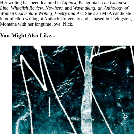
Her writing has been featured in
Alpinist
, Patagonia’s
The Cleanest
Line
,
Whitefish
Review
,
Nowhere
, and
Waymaking: an Anthology of
Women’s Adventure Writing, Poetry and Art
. She’s an MFA candidate
in nonfiction writing at Antioch University and is based in Livingston,
Montana with her longtime love, Nick.
You Might Also Like...