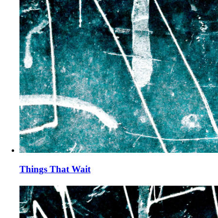
Things That Wait